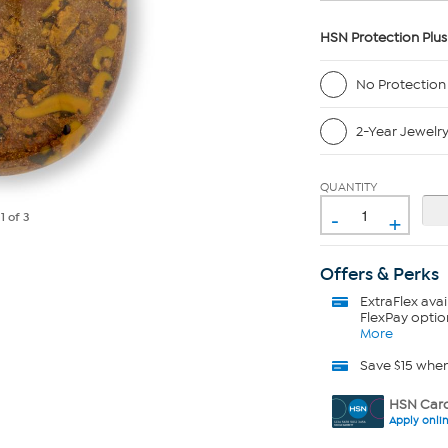
HSN Protection Plus
No Protection
2-Year Jewelr
QUANTITY
-
+
e
1
of 3
Offers & Perks
ExtraFlex
avai
FlexPay optio
More
Save $15 whe
HSN Card
Apply onli