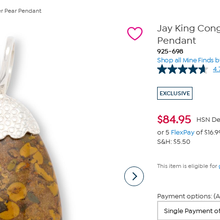
ver Pear Pendant
Jay King Congo
Pendant
925-698
Shop all Mine Finds b
4.
EXCLUSIVE
$
84.95
HSN De
or 5
FlexPay
of $16.9
S&H: $5.50
This item is eligible for
Payment options: (A