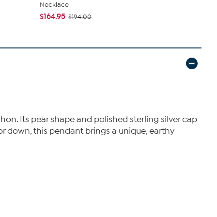
Necklace
Turquoise 
$164.95
$139.99
$194.00
$2
on. Its pear shape and polished sterling silver cap
 or down, this pendant brings a unique, earthy