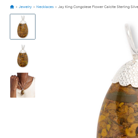
Jewelry
Necklaces
Jay King Congolese Flower Calcite Sterling Sil
View
Product
Images