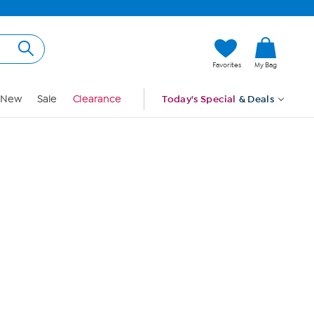
Hi, Guest
Favorites
My Bag
Sign In
New
Sale
Clearance
Today's Special
& Deals