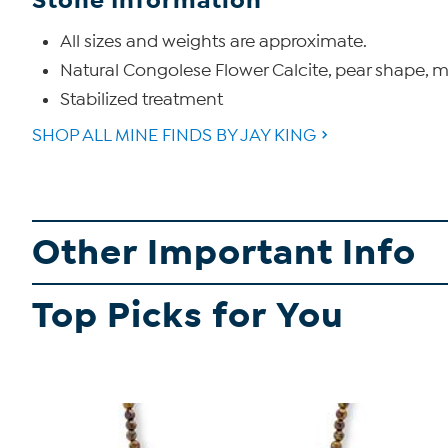
Stone Information
All sizes and weights are approximate.
Natural Congolese Flower Calcite, pear shape, 
Stabilized treatment
SHOP ALL MINE FINDS BY JAY KING
Other Important Info
Top Picks for You