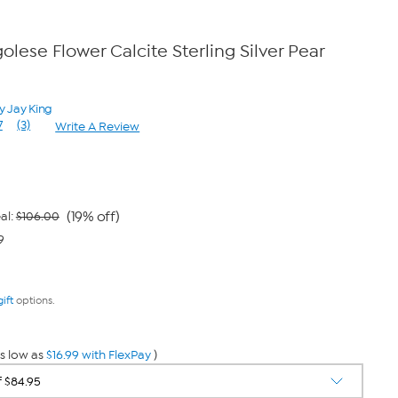
lese Flower Calcite Sterling Silver Pear
y Jay King
7
(3)
Write A Review
Read
3
Reviews.
Same
page
link.
(19% off)
al:
$106.00
9
gift
options.
s low as
$16.99 with FlexPay
)