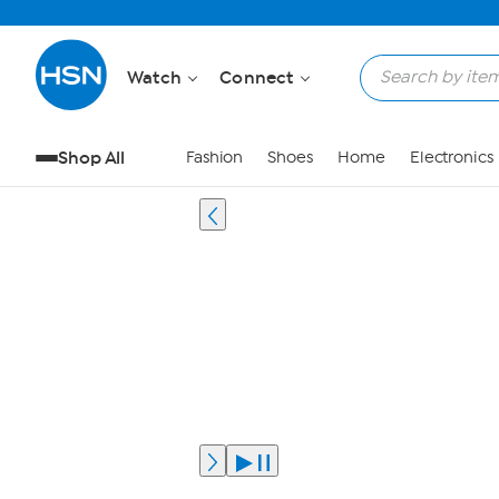
Watch
Connect
Shop All
Fashion
Shoes
Home
Electronics