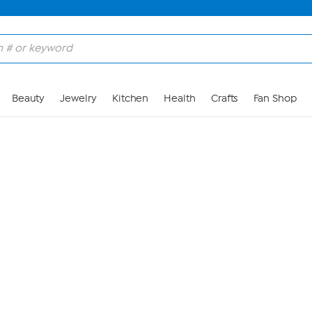
Skip to Main Content
Beauty
Jewelry
Kitchen
Health
Crafts
Fan Shop