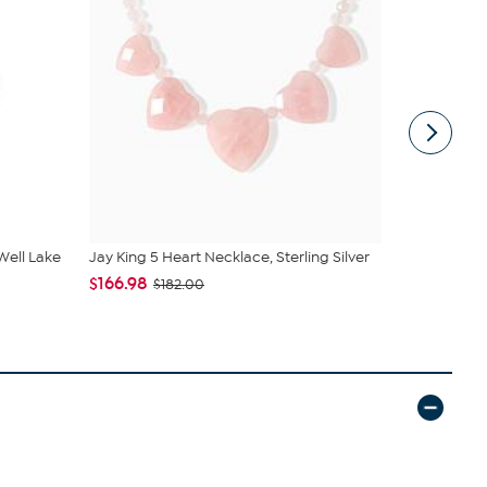
 Well Lake
Jay King 5 Heart Necklace, Sterling Silver
Jay King St
Pendan...
$166.98
$182.00
$245.95
$