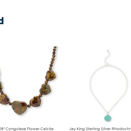
d
 18" Congolese Flower Calcite
Jay King Sterling Silver Rhodochr