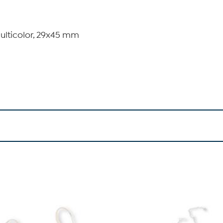
multicolor, 29x45 mm