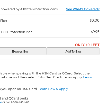
powered by Allstate Protection Plans
See What's Covered?
$0.00
 Plan
$9.95
y HSN Protection Plan
ONLY 19 LEFT
lable when paying with the HSN Card or QCard. Select the
n above and then select ExtraFlex. Credit terms apply.
Learn
n you open an HSN Card.
Learn How & Apply
 and QCard perks
ne
or call 1-800-695-1418.