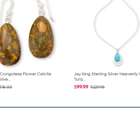
 Congolese Flower Calcite
Jay King Sterling Silver Heavenly
ilve...
Turq...
$99.99
$76.00
$229.95