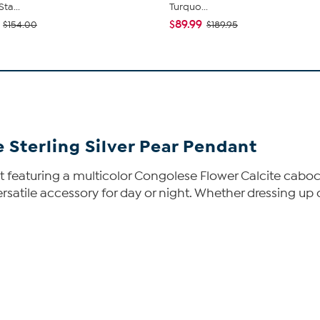
ta...
Turquo...
$89.99
$154.00
$189.95
 Sterling Silver Pear Pendant
 featuring a multicolor Congolese Flower Calcite caboch
ersatile accessory for day or night. Whether dressing up