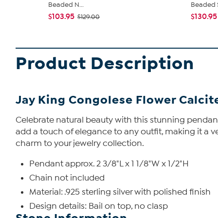
Beaded N...
Beaded S
$103.95
$130.95
$129.00
Product Description
Jay King Congolese Flower Calcite
Celebrate natural beauty with this stunning pendant
add a touch of elegance to any outfit, making it a v
charm to your jewelry collection.
Pendant approx. 2 3/8"L x 1 1/8"W x 1/2"H
Chain not included
Material: .925 sterling silver with polished finish
Design details: Bail on top, no clasp