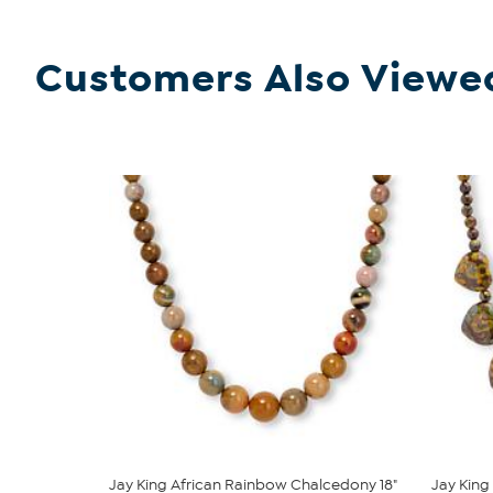
Customers Also Viewe
Jay King African Rainbow Chalcedony 18"
Jay King