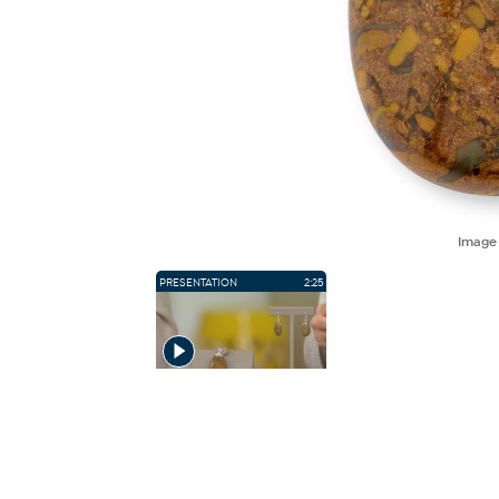
Imag
PRESENTATION
2:25