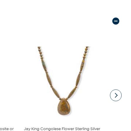
osite or
Jay King Congolese Flower Sterling Silver
Jay King A