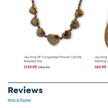
Jay King 18" Congolese Flower Calcite
Jay King
Beaded Sta...
Sterling S
$130.95
$60.95
$154.00
Reviews
Write A Review