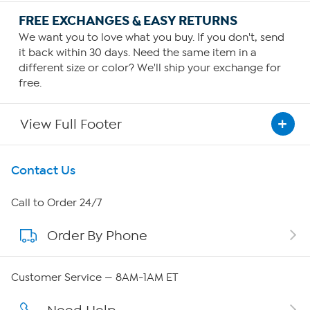
FREE EXCHANGES & EASY RETURNS
We want you to love what you buy. If you don't, send
it back within 30 days. Need the same item in a
different size or color? We'll ship your exchange for
free.
View Full Footer
Get To Know Us
Contact Us
About HSN
Call to Order 24/7
Order By Phone
About QVC Group
QVC Group Restructuring Information
Customer Service — 8AM-1AM ET
Careers