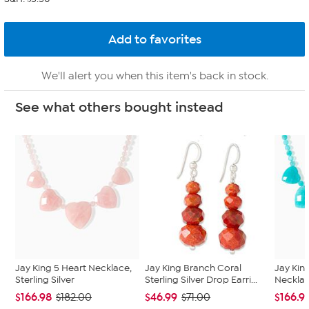
We'll alert you when this item's back in stock.
See what others bought instead
Jay King 5 Heart Necklace,
Jay King Branch Coral
Jay Kin
Sterling Silver
Sterling Silver Drop Earri...
Necklace
$166.98
$46.99
$166.9
$182.00
$71.00