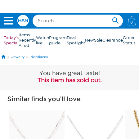
Skip to Main Content
0
Items
Today's
Watch
Program
Deal
Order
Recently
New
Sale
Clearance
Special
live
guide
Spotlight
Status
Aired
Jewelry
Necklaces
You have great taste!
This item has sold out.
Similar finds you'll love