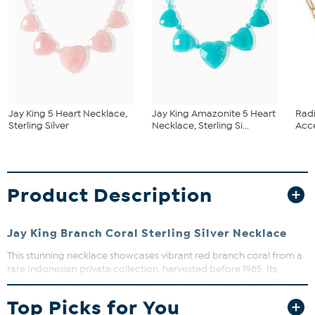
Jay King 5 Heart Necklace,
Jay King Amazonite 5 Heart
Rad
Sterling Silver
Necklace, Sterling Si...
Acce
Product Description
Jay King Branch Coral Sterling Silver Necklace
This stunning necklace showcases vibrant red branch coral from a
rare Indonesian private collection, harvested before 1985. Its
natural beauty is enhanced by a polished sterling silver SoftFlex
bead chain with an easy hook clasp, making it a versatile addition
Top Picks for You
to your jewelry wardrobe. Perfect for adding a pop of color to any