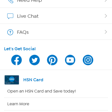
Need Help
Affiliate Program
Live Chat
Show Hosts
FAQs
Shop With HSN
Let's Get Social
HSN on Mobile
Program Guide
Channel Finder
HSN Card
Shop By Remote
Open an HSN Card and Save today!
HSN2
Learn More