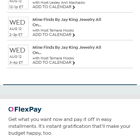
AUG 12
with Host Lesley Ann Machado
ADD TO CALENDAR
12-1p ET
Mine Finds By Jay King Jewelry All
WED
On...
AUG 12
with Host Tamara Hooks
ADD TO CALENDAR
2-3p ET
Mine Finds By Jay King Jewelry All
WED
On...
AUG 12
with Host Tamara Hooks
ADD TO CALENDAR
3-4p ET
Get what you want now and pay it off in easy
installments. It's instant gratification that'll make your
budget happy, too.