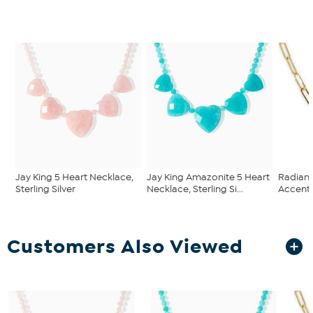
Jay King 5 Heart Necklace,
Jay King Amazonite 5 Heart
Radianc
Sterling Silver
Necklace, Sterling Si...
Accente
Customers Also Viewed