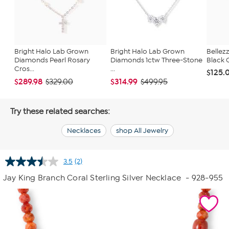
Bright Halo Lab Grown
Bright Halo Lab Grown
Bellezz
Diamonds Pearl Rosary
Diamonds 1ctw Three-Stone
Black 
Cros...
...
$125.
$289.98
$314.99
$329.00
$499.95
Try these related searches:
Necklaces
shop All Jewelry
3.5
(2)
Read
2
Jay King Branch Coral Sterling Silver Necklace
- 928-955
Reviews.
Same
page
link.