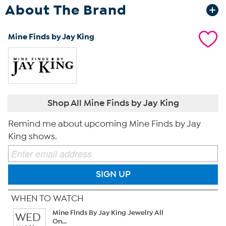
About The Brand
Mine Finds by Jay King
Shop All Mine Finds by Jay King
Remind me about upcoming Mine Finds by Jay
King shows.
SIGN UP
WHEN TO WATCH
Mine Finds By Jay King Jewelry All
WED
On...