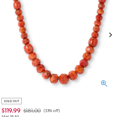
SOLD OUT
$
119.99
$181.00
(33% off)
S&H: $5.50