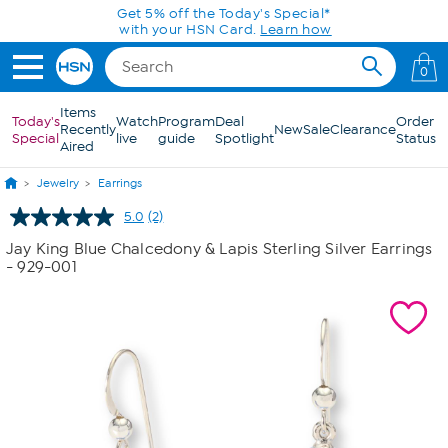
Skip to Main Content
Get 5% off the Today's Special*
with your HSN Card.
Learn how
0
Items
Today's
Watch
Program
Deal
Order
Recently
New
Sale
Clearance
Special
live
guide
Spotlight
Status
Aired
Jewelry
Earrings
5.0
(2)
Read
2
Jay King Blue Chalcedony & Lapis Sterling Silver Earrings
Reviews.
- 929-001
Same
page
link.