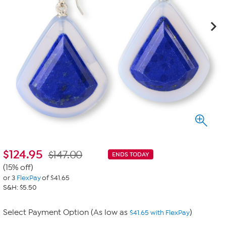
$
124.95
$147.00
ENDS TODAY
(15% off)
or 3
FlexPay
of $41.65
S&H: $5.50
Select Payment Option (As low as
)
$41.65 with FlexPay