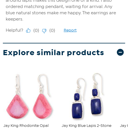
Explore similar products
Jay King Rhodonite Opal
Jay King Blue Lapis 2-Stone
Jay 