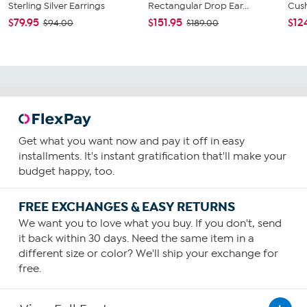
Sterling Silver Earrings
Rectangular Drop Ear...
Cush
$79.95
$151.95
$12
$94.00
$189.00
Get what you want now and pay it off in easy
installments. It's instant gratification that'll make your
budget happy, too.
FREE EXCHANGES & EASY RETURNS
We want you to love what you buy. If you don't, send
it back within 30 days. Need the same item in a
different size or color? We'll ship your exchange for
free.