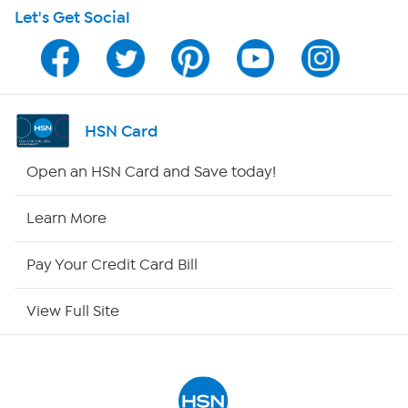
Let's Get Social
HSN on Mobile
Program Guide
Channel Finder
HSN Card
Shop By Remote
Open an HSN Card and Save today!
HSN2
Learn More
HSN Now
Pay Your Credit Card Bill
HSN Outlet
View Full Site
Site Index
Our Policies