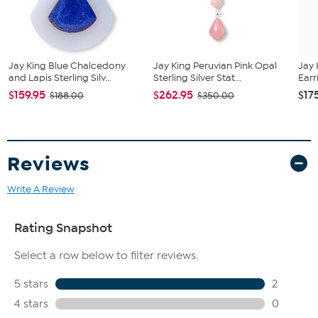
All sizes and weights are approximate.
Natural Blue Chalcedony, stabilized, freeform cut, approx.
23x26 mm, mined in Turkey
Natural Blue Lapis, stabilized, freeform cut, approx. 17x20
mm, mined in Afghanistan
Jay King Blue Chalcedony
Jay King Peruvian Pink Opal
Jay 
and Lapis Sterling Silv...
Sterling Silver Stat...
Earr
$159.95
$262.95
$17
$188.00
$350.00
Reviews
Write A Review