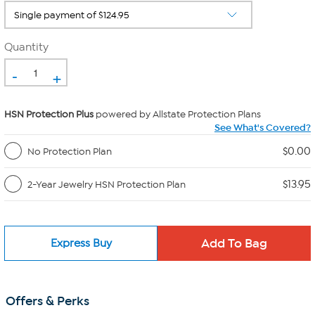
Quantity
-
+
HSN Protection Plus
powered by Allstate Protection Plans
See What's Covered?
$0.00
No Protection Plan
$13.95
2-Year Jewelry HSN Protection Plan
Express Buy
Offers & Perks