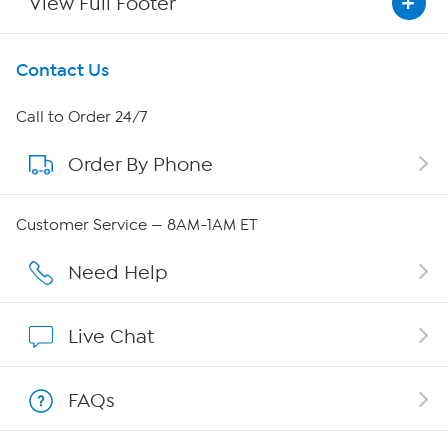
View Full Footer
Get To Know Us
Contact Us
About HSN
Call to Order 24/7
Order By Phone
About QVC Group
QVC Group Restructuring Information
Customer Service — 8AM-1AM ET
Careers
Need Help
Affiliate Program
Live Chat
Show Hosts
FAQs
Shop With HSN