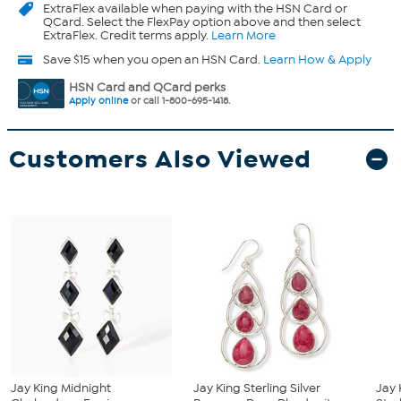
ExtraFlex
available when paying with the HSN Card or
QCard. Select the FlexPay option above and then select
ExtraFlex. Credit terms apply.
Learn More
Save $15 when you open an HSN Card.
Learn How & Apply
HSN Card and QCard perks
Apply online
or call 1-800-695-1418.
Customers Also Viewed
Jay King Midnight
Jay King Sterling Silver
Jay 