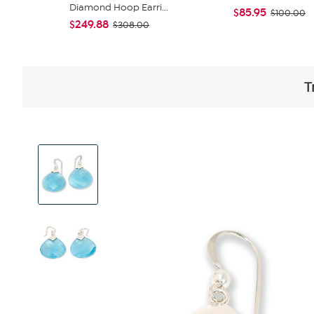
Diamond Hoop Earri...
$85.95
$100.00
$249.88
$308.00
T
View
Product
Images