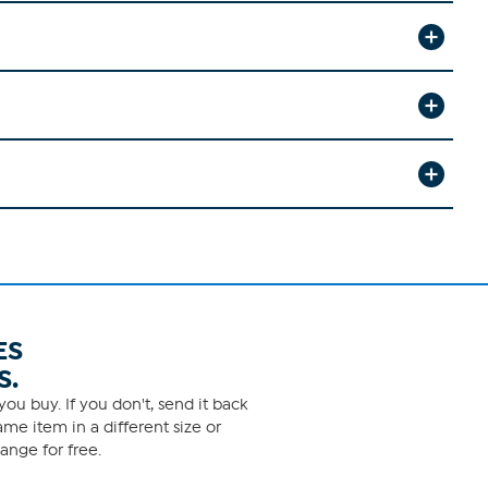
ES
S.
ou buy. If you don't, send it back
me item in a different size or
ange for free.