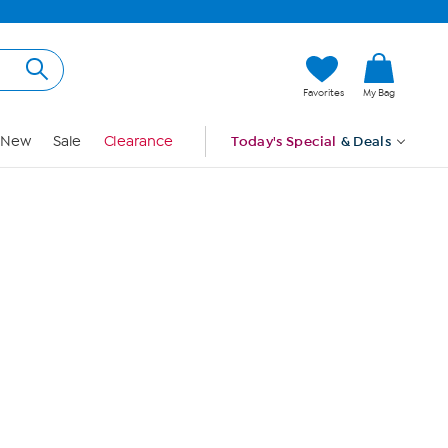
Hi, Guest
Favorites
My Bag
Sign In
New
Sale
Clearance
Today's Special
& Deals