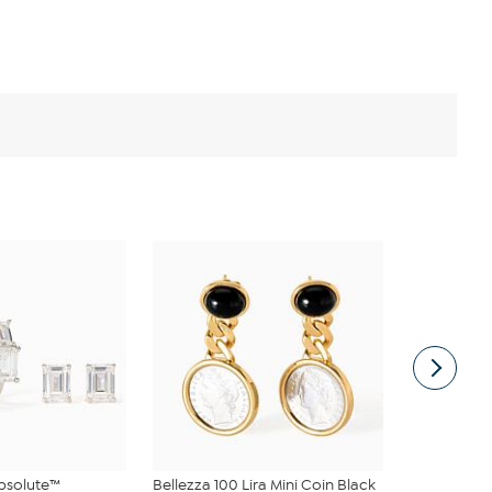
bsolute™
Bellezza 100 Lira Mini Coin Black
Radiance b