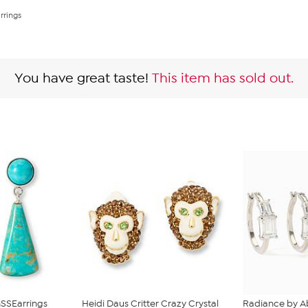
rrings
You have great taste!
This item has sold out.
SSEarrings
Heidi Daus Critter Crazy Crystal
Radiance by A