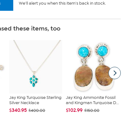
s
We'll alert you when this item's back in stock.
sed these items, too
Jay King Turquoise Sterling
Jay King Ammonite Fossil
Raritie
Silver Necklace
and Kingman Turquoise D...
Necklace
$340.95
$102.99
$349.9
$400.00
$150.00