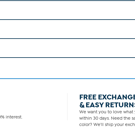
FREE EXCHANG
& EASY RETURN
We want you to love what y
% interest.
within 30 days. Need the sa
color? We'll ship your exch