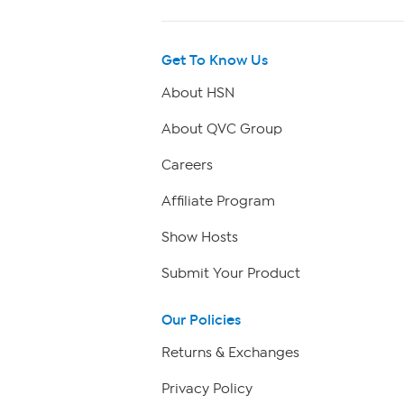
Get To Know Us
About HSN
About QVC Group
Careers
Affiliate Program
Show Hosts
Submit Your Product
Our Policies
Returns & Exchanges
Privacy Policy