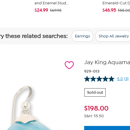
and Enamel Stud...
Emerald-Cut Du
$24.99
$46.95
$69.95
$55.0
ry these related searches:
Earrings
Shop All Jewelry
Jay King Aquamari
929-013
5.0
(3)
Re
3
Re
Sold out
S
pa
lin
$
198.00
S&H: $5.50