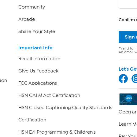
Community
Arcade
Confirm 
Share Your Style
Sign
Important Info
*Valid for 
An email wi
Recall Information
Let's Ge
Give Us Feedback
ion
FCC Applications
HSN CALM Act Certification
HSN Closed Captioning Quality Standards
Open an
Certification
Learn M
HSN E/I Programming & Children's
Pay Your