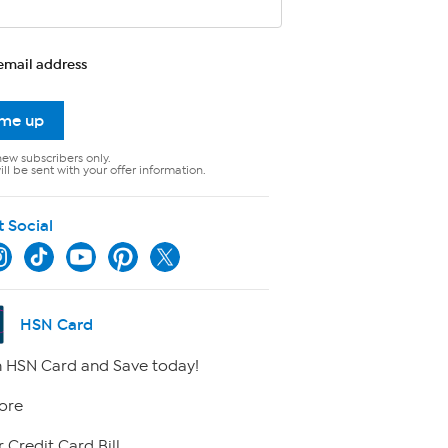
email address
 me up
new subscribers only.
ll be sent with your offer information.
t Social
HSN Card
 HSN Card and Save today!
ore
 Credit Card Bill