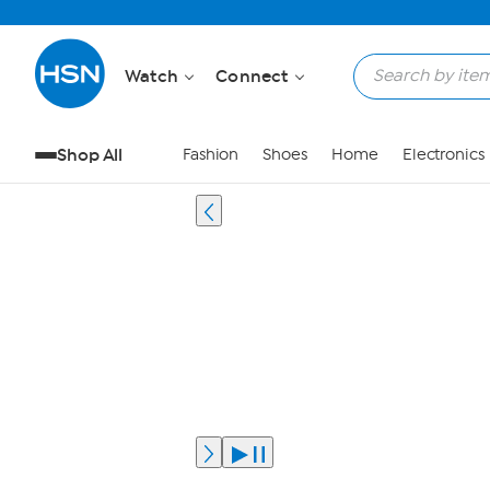
Watch
Connect
Shop All
Fashion
Shoes
Home
Electronics