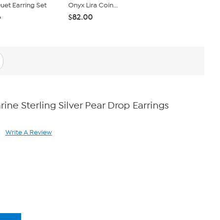
et Earring Set
Onyx Lira Coin...
Set of 5 Ro
$82.00
$40.95
0
$4
ne Sterling Silver Pear Drop Earrings
Write A Review
ad
views.
ame
ge
k.