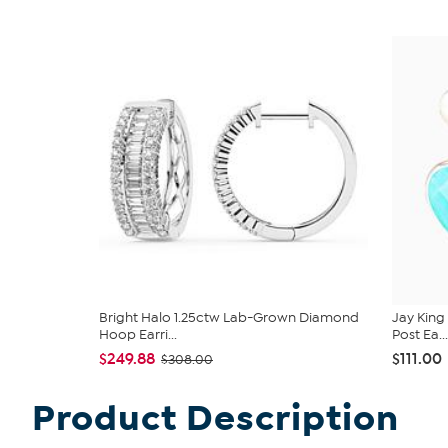
Bright Halo 1.25ctw Lab-Grown Diamond
Jay King
Hoop Earri...
Post Ea...
$249.88
$111.00
$308.00
Product Description