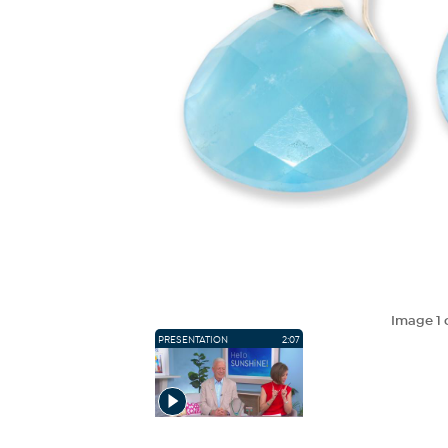
Image
1
PRESENTATION
2:07