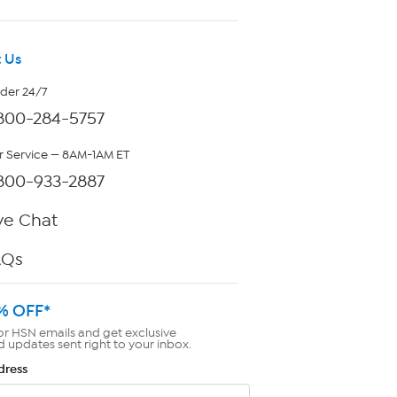
 Us
rder 24/7
800-284-5757
 Service — 8AM-1AM ET
800-933-2887
ve Chat
AQs
% OFF*
or HSN emails and get exclusive
d updates sent right to your inbox.
dress