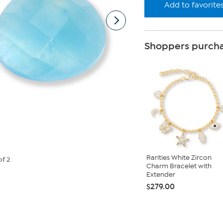
Add to favorite
Shoppers purcha
Rarities White Zircon
of 2
Charm Bracelet with
Extender
$279.00