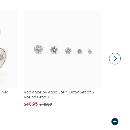
ilver
Radiance by Absolute™ 10ctw Set of 5
Bellezza Br
Round Gradu...
Hoop Ear...
$40.95
$44.95
$48.00
$5