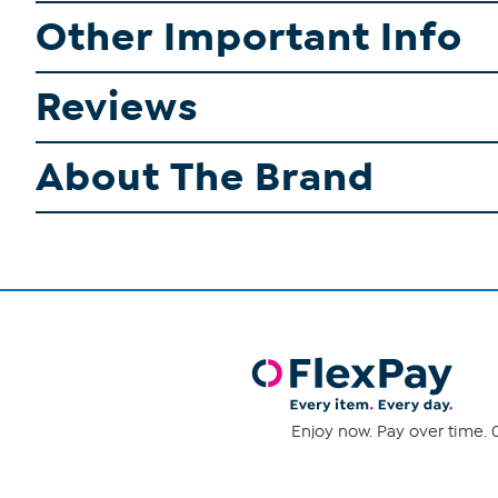
Other Important Info
Reviews
About The Brand
Enjoy now. Pay over time. 0