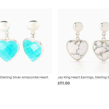
 Sterling Silver Amazonite Heart
Jay King Heart Earrings, Sterling S
$111.00