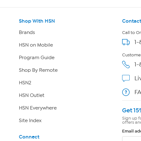
Shop With HSN
Contact
Brands
Call to O
1-
HSN on Mobile
Customer
Program Guide
1-
Shop By Remote
Li
HSN2
F
HSN Outlet
HSN Everywhere
Get 15
Sign up f
Site Index
offers an
Email ad
Connect