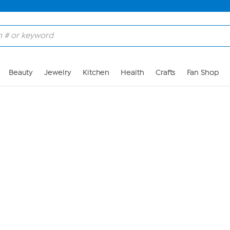
Skip to Main Content
Beauty
Jewelry
Kitchen
Health
Crafts
Fan Shop