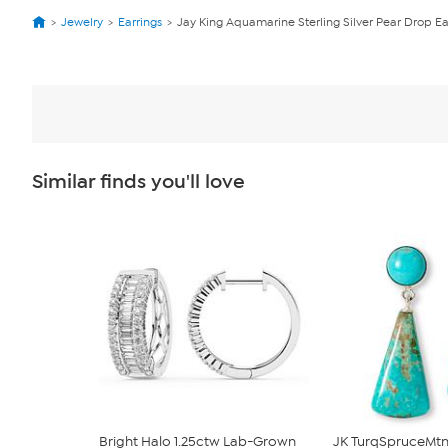
Jewelry
Earrings
Jay King Aquamarine Sterling Silver Pear Drop Ea
Similar finds you'll love
Bright Halo 1.25ctw Lab-Grown
JK TurqSpruceMtn