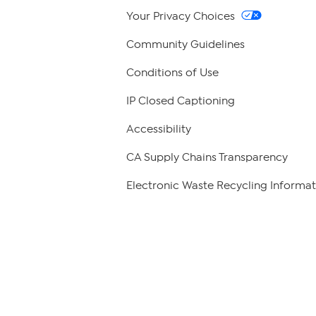
Your Privacy Choices
Community Guidelines
Conditions of Use
IP Closed Captioning
Accessibility
CA Supply Chains Transparency
Electronic Waste Recycling Informat