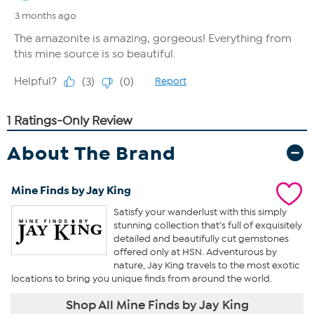
About The Brand
Mine Finds by Jay King
Satisfy your wanderlust with this simply
stunning collection that’s full of exquisitely
detailed and beautifully cut gemstones
offered only at HSN. Adventurous by
nature, Jay King travels to the most exotic
locations to bring you unique finds from around the world.
Shop All Mine Finds by Jay King