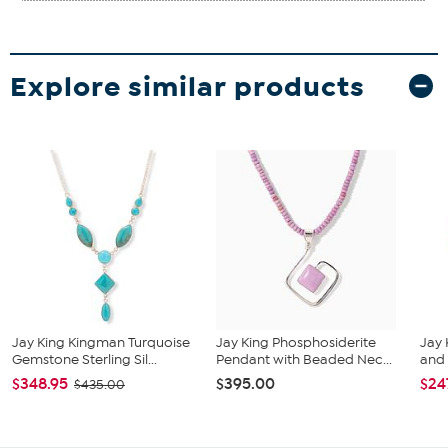
Explore similar products
Jay King Kingman Turquoise
Jay King Phosphosiderite
Jay 
Gemstone Sterling Sil...
Pendant with Beaded Nec...
and 
$348.95
$395.00
$24
$435.00