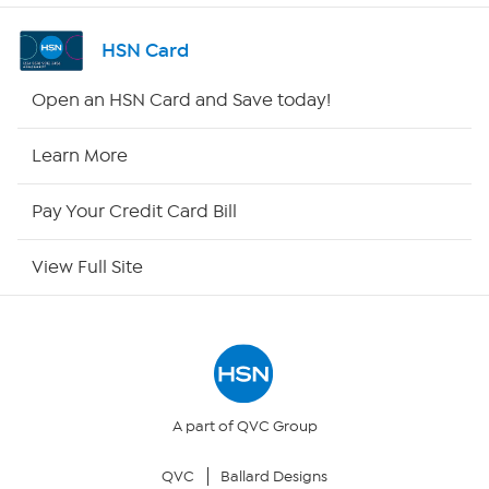
Shop By Remote
HSN Card
HSN2
Open an HSN Card and Save today!
HSN Now
Learn More
HSN Outlet
Pay Your Credit Card Bill
Site Index
View Full Site
Our Policies
Returns & Exchanges
Privacy Policy
A part of QVC Group
QVC
Ballard Designs
Your Privacy Choices