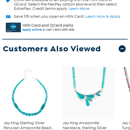
QCard. Select the FlexPay option above and then select
ExtraFlex. Credit terms apply.
Learn More
Save $15 when you open an HSN Card.
Learn How & Apply
HSN Card and QCard perks
Apply online
or call 1-800-695-1418.
Customers Also Viewed
Jay King Sterling Silver
Jay King Amazonite
Jay 
Peruvian Amazonite Bead...
Necklace, Sterling Silver
Turq