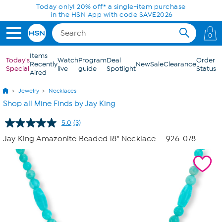
Skip to Main Content
Today only! 20% off* a single-item purchase
in the HSN App with code SAVE2026
0
Items
Today's
Watch
Program
Deal
Order
Recently
New
Sale
Clearance
Special
live
guide
Spotlight
Status
Aired
Jewelry
Necklaces
Shop all Mine Finds by Jay King
5.0
(3)
Read
3
Jay King Amazonite Beaded 18" Necklace
- 926-078
Reviews.
Same
page
link.