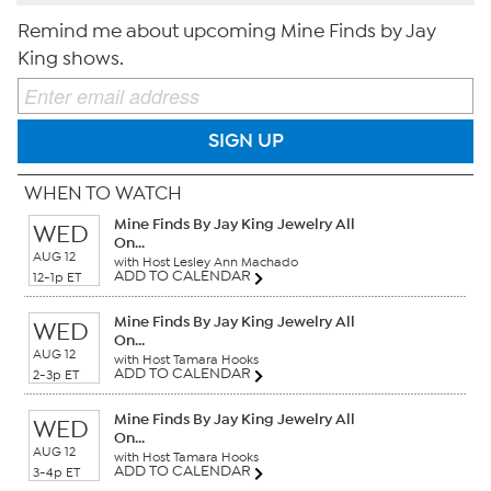
Remind me about upcoming Mine Finds by Jay
King shows.
SIGN UP
WHEN TO WATCH
Mine Finds By Jay King Jewelry All
WED
On...
AUG 12
with Host Lesley Ann Machado
ADD TO CALENDAR
12-1p ET
Mine Finds By Jay King Jewelry All
WED
On...
AUG 12
with Host Tamara Hooks
ADD TO CALENDAR
2-3p ET
Mine Finds By Jay King Jewelry All
WED
On...
AUG 12
with Host Tamara Hooks
ADD TO CALENDAR
3-4p ET