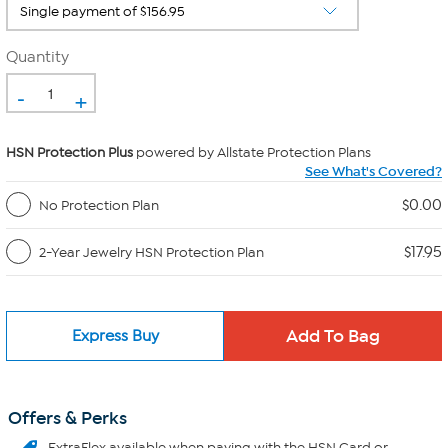
Quantity
-
+
HSN Protection Plus
powered by Allstate Protection Plans
See What's Covered?
$0.00
No Protection Plan
$17.95
2-Year Jewelry HSN Protection Plan
Express Buy
Offers & Perks
ExtraFlex
available when paying with the HSN Card or