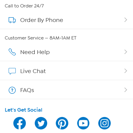
About HSN
Call to Order 24/7
Order By Phone
About QVC Group
Careers
Customer Service — 8AM-1AM ET
Affiliate Program
Need Help
Show Hosts
Live Chat
Shop With HSN
FAQs
HSN on Mobile
Let's Get Social
Program Guide
Channel Finder