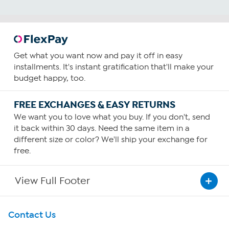
Get what you want now and pay it off in easy
installments. It's instant gratification that'll make your
budget happy, too.
FREE EXCHANGES & EASY RETURNS
We want you to love what you buy. If you don't, send
it back within 30 days. Need the same item in a
different size or color? We'll ship your exchange for
free.
View Full Footer
Get To Know Us
Contact Us