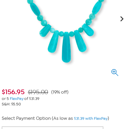
$
156.95
$195.00
(19% off)
or 5
FlexPay
of $31.39
S&H: $5.50
Select Payment Option (As low as
)
$31.39 with FlexPay