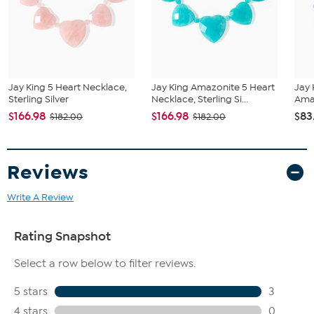
Stabilized Amazonite - Freeform (9x17mm-11x37mm), Smooth
Bead (6-8mm), Oval (8x16mm); mined in Mozambique
Jay King 5 Heart Necklace,
Jay King Amazonite 5 Heart
Jay 
Sterling Silver
Necklace, Sterling Si...
Amaz
$166.98
$166.98
$83
$182.00
$182.00
Reviews
Write A Review