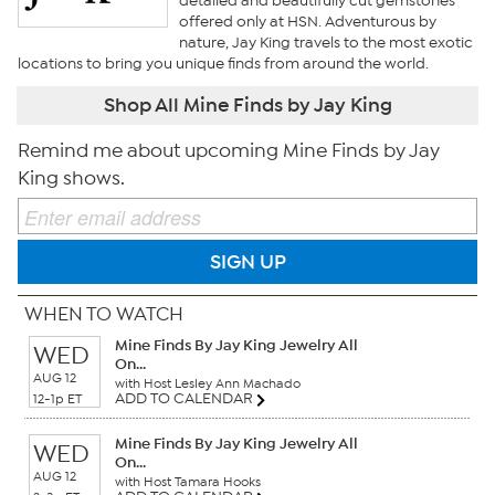
detailed and beautifully cut gemstones
offered only at HSN. Adventurous by
nature, Jay King travels to the most exotic
locations to bring you unique finds from around the world.
Shop All Mine Finds by Jay King
Remind me about upcoming Mine Finds by Jay
King shows.
SIGN UP
WHEN TO WATCH
Mine Finds By Jay King Jewelry All
WED
On...
AUG 12
with Host Lesley Ann Machado
ADD TO CALENDAR
12-1p ET
Mine Finds By Jay King Jewelry All
WED
On...
AUG 12
with Host Tamara Hooks