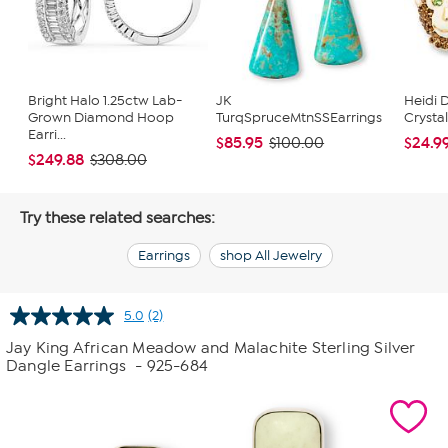
Bright Halo 1.25ctw Lab-
JK
Heidi 
Grown Diamond Hoop
TurqSpruceMtnSSEarrings
Crysta
Earri...
$85.95
$24.9
$100.00
$249.88
$308.00
Try these related searches:
Earrings
shop All Jewelry
5.0
(2)
Read
2
Jay King African Meadow and Malachite Sterling Silver
Reviews.
Dangle Earrings
- 925-684
Same
page
link.