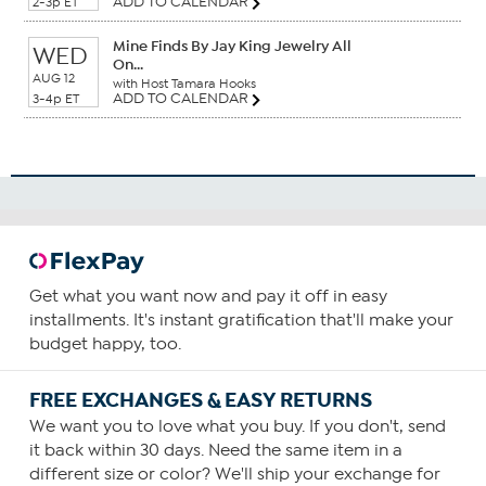
ADD TO CALENDAR
2-3p ET
Mine Finds By Jay King Jewelry All
WED
On...
AUG 12
with Host Tamara Hooks
ADD TO CALENDAR
3-4p ET
Get what you want now and pay it off in easy
installments. It's instant gratification that'll make your
budget happy, too.
FREE EXCHANGES & EASY RETURNS
We want you to love what you buy. If you don't, send
it back within 30 days. Need the same item in a
different size or color? We'll ship your exchange for