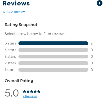
Reviews
Write A Review