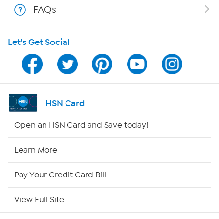
FAQs
HSN on Mobile
Let's Get Social
Program Guide
Channel Finder
Shop By Remote
HSN Card
HSN2
Open an HSN Card and Save today!
HSN Now
Learn More
HSN Outlet
Pay Your Credit Card Bill
Site Index
View Full Site