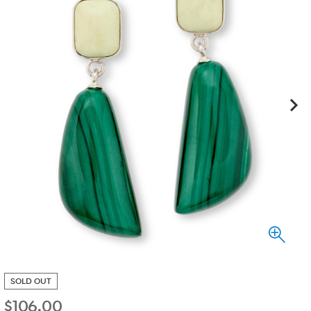
SOLD OUT
$
106.00