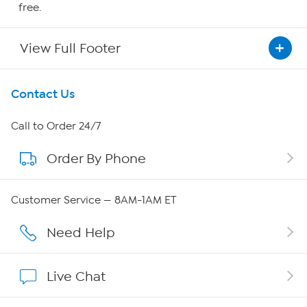
free.
View Full Footer
Get To Know Us
Contact Us
About HSN
Call to Order 24/7
Order By Phone
About QVC Group
Careers
Customer Service — 8AM-1AM ET
Affiliate Program
Need Help
Show Hosts
Live Chat
Shop With HSN