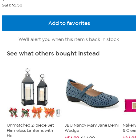
S&H: $5.50
We'll alert you when this item's back in stock.
See what others bought instead
Unmatched 2-piece Set
JBU Nancy Mary Jane Demi
Nakery 
Flameless Lanterns with
Wedge
& Clean
Ho...