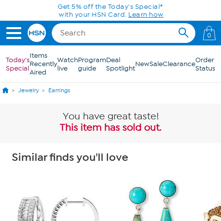
Skip to Main Content
Get 5% off the Today's Special*
with your HSN Card.
Learn how
0
Items
Today's
Watch
Program
Deal
Order
Recently
New
Sale
Clearance
Special
live
guide
Spotlight
Status
Aired
Jewelry
Earrings
You have great taste!
This item has sold out.
Similar finds you'll love