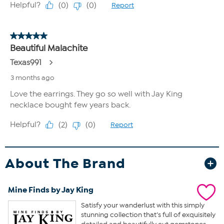
About The Brand
Mine Finds by Jay King
Satisfy your wanderlust with this simply
stunning collection that’s full of exquisitely