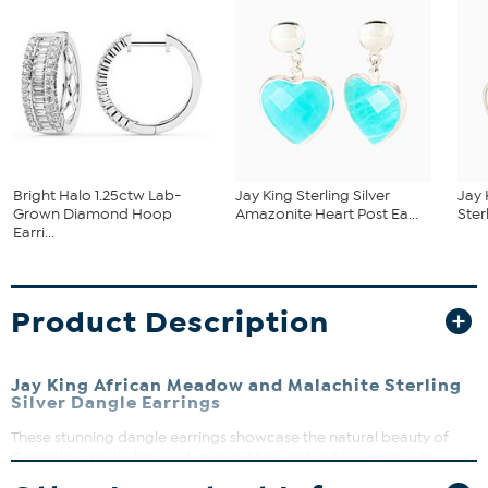
Bright Halo 1.25ctw Lab-
Jay King Sterling Silver
Jay 
Grown Diamond Hoop
Amazonite Heart Post Ea...
Ster
Earri...
Product Description
Jay King African Meadow and Malachite Sterling
Silver Dangle Earrings
These stunning dangle earrings showcase the natural beauty of
Congolese malachite and unique African Meadow
magnesite-
gaspeite
. It's a perfect way to add a touch of earthy elegance to