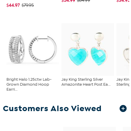
$54.99
$34.95
$64.99
$44.97
$79.95
Bright Halo 1.25ctw Lab-
Jay King Sterling Silver
Jay Kin
Grown Diamond Hoop
Amazonite Heart Post Ea...
Sterling
Earri...
Customers Also Viewed