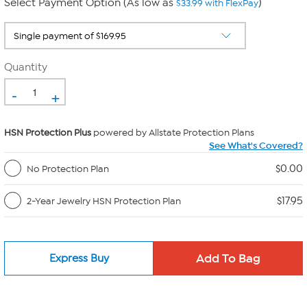
Select Payment Option (As low as
)
$33.99 with FlexPay
Quantity
-
+
HSN Protection Plus
powered by Allstate Protection Plans
See What's Covered?
$0.00
No Protection Plan
$17.95
2-Year Jewelry HSN Protection Plan
Express Buy