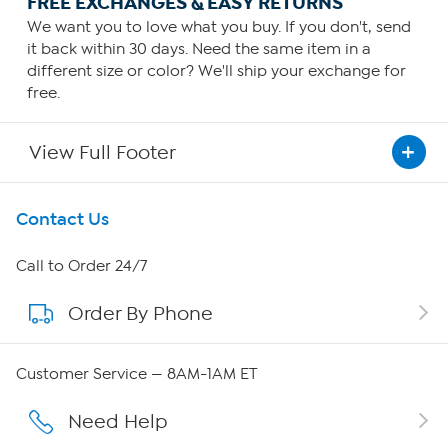
FREE EXCHANGES & EASY RETURNS
We want you to love what you buy. If you don't, send
it back within 30 days. Need the same item in a
different size or color? We'll ship your exchange for
free.
View Full Footer
Get To Know Us
Contact Us
About HSN
Call to Order 24/7
Order By Phone
About QVC Group
Careers
Customer Service — 8AM-1AM ET
Affiliate Program
Need Help