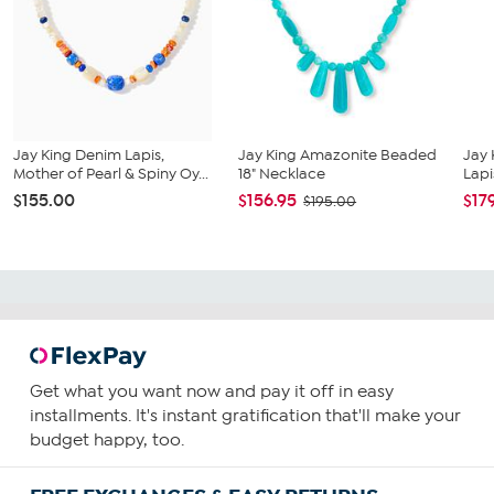
Jay King Denim Lapis,
Jay King Amazonite Beaded
Jay 
Mother of Pearl & Spiny Oy...
18" Necklace
Lapi
$155.00
$156.95
$17
$195.00
Get what you want now and pay it off in easy
installments. It's instant gratification that'll make your
budget happy, too.