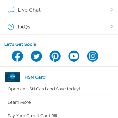
Show Hosts
Live Chat
Shop With HSN
FAQs
HSN on Mobile
Let's Get Social
Program Guide
Channel Finder
Shop By Remote
HSN Card
HSN2
Open an HSN Card and Save today!
HSN Now
Learn More
HSN Outlet
Pay Your Credit Card Bill