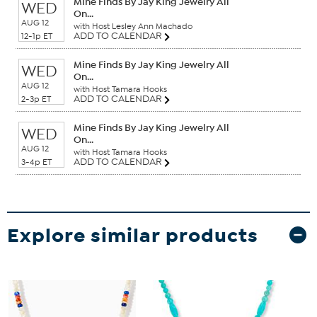
Mine Finds By Jay King Jewelry All
WED
On...
AUG 12
with Host Lesley Ann Machado
ADD TO CALENDAR
12-1p ET
Mine Finds By Jay King Jewelry All
WED
On...
AUG 12
with Host Tamara Hooks
ADD TO CALENDAR
2-3p ET
Mine Finds By Jay King Jewelry All
WED
On...
AUG 12
with Host Tamara Hooks
ADD TO CALENDAR
3-4p ET
Explore similar products