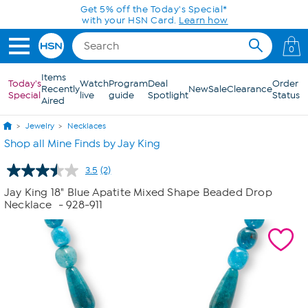
Skip to Main Content
Get 5% off the Today's Special*
with your HSN Card.
Learn how
0
Items
Today's
Watch
Program
Deal
Order
Recently
New
Sale
Clearance
Special
live
guide
Spotlight
Status
Aired
Jewelry
Necklaces
Shop all Mine Finds by Jay King
3.5
(2)
Read
2
Jay King 18" Blue Apatite Mixed Shape Beaded Drop
Reviews.
Necklace
- 928-911
Same
page
link.