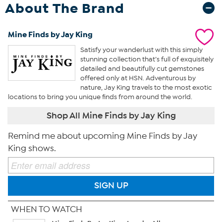
About The Brand
Mine Finds by Jay King
Satisfy your wanderlust with this simply
stunning collection that’s full of exquisitely
detailed and beautifully cut gemstones
offered only at HSN. Adventurous by
nature, Jay King travels to the most exotic
locations to bring you unique finds from around the world.
Shop All Mine Finds by Jay King
Remind me about upcoming Mine Finds by Jay
King shows.
SIGN UP
WHEN TO WATCH