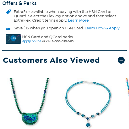
Offers & Perks
ExtraFlex
available when paying with the HSN Card or
QCard. Select the FlexPay option above and then select
ExtraFlex. Credit terms apply.
Learn More
Save $15 when you open an HSN Card.
Learn How & Apply
HSN Card and QCard perks
Apply online
or call 1-800-695-1418.
Customers Also Viewed