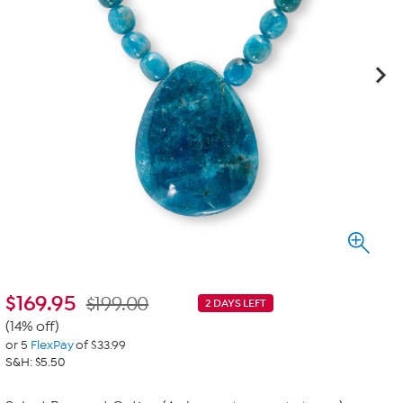
$
169.95
$199.00
2 DAYS LEFT
(14% off)
or 5
FlexPay
of $33.99
S&H: $5.50