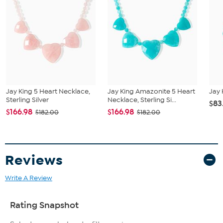
Single strand with mixed-shape beads; pear-shaped drop
Stone Information
Natural Blue Apatite stones in pear, nugget, and freeform
shapes
Stone sizes: Pendant 34x43mm; nuggets 5-7mm; freeform
8x18mm
Stabilized and clarity enhanced
All sizes and weights are approximate.
Jay King 5 Heart Necklace,
Jay King Amazonite 5 Heart
Jay 
Sterling Silver
Necklace, Sterling Si...
$83
$166.98
$166.98
$182.00
$182.00
Reviews
Write A Review