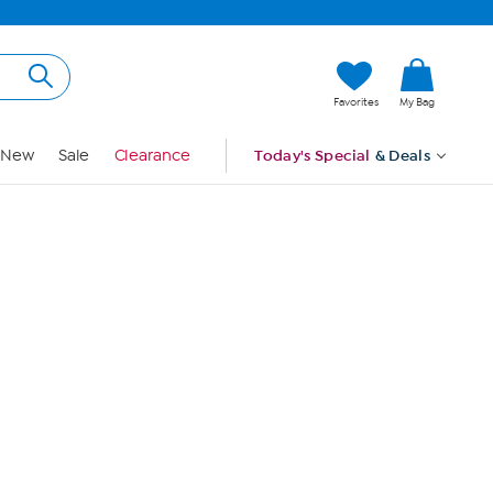
Hi, Guest
Favorites
My Bag
Sign In
New
Sale
Clearance
Today's Special
& Deals