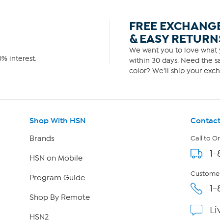
FREE EXCHANG
& EASY RETURN
We want you to love what y
% interest.
within 30 days. Need the sa
color? We'll ship your exch
Shop With HSN
Contact
Brands
Call to O
1-
HSN on Mobile
Customer
Program Guide
1-
Shop By Remote
Li
HSN2