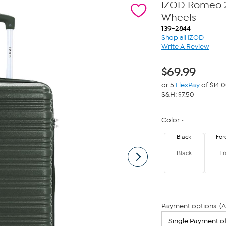
IZOD Romeo 2
Wheels
139-2844
Shop all IZOD
Write A Review
$
69.99
or 5
FlexPay
of $14.
S&H: $7.50
Color
Black
For
Black
Fr
Payment options: (A