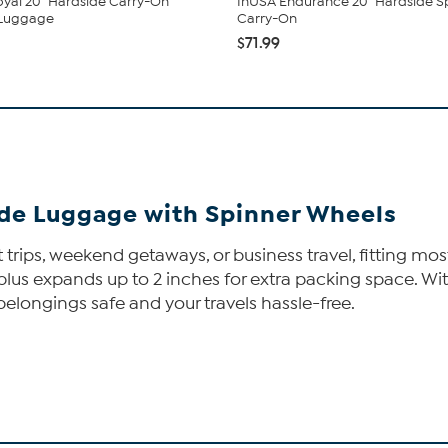
yal 20" Hardside Carry-On
InUSA Endurance 20" Hardside S
 Luggage
Carry-On
$71.99
de Luggage with Spinner Wheels
 trips, weekend getaways, or business travel, fitting most
s, plus expands up to 2 inches for extra packing space.
belongings safe and your travels hassle-free.