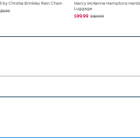
l by Christie Brinkley Rain Chain
Marcy McKenna Hamptons Hards
Luggage
39.99
$99.99
$159.99