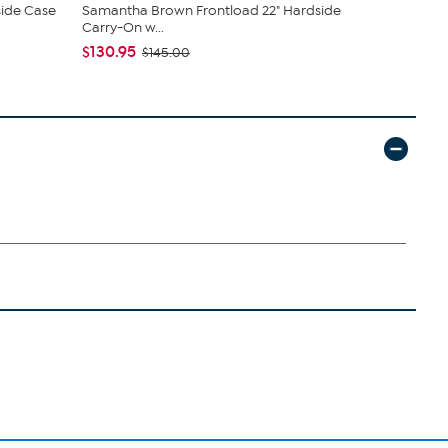
ide Case
Samantha Brown Frontload 22" Hardside
Samantha B
Carry-On w...
Organizer
$130.95
$34.95
$145.00
$5