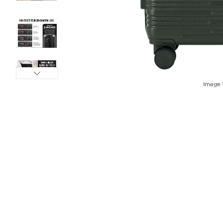
Image