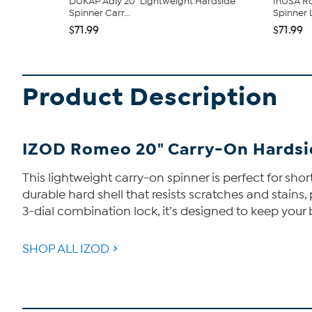
DUKAP Adly 20" Lightweight Hardside
InUSA Ro
Spinner Carr...
Spinner
$71.99
$71.99
Product Description
IZOD Romeo 20" Carry-On Hardsi
This lightweight carry-on spinner is perfect for short
durable hard shell that resists scratches and stain
3-dial combination lock, it’s designed to keep your 
SHOP ALL IZOD