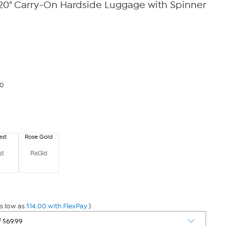
0" Carry-On Hardside Luggage with Spinner
00
est
Rose Gold
st
RsGld
s low as
$14.00 with FlexPay
)