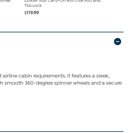
pinner
DUKAP Tour Carry-On with USB Port and
InUSA Tren
TSA Lock
Spinner Sui
$119.99
$77.99
 airline cabin requirements. It features a sleek,
 With smooth 360-degree spinner wheels and a secure