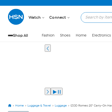
Watch
Connect
Shop All
Fashion
Shoes
Home
Electronics
Home
Luggage & Travel
Luggage
IZOD Romeo 20" Carry-On Har
View