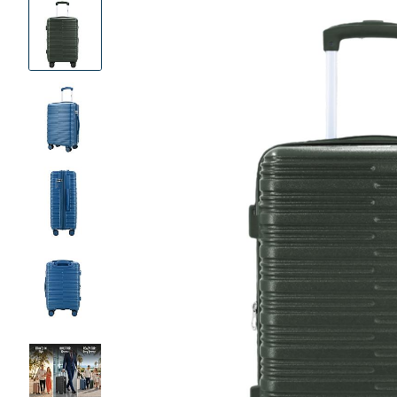
Product
Images