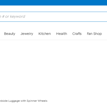
Skip to Main Content
Beauty
Jewelry
Kitchen
Health
Crafts
Fan Shop
dside Luggage with Spinner Wheels