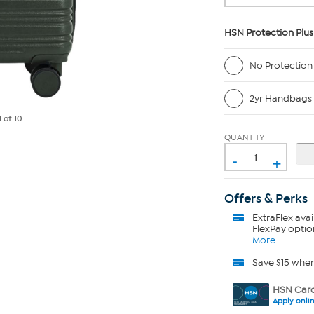
HSN Protection Plus
No Protection
2yr Handbags 
1
of 10
QUANTITY
-
+
Offers & Perks
ExtraFlex
avai
FlexPay optio
More
Save $15 whe
HSN Card
Apply onli