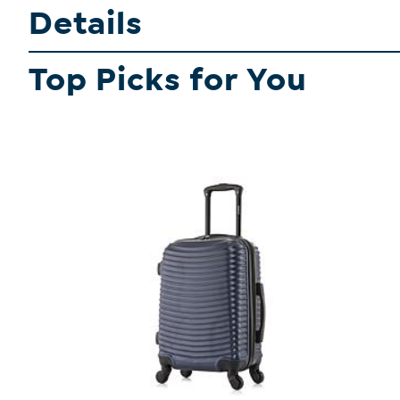
Details
Top Picks for You