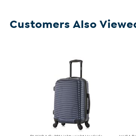
Customers Also Viewe