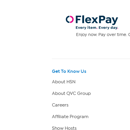
Enjoy now. Pay over time. 0
Get To Know Us
About HSN
About QVC Group
Careers
Affiliate Program
Show Hosts