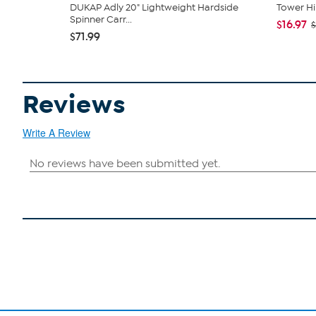
DUKAP Adly 20" Lightweight Hardside
Tower Hil
Spinner Carr...
$16.97
$
$71.99
Reviews
Write A Review