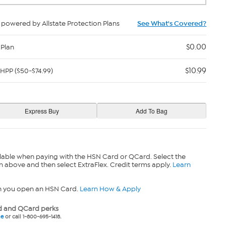
powered by Allstate Protection Plans
See What's Covered?
$0.00
 Plan
$10.99
HPP ($50-$74.99)
lable when paying with the HSN Card or QCard. Select the
n above and then select ExtraFlex. Credit terms apply.
Learn
n you open an HSN Card.
Learn How & Apply
 and QCard perks
ne
or call 1-800-695-1418.