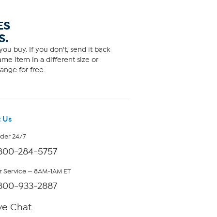
ES
S.
ou buy. If you don't, send it back
me item in a different size or
ange for free.
 Us
rder 24/7
800-284-5757
 Service — 8AM-1AM ET
800-933-2887
ve Chat