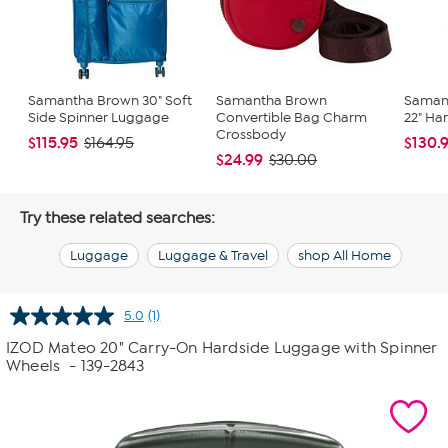
Samantha Brown 30" Soft
Samantha Brown
Saman
Side Spinner Luggage
Convertible Bag Charm
22" Ha
Crossbody
$115.95
$130.
$164.95
$24.99
$30.00
Try these related searches:
Luggage
Luggage & Travel
shop All Home
5.0
(1)
Read
a
IZOD Mateo 20" Carry-On Hardside Luggage with Spinner
Review.
Wheels
- 139-2843
Same
page
link.