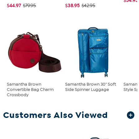
$54.95
$44.97
$38.95
$79.95
$42.95
Samantha Brown
Samantha Brown 30" Soft
Samant
Convertible Bag Charm
Side Spinner Luggage
Style S
Crossbody
Customers Also Viewed