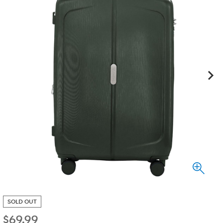
SOLD OUT
$
69.99