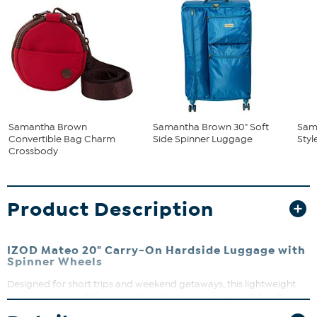
Samantha Brown
Samantha Brown 30" Soft
Sam
Convertible Bag Charm
Side Spinner Luggage
Styl
Crossbody
Product Description
IZOD Mateo 20" Carry-On Hardside Luggage with
Spinner Wheels
Designed for short trips and weekend getaways, this lightweight
carry-on spinner fits most airline cabin requirements while offering
durable protection. The expandable design gives you extra