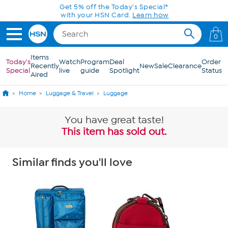
Skip to Main Content
Get 5% off the Today's Special*
with your HSN Card.
Learn how
0
Items
Today's
Watch
Program
Deal
Order
Recently
New
Sale
Clearance
Special
live
guide
Spotlight
Status
Aired
Home
Luggage & Travel
Luggage
You have great taste!
This item has sold out.
Similar finds you'll love