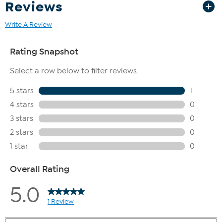
Reviews
Write A Review