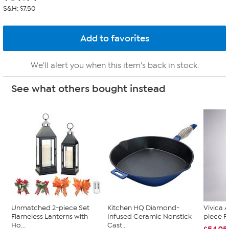
S&H: $7.50
We'll alert you when this item's back in stock.
See what others bought instead
Unmatched 2-piece Set
Kitchen HQ Diamond-
Vivica A
Flameless Lanterns with
Infused Ceramic Nonstick
piece F
Ho...
Cast...