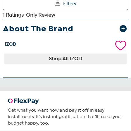
About The Brand
IZOD
Shop All IZOD
Get what you want now and pay it off in easy
installments. It's instant gratification that'll make your
budget happy, too.