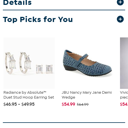
Details
packing space when you need it, and smooth spinner wheels make
navigating airports a breeze. Keep your belongings secure and
organized with the built-in combination lock and interior
Top Picks for You
compartments.
Radiance by Absolute™
JBU Nancy Mary Jane Demi
Vivi
Duet Stud Hoop Earring Set
Wedge
piec
$46.95 - $49.95
$54.99
$54
$64.99