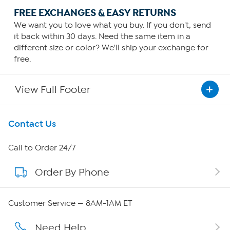
FREE EXCHANGES & EASY RETURNS
We want you to love what you buy. If you don't, send
it back within 30 days. Need the same item in a
different size or color? We'll ship your exchange for
free.
View Full Footer
Get To Know Us
Contact Us
About HSN
Call to Order 24/7
Order By Phone
About QVC Group
Careers
Customer Service — 8AM-1AM ET
Affiliate Program
Need Help