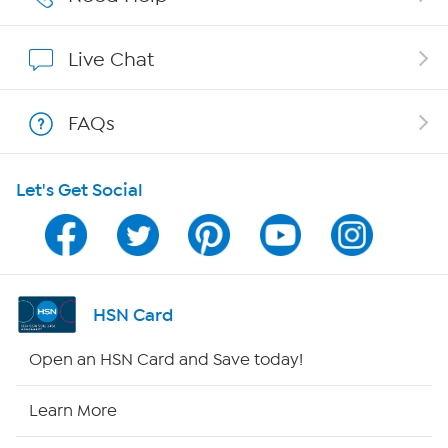
Show Hosts
Live Chat
Shop With HSN
FAQs
HSN on Mobile
Let's Get Social
Program Guide
Channel Finder
Shop By Remote
HSN Card
HSN2
Open an HSN Card and Save today!
HSN Now
Learn More