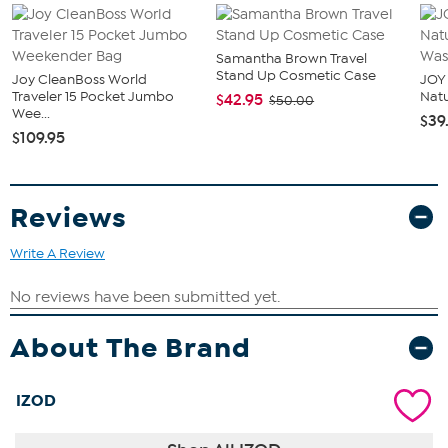
Samantha Brown Travel
Stand Up Cosmetic Case
Joy CleanBoss World
JOY 
Traveler 15 Pocket Jumbo
Natu
$42.95
$50.00
Wee...
$39
$109.95
Reviews
Write A Review
About The Brand
IZOD