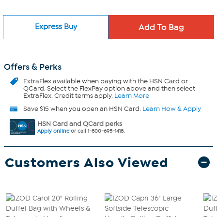
Express Buy
Offers & Perks
ExtraFlex
available when paying with the HSN Card or
QCard. Select the FlexPay option above and then select
ExtraFlex. Credit terms apply.
Learn More
Save $15 when you open an HSN Card.
Learn How & Apply
HSN Card and QCard perks
Apply online
or call 1-800-695-1418.
Customers Also Viewed