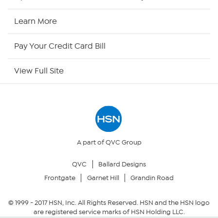
HSN Now
Learn More
HSN Outlet
Pay Your Credit Card Bill
Site Index
View Full Site
Our Policies
Returns & Exchanges
Privacy Policy
A part of QVC Group
QVC
Ballard Designs
Your Privacy Choices
Frontgate
Garnet Hill
Grandin Road
Security Policy
© 1999 -
2017
HSN, Inc. All Rights Reserved. HSN and the HSN logo
are registered service marks of HSN Holding LLC.
Community Guidelines