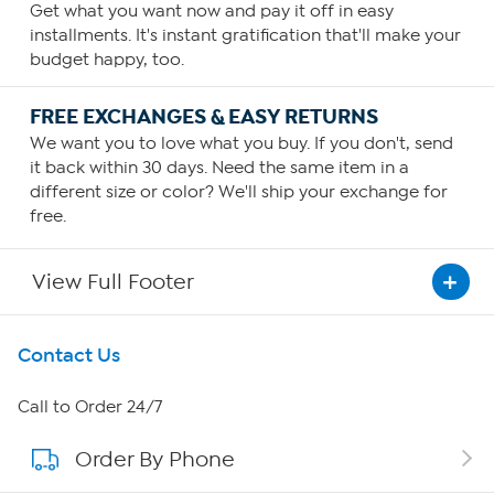
Get what you want now and pay it off in easy
installments. It's instant gratification that'll make your
budget happy, too.
FREE EXCHANGES & EASY RETURNS
We want you to love what you buy. If you don't, send
it back within 30 days. Need the same item in a
different size or color? We'll ship your exchange for
free.
View Full Footer
Get To Know Us
Contact Us
About HSN
Call to Order 24/7
Order By Phone
About QVC Group