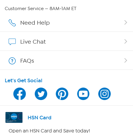
Careers
Customer Service — 8AM-1AM ET
Affiliate Program
Need Help
Show Hosts
Live Chat
Shop With HSN
FAQs
HSN on Mobile
Let's Get Social
Program Guide
Channel Finder
Shop By Remote
HSN Card
HSN2
Open an HSN Card and Save today!