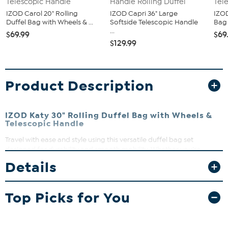
IZOD Carol 20" Rolling
IZOD Capri 36" Large
IZOD
Duffel Bag with Wheels & ...
Softside Telescopic Handle
Bag 
...
$69.99
$69
$129.99
Product Description
IZOD Katy 30" Rolling Duffel Bag with Wheels &
Telescopic Handle
Travel with ease and style using this versatile duffel bag set
designed for durability and smooth mobility. Whether you’re
packing for a weekend getaway or an extended trip, the spacious
Details
compartments and multiple bag sizes keep your belongings
organized and accessible. Plus, the comfortable handles and
adjustable straps make carrying a breeze, while the rolling duffel
Top Picks for You
glides effortlessly through airports and beyond.