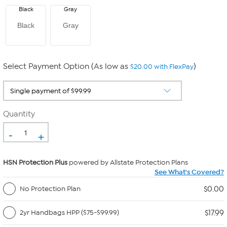
Black
Gray
Black
Gray
Select Payment Option (As low as
)
$20.00 with FlexPay
Quantity
-
+
HSN Protection Plus
powered by Allstate Protection Plans
See What's Covered?
$0.00
No Protection Plan
$17.99
2yr Handbags HPP ($75-$99.99)