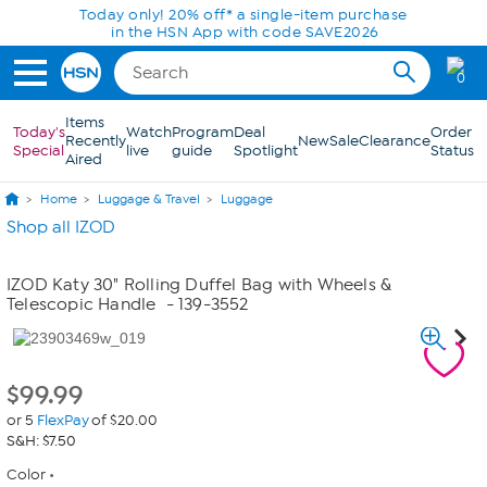
Skip to Main Content
Today only! 20% off* a single-item purchase
in the HSN App with code SAVE2026
0
Items
Today's
Watch
Program
Deal
Order
Recently
New
Sale
Clearance
Special
live
guide
Spotlight
Status
Aired
Home
Luggage & Travel
Luggage
Shop all IZOD
IZOD Katy 30" Rolling Duffel Bag with Wheels &
Telescopic Handle
- 139-3552
$
99.99
or 5
FlexPay
of $20.00
S&H: $7.50
Color