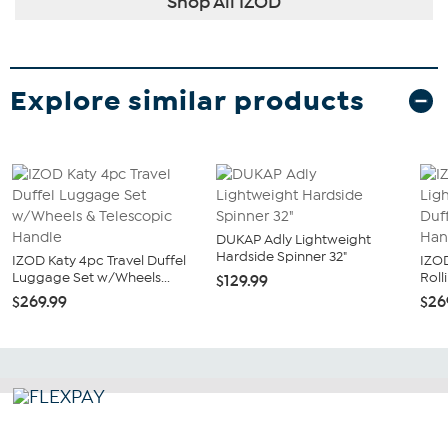
Shop All IZOD
Explore similar products
DUKAP Adly Lightweight
Hardside Spinner 32"
IZOD Katy 4pc Travel Duffel
IZOD
Luggage Set w/Wheels...
Roll
$129.99
$269.99
$26