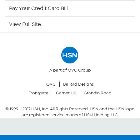
HSN Now
Pay Your Credit Card Bill
HSN Outlet
View Full Site
Site Index
Our Policies
Returns & Exchanges
A part of QVC Group
QVC
Ballard Designs
Privacy Policy
Frontgate
Garnet Hill
Grandin Road
Your Privacy Choices
© 1999 -
2017
HSN, Inc. All Rights Reserved. HSN and the HSN logo
are registered service marks of HSN Holding LLC.
Security Policy
Community Guidelines