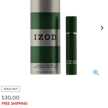
SOLD OUT
$
30.00
FREE SHIPPING