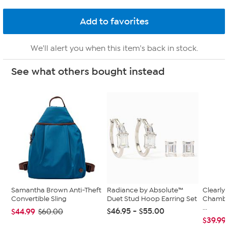
We'll alert you when this item's back in stock.
See what others bought instead
Samantha Brown Anti-Theft
Radiance by Absolute™
Clearly
Convertible Sling
Duet Stud Hoop Earring Set
Chambe
...
$46.95 - $55.00
$44.99
$60.00
$39.99