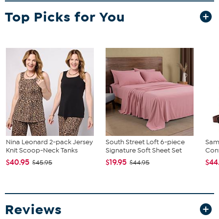
Izod Green Body Spray
Top Picks for You
What It Does
Provides a crisp, clean scent for everyday use.
How to Use
Spray body spray generously; apply fragrance to pulse points.
Nina Leonard 2-pack Jersey
South Street Loft 6-piece
Sam
Knit Scoop-Neck Tanks
Signature Soft Sheet Set
Conv
$40.95
$19.95
$44
$45.95
$44.95
Reviews