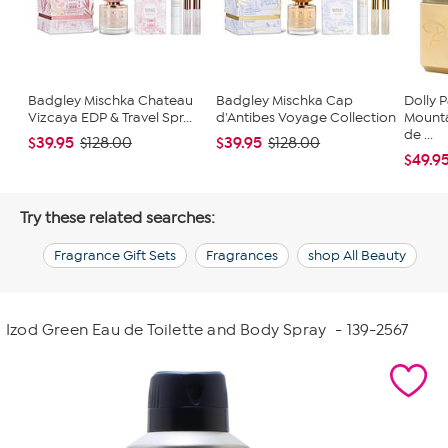
Badgley Mischka Chateau
Badgley Mischka Cap
Dolly 
Vizcaya EDP & Travel Spr...
d'Antibes Voyage Collection
Mounta
de ...
$39.95
$39.95
$128.00
$128.00
$49.9
Try these related searches:
Fragrance Gift Sets
Fragrances
shop All Beauty
Izod Green Eau de Toilette and Body Spray
- 139-2567