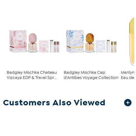
Badgley Mischka Chateau
Badgley Mischka Cap
Marilyn
Vizcaya EDP & Travel Spr...
d'Antibes Voyage Collection
Eau de P
Customers Also Viewed