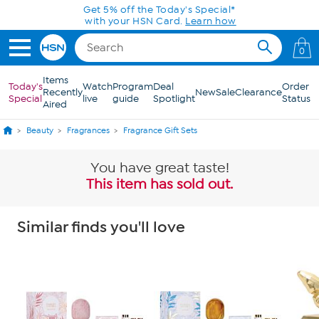
Skip to Main Content
Get 5% off the Today's Special*
with your HSN Card.
Learn how
0
Items
Today's
Watch
Program
Deal
Order
Recently
New
Sale
Clearance
Special
live
guide
Spotlight
Status
Aired
Beauty
Fragrances
Fragrance Gift Sets
You have great taste!
This item has sold out.
Similar finds you'll love