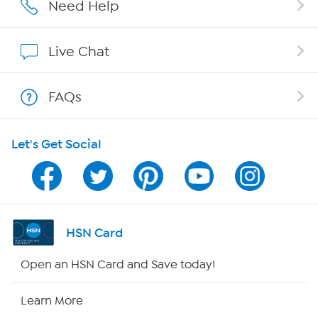
Careers
Need Help
Affiliate Program
Live Chat
Show Hosts
FAQs
Shop With HSN
Let's Get Social
HSN on Mobile
Program Guide
Channel Finder
HSN Card
Shop By Remote
Open an HSN Card and Save today!
HSN2
Learn More