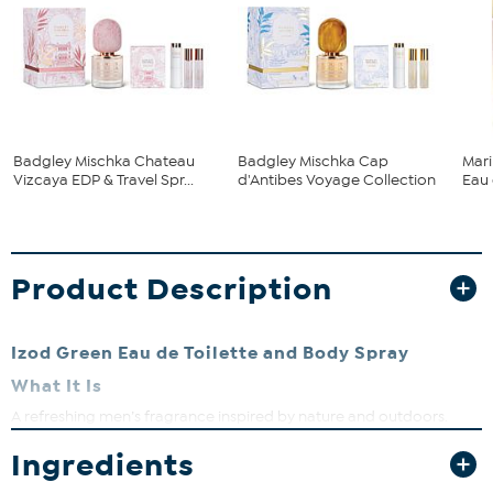
Badgley Mischka Chateau
Badgley Mischka Cap
Mari
Vizcaya EDP & Travel Spr...
d'Antibes Voyage Collection
Eau 
Product Description
Izod Green Eau de Toilette and Body Spray
What It Is
A refreshing men’s fragrance inspired by nature and outdoors.
What You Get
Ingredients
Izod Green Eau de Toilette