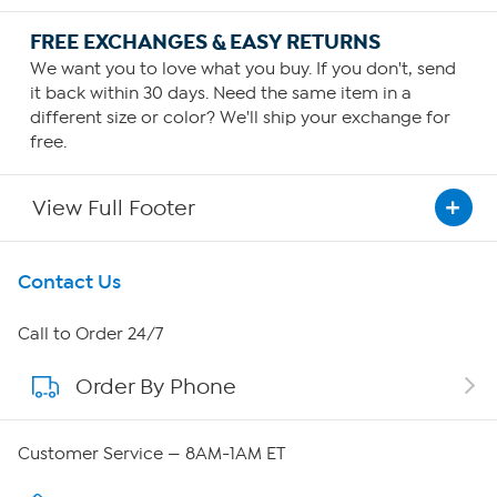
FREE EXCHANGES & EASY RETURNS
We want you to love what you buy. If you don't, send
it back within 30 days. Need the same item in a
different size or color? We'll ship your exchange for
free.
View Full Footer
Get To Know Us
Contact Us
About HSN
Call to Order 24/7
Order By Phone
About QVC Group
QVC Group Restructuring Information
Customer Service — 8AM-1AM ET