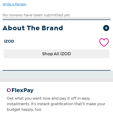
Write A Review
About The Brand
IZOD
Shop All IZOD
Get what you want now and pay it off in easy
installments. It's instant gratification that'll make your
budget happy, too.