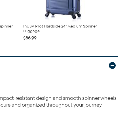
Spinner
InUSA Pilot Hardside 24" Medium Spinner
DUKAP Disc
Luggage
Hardside Sp
$86.99
$97.99
s impact-resistant design and smooth spinner wheels
secure and organized throughout your journey.