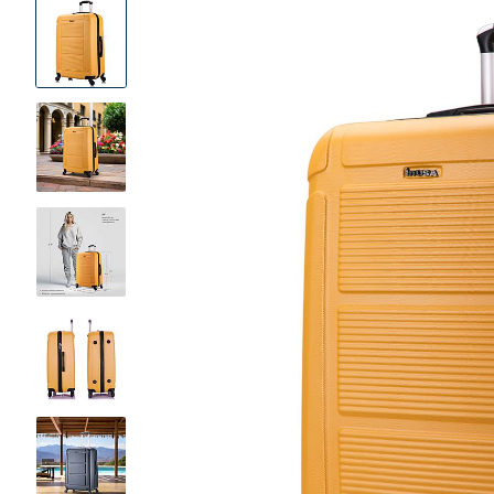
Product
Images