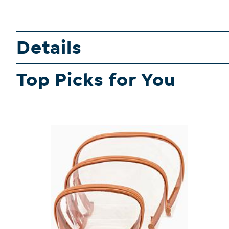
Details
Top Picks for You