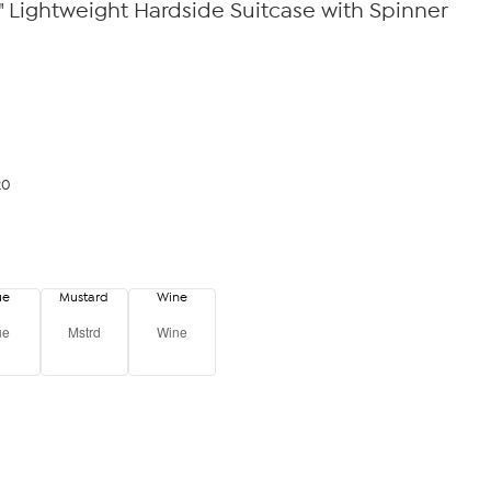
8" Lightweight Hardside Suitcase with Spinner
20
ue
Mustard
Wine
ue
Mstrd
Wine