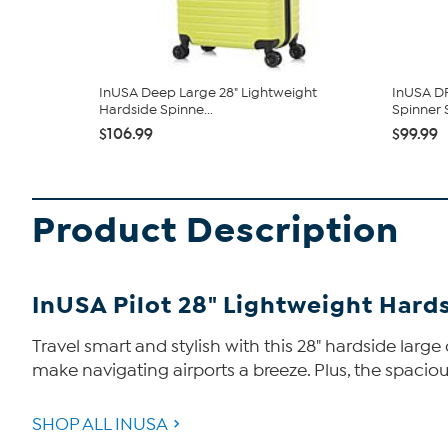
InUSA Deep Large 28" Lightweight
InUSA D
Hardside Spinne...
Spinner S
$106.99
$99.99
Product Description
InUSA Pilot 28" Lightweight Hard
Travel smart and stylish with this 28" hardside lar
make navigating airports a breeze. Plus, the spacio
SHOP ALL INUSA