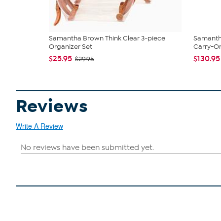
Samantha Brown Think Clear 3-piece
Samantha
Organizer Set
Carry-On
$25.95
$130.95
$29.95
Reviews
Write A Review