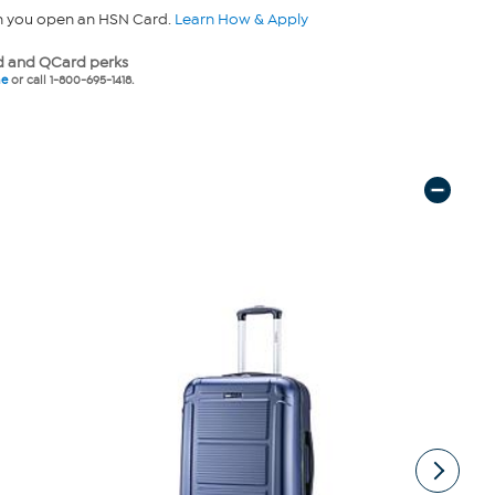
n you open an HSN Card.
Learn How & Apply
 and QCard perks
ne
or call 1-800-695-1418.