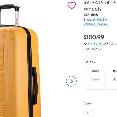
InUSA Pilot 2
Wheels
139-1545
Shop all InUSA
Write A Review
$
100.99
or 5
FlexPay
of $20.
S&H: $12.22
Color
Black
Bl
Black
Bl
Size
L