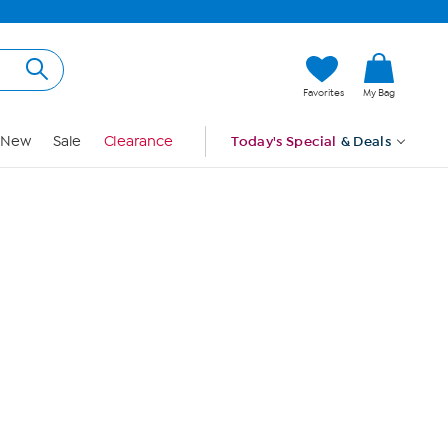
Hi, Guest
Favorites
My Bag
Sign In
New
Sale
Clearance
Today's Special
& Deals