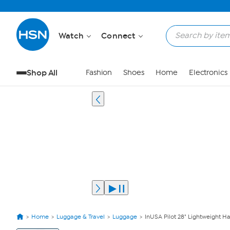
Watch
Connect
Shop All
Fashion
Shoes
Home
Electronics
Home
Luggage & Travel
Luggage
InUSA Pilot 28" Lightweight H
View