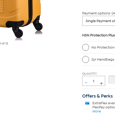
Payment options: (A
HSN Protection Plus
1
of 12
No Protection
2yr Handbags 
QUANTITY
-
+
Offers & Perks
ExtraFlex
avai
FlexPay optio
More