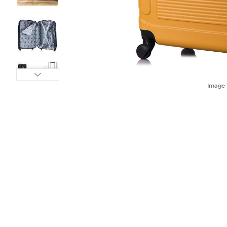
Image