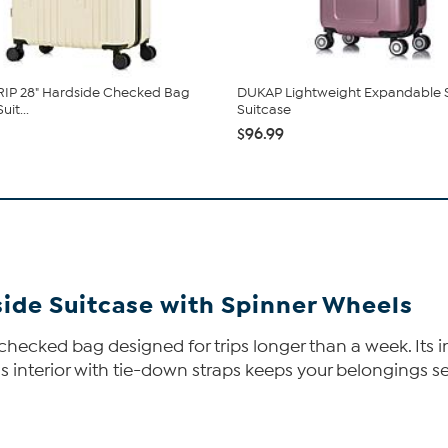
RIP 28" Hardside Checked Bag
DUKAP Lightweight Expandable 
uit...
Suitcase
$96.99
side Suitcase with Spinner Wheels
ge checked bag designed for trips longer than a week. It
us interior with tie-down straps keeps your belongings 