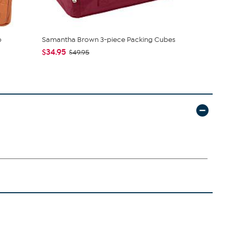
p
Samantha Brown 3-piece Packing Cubes
Samantha B
Luggage
$34.95
$49.95
$115.95
$1