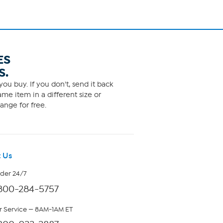
ES
S.
ou buy. If you don't, send it back
me item in a different size or
ange for free.
 Us
rder 24/7
800-284-5757
 Service — 8AM-1AM ET