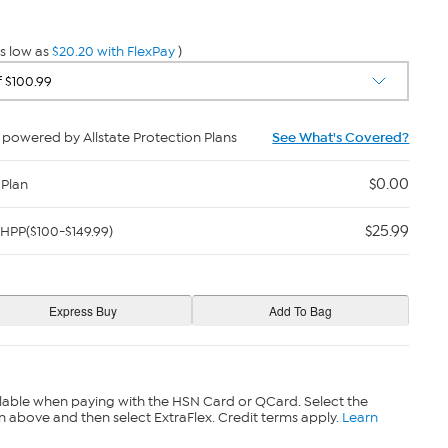
s low as
$20.20 with FlexPay
)
powered by Allstate Protection Plans
See What's Covered?
$0.00
 Plan
$25.99
HPP($100-$149.99)
lable when paying with the HSN Card or QCard. Select the
n above and then select ExtraFlex. Credit terms apply.
Learn