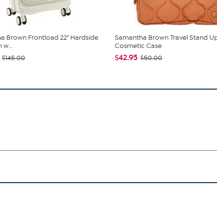
 Brown Frontload 22" Hardside
Samantha Brown Travel Stand U
 w...
Cosmetic Case
$42.95
$145.00
$50.00