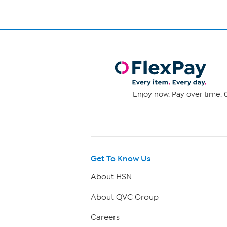
Enjoy now. Pay over time. 0
Get To Know Us
About HSN
About QVC Group
Careers