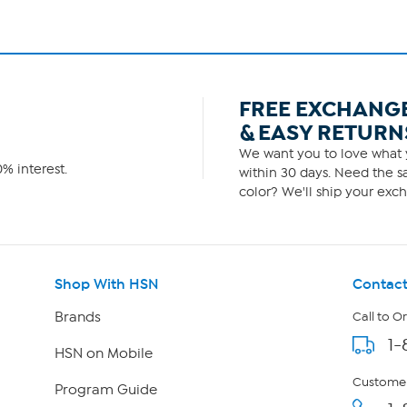
FREE EXCHANG
& EASY RETURN
We want you to love what y
% interest.
within 30 days. Need the sa
color? We'll ship your exch
Shop With HSN
Contact
Brands
Call to O
1-
HSN on Mobile
Customer
Program Guide