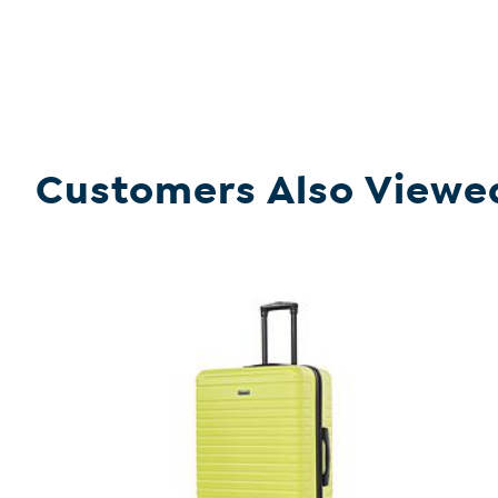
Customers Also Viewe