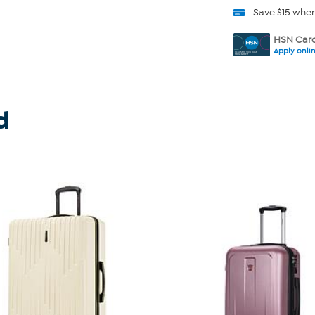
Save $15 whe
HSN Card
Apply onli
d