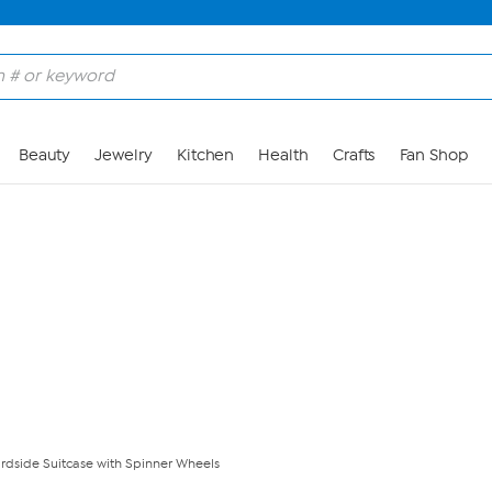
Skip to Main Content
Beauty
Jewelry
Kitchen
Health
Crafts
Fan Shop
ardside Suitcase with Spinner Wheels