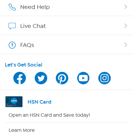
Careers
Need Help
Affiliate Program
Live Chat
Show Hosts
FAQs
Shop With HSN
Let's Get Social
HSN on Mobile
Program Guide
Channel Finder
HSN Card
Shop By Remote
Open an HSN Card and Save today!
HSN2
Learn More