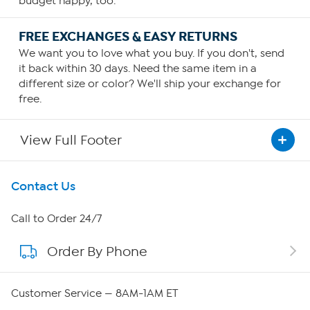
budget happy, too.
FREE EXCHANGES & EASY RETURNS
We want you to love what you buy. If you don't, send
it back within 30 days. Need the same item in a
different size or color? We'll ship your exchange for
free.
View Full Footer
Get To Know Us
Contact Us
About HSN
Call to Order 24/7
Order By Phone
About QVC Group
QVC Group Restructuring Information
Customer Service — 8AM-1AM ET