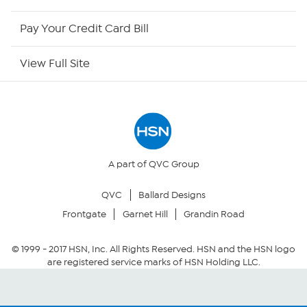
HSN Now
Pay Your Credit Card Bill
HSN Outlet
View Full Site
Site Index
Our Policies
Returns & Exchanges
A part of QVC Group
QVC
Ballard Designs
Privacy Policy
Frontgate
Garnet Hill
Grandin Road
Your Privacy Choices
© 1999 -
2017
HSN, Inc. All Rights Reserved. HSN and the HSN logo
are registered service marks of HSN Holding LLC.
Security Policy
Community Guidelines