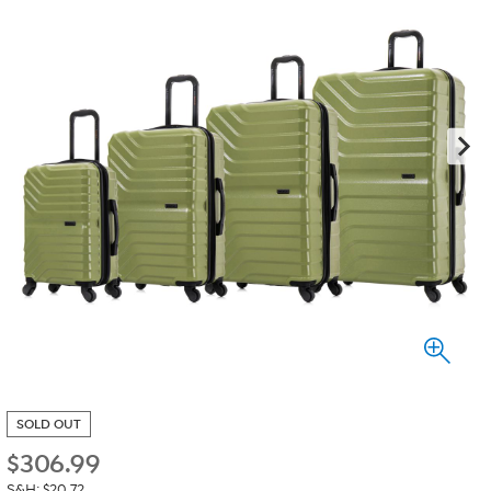
SOLD OUT
$
306.99
S&H: $20.72