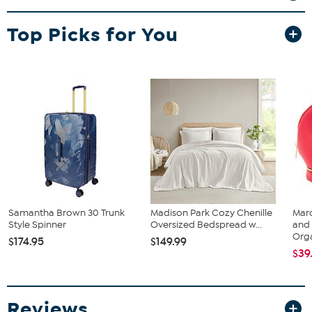
weekend trip or a longer adventure, this set offers smooth spinner-
wheel mobility and organized packing to keep you moving with
Top Picks for You
ease.
Samantha Brown 30 Trunk
Madison Park Cozy Chenille
Mar
Style Spinner
Oversized Bedspread w...
and 
Orga
$174.95
$149.99
$39
Reviews