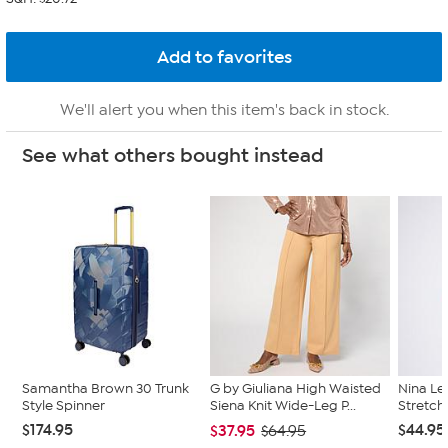
We'll alert you when this item's back in stock.
See what others bought instead
Samantha Brown 30 Trunk
G by Giuliana High Waisted
Nina Le
Style Spinner
Siena Knit Wide-Leg P...
Stretch
$174.95
$44.95
$37.95
$64.95