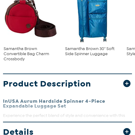
Samantha Brown
Samantha Brown 30" Soft
Sam
Convertible Bag Charm
Side Spinner Luggage
Styl
Crossbody
Product Description
InUSA Aurum Hardside Spinner 4-Piece
Expandable Luggage Set
Experience the perfect blend of style and convenience with this
versatile four-piece lightweight hardside luggage set. Designed to
nest neatly within each other, these pieces save space when not in
Details
use and adapt effortlessly to your travel needs. Whether it’s a quick