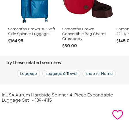
Samantha Brown 30" Soft
Samantha Brown
Saman
Side Spinner Luggage
Convertible Bag Charm
22" Ha
Crossbody
$164.95
$145.
$30.00
Try these related searches:
Luggage
Luggage & Travel
shop All Home
InUSA Aurum Hardside Spinner 4-Piece Expandable
Luggage Set
- 139-4115