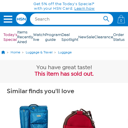
Skip to Main Content
Get 5% off the Today's Special*
with your HSN Card.
Learn how
0
Items
Today's
Watch
Program
Deal
Order
Recently
New
Sale
Clearance
Special
live
guide
Spotlight
Status
Aired
Home
Luggage & Travel
Luggage
You have great taste!
This item has sold out.
Similar finds you'll love