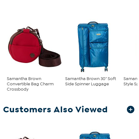
Samantha Brown
Samantha Brown 30" Soft
Samant
Convertible Bag Charm
Side Spinner Luggage
Style S
Crossbody
Customers Also Viewed