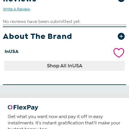
Write A Review
About The Brand
InUSA
Shop All InUSA
Get what you want now and pay it off in easy
installments. It's instant gratification that'll make your