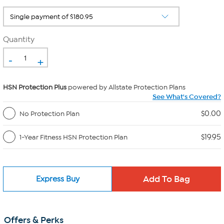
Quantity
-
+
HSN Protection Plus
powered by Allstate Protection Plans
See What's Covered?
$0.00
No Protection Plan
$19.95
1-Year Fitness HSN Protection Plan
Express Buy
Offers & Perks