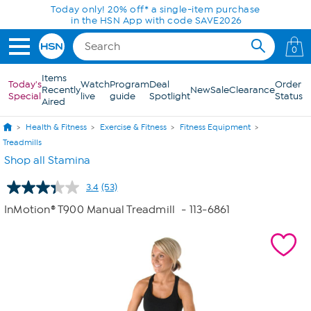
Skip to Main Content
Today only! 20% off* a single-item purchase
in the HSN App with code SAVE2026
0
Items
Today's
Watch
Program
Deal
Order
Recently
New
Sale
Clearance
Special
live
guide
Spotlight
Status
Aired
Health & Fitness
Exercise & Fitness
Fitness Equipment
Treadmills
Shop all Stamina
3.4
(53)
Read
53
InMotion® T900 Manual Treadmill
- 113-6861
Reviews.
Same
page
link.