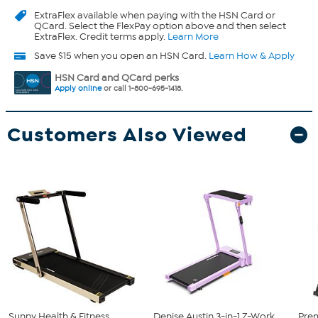
ExtraFlex
available when paying with the HSN Card or
QCard. Select the FlexPay option above and then select
ExtraFlex. Credit terms apply.
Learn More
Save $15 when you open an HSN Card.
Learn How & Apply
HSN Card and QCard perks
Apply online
or call 1-800-695-1418.
Customers Also Viewed
Sunny Health & Fitness
Denise Austin 3-in-1 Z-Work
Prem