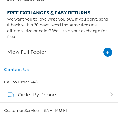
FREE EXCHANGES & EASY RETURNS
We want you to love what you buy. If you don't, send
it back within 30 days. Need the same item in a
different size or color? We'll ship your exchange for
free.
View Full Footer
Get To Know Us
Contact Us
About HSN
Call to Order 24/7
Order By Phone
About QVC Group
Careers
Customer Service — 8AM-1AM ET