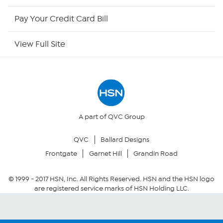
HSN Outlet
Pay Your Credit Card Bill
Site Index
View Full Site
Our Policies
Returns & Exchanges
Privacy Policy
A part of QVC Group
QVC
Ballard Designs
Your Privacy Choices
Frontgate
Garnet Hill
Grandin Road
Security Policy
© 1999 -
2017
HSN, Inc. All Rights Reserved. HSN and the HSN logo
are registered service marks of HSN Holding LLC.
Community Guidelines
Conditions of Use