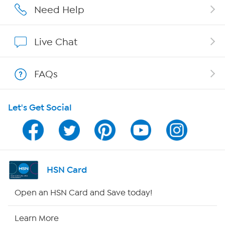
Affiliate Program
Need Help
Show Hosts
Live Chat
Shop With HSN
FAQs
HSN on Mobile
Let's Get Social
Program Guide
Channel Finder
Shop By Remote
HSN Card
HSN2
Open an HSN Card and Save today!
HSN Now
Learn More