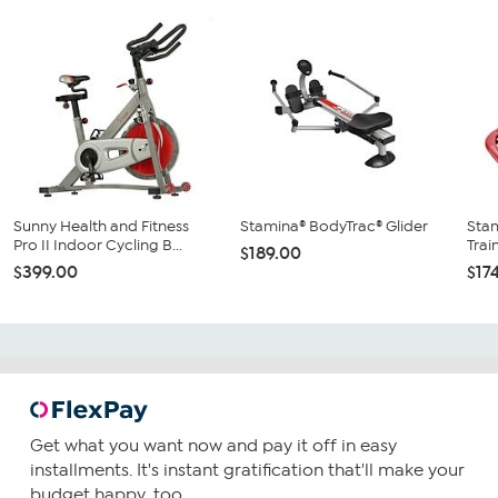
Sunny Health and Fitness
Stamina® BodyTrac® Glider
Stam
Pro II Indoor Cycling B...
Trai
$189.00
$399.00
$17
Get what you want now and pay it off in easy
installments. It's instant gratification that'll make your
budget happy, too.