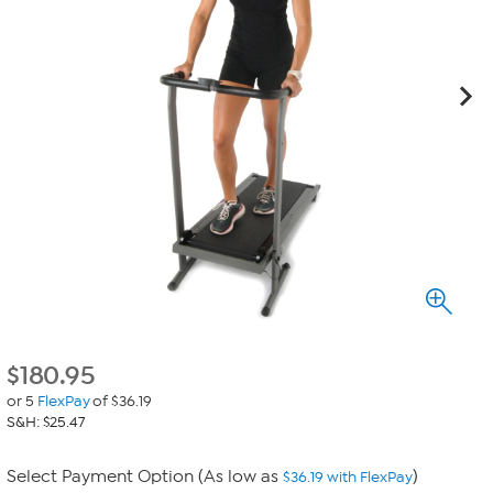
$
180.95
or 5
FlexPay
of $36.19
S&H: $25.47
Select Payment Option (As low as
)
$36.19 with FlexPay