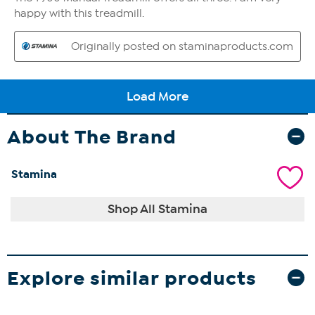
About The Brand
Stamina
Shop All Stamina
Explore similar products