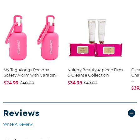
My Tag Alongs Personal
Nakery Beauty 4-piece Firm
Clea
Safety Alarm with Carabin...
& Cleanse Collection
Cha
...
$24.99
$34.95
$40.00
$43.00
$39
Reviews
Write A Review