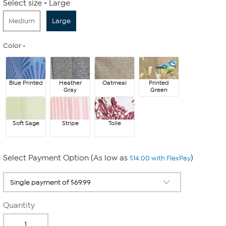
Select size
Large
Medium
Large
Color
Blue Printed
Heather
Oatmeal
Printed
Gray
Green
Soft Sage
Stripe
Toile
Select Payment Option (As low as
)
$14.00 with FlexPay
Quantity
-