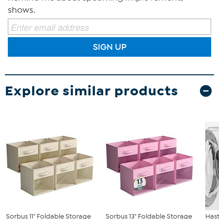
shows.
SIGN UP
Explore similar products
Sorbus 11" Foldable Storage
Sorbus 13" Foldable Storage
Has