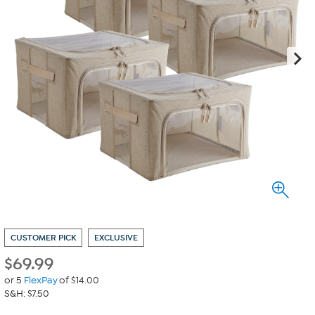
CUSTOMER PICK
EXCLUSIVE
$
69.99
or 5
FlexPay
of $14.00
S&H: $7.50