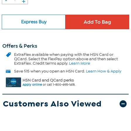
+
Express Buy
Offers & Perks
ExtraFlex
available when paying with the HSN Card or
QCard. Select the FlexPay option above and then select
ExtraFlex. Credit terms apply.
Learn More
Save $15 when you open an HSN Card.
Learn How & Apply
HSN Card and QCard perks
Apply online
or call 1-800-695-1418.
Customers Also Viewed