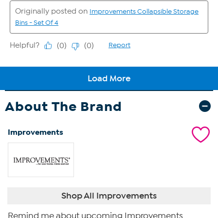
About The Brand
Improvements
Shop All Improvements
Remind me about upcoming Improvements