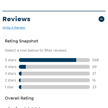
Reviews
Write A Review