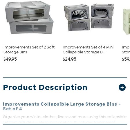
Improvements Set of 2 Soft
Improvements Set of 4 Mini
Imp
Storage Bins
Collapsible Storage B...
Stor
$49.95
$24.95
$59
Product Description
Improvements Collapsible Large Storage Bins -
Set of 4
Organize your winter clothes, linens and more using this collapsible
set that include a waterproof coating. It includes transparent
windows to easily see stored items.