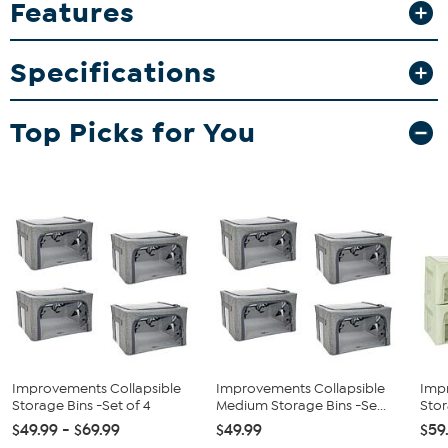
Features
What You Get
4 Collapsible bins
Specifications
Instructions
Top Picks for You
Improvements Collapsible
Improvements Collapsible
Imp
Storage Bins -Set of 4
Medium Storage Bins -Se...
Stor
$49.99 - $69.99
$49.99
$59