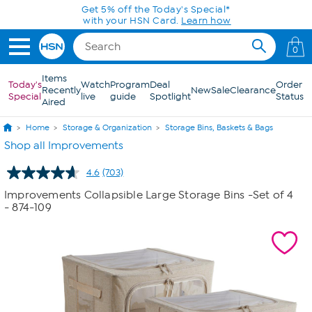
Skip to Main Content
Today only! 20% off* a single-item purchase
in the HSN App with code SAVE2026
0
Items
Today's
Watch
Program
Deal
Order
Recently
New
Sale
Clearance
Special
live
guide
Spotlight
Status
Aired
Home
Storage & Organization
Storage Bins, Baskets & Bags
Shop all Improvements
4.6
(703)
Read
703
Improvements Collapsible Large Storage Bins -Set of 4
Reviews.
- 874-109
Same
page
link.