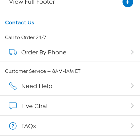
View Full Footer
Get To Know Us
Contact Us
About HSN
Call to Order 24/7
Order By Phone
About QVC Group
Careers
Customer Service — 8AM-1AM ET
Affiliate Program
Need Help
Show Hosts
Live Chat
Shop With HSN
FAQs
HSN on Mobile