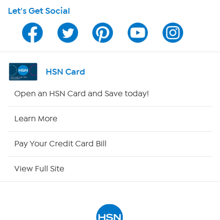
Let's Get Social
Program Guide
Channel Finder
Shop By Remote
HSN Card
HSN2
Open an HSN Card and Save today!
HSN Now
Learn More
HSN Outlet
Pay Your Credit Card Bill
Site Index
View Full Site
Our Policies
Returns & Exchanges