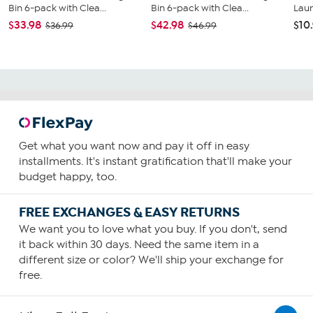
Bin 6-pack with Clea...
Bin 6-pack with Clea...
Lau
$33.98
$42.98
$10
$36.99
$46.99
Get what you want now and pay it off in easy
installments. It's instant gratification that'll make your
budget happy, too.
FREE EXCHANGES & EASY RETURNS
We want you to love what you buy. If you don't, send
it back within 30 days. Need the same item in a
different size or color? We'll ship your exchange for
free.