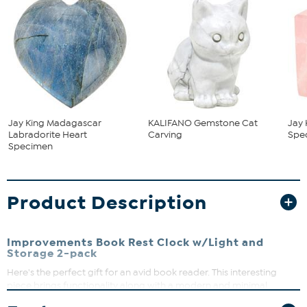
Jay King Madagascar
KALIFANO Gemstone Cat
Jay 
Labradorite Heart
Carving
Spe
Specimen
Product Description
Improvements Book Rest Clock w/Light and
Storage 2-pack
Here's the perfect gift for an avid book reader. This interesting
piece brings functionality along with a modern and minimal
design. No need to crease the pages of your favorite novel or