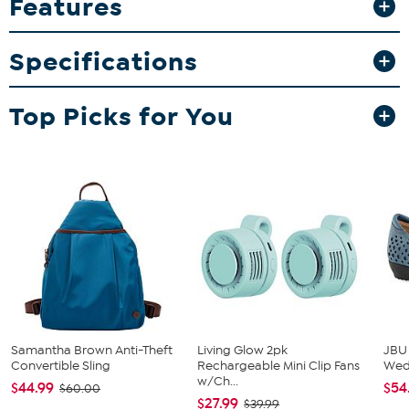
Features
bother with a bookmark, just lay the open book on the stand and
you can easily pick it up where you left off.
What You Get
Specifications
2 Book rests with storage
2 Gift boxes
Top Picks for You
Improvements
Good to Know
The cup recess allows to keep your favorite drink close by
Clock requires 1 AA battery (not included)
Samantha Brown Anti-Theft
Living Glow 2pk
JBU
Convertible Sling
Rechargeable Mini Clip Fans
We
w/Ch...
$44.99
$54
$60.00
$27.99
$39.99