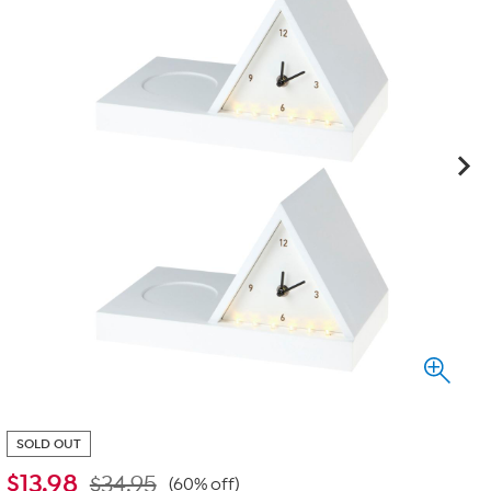
SOLD OUT
$
13.98
$34.95
(60% off)