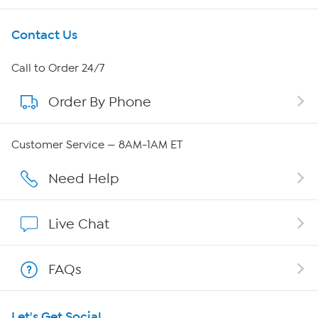
Get To Know Us
Contact Us
About HSN
Call to Order 24/7
Order By Phone
About QVC Group
Careers
Customer Service — 8AM-1AM ET
Affiliate Program
Need Help
Show Hosts
Live Chat
Shop With HSN
FAQs
HSN on Mobile
Let's Get Social