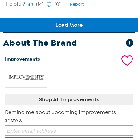
About The Brand
Improvements
Shop All Improvements
Remind me about upcoming Improvements
shows.