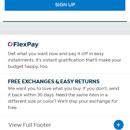
SIGN UP
Get what you want now and pay it off in easy
installments. It's instant gratification that'll make your
budget happy, too.
FREE EXCHANGES & EASY RETURNS
We want you to love what you buy. If you don't, send
it back within 30 days. Need the same item in a
different size or color? We'll ship your exchange for
free.
View Full Footer