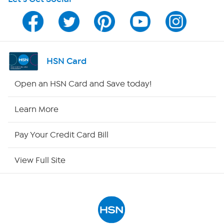
Program Guide
Channel Finder
Shop By Remote
HSN Card
HSN2
Open an HSN Card and Save today!
HSN Now
Learn More
HSN Outlet
Pay Your Credit Card Bill
Site Index
View Full Site
Our Policies
Returns & Exchanges