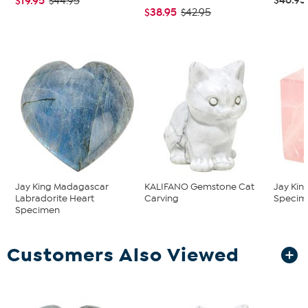
$19.95
$44.95
$38.95
$42.95
Jay King Madagascar
KALIFANO Gemstone Cat
Jay Kin
Labradorite Heart
Carving
Specim
Specimen
Customers Also Viewed