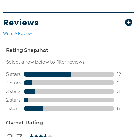
Reviews
Write A Review