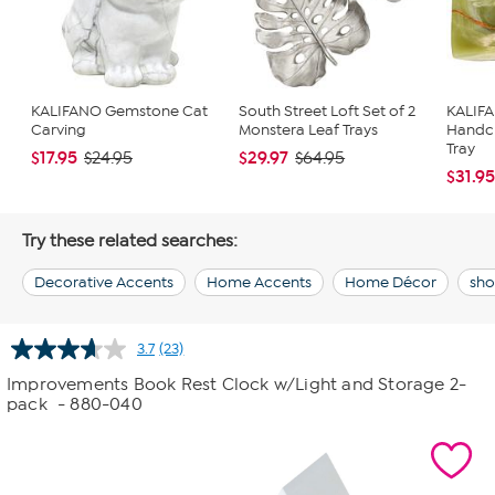
KALIFANO Gemstone Cat
South Street Loft Set of 2
KALIF
Carving
Monstera Leaf Trays
Handc
Tray
$17.95
$29.97
$24.95
$64.95
$31.9
Try these related searches:
Decorative Accents
Home Accents
Home Décor
sho
3.7
(23)
Read
23
Improvements Book Rest Clock w/Light and Storage 2-
Reviews.
pack
- 880-040
Same
page
link.