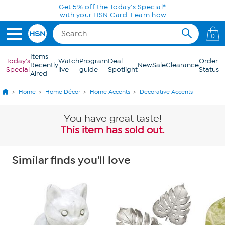
Skip to Main Content
0
Items
Today's
Watch
Program
Deal
Order
Recently
New
Sale
Clearance
Special
live
guide
Spotlight
Status
Aired
Home
Home Décor
Home Accents
Decorative Accents
You have great taste!
This item has sold out.
Similar finds you'll love