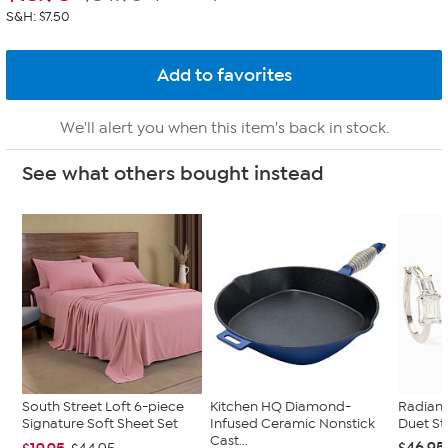
S&H: $7.50
We'll alert you when this item's back in stock.
See what others bought instead
South Street Loft 6-piece
Kitchen HQ Diamond-
Radian
Signature Soft Sheet Set
Infused Ceramic Nonstick
Duet St
Cast...
$46.95