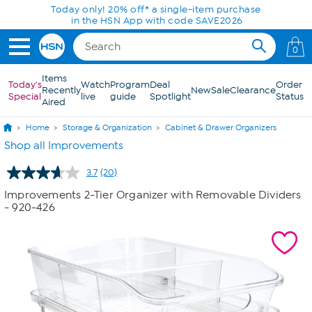
Skip to Main Content
Today only! 20% off* a single-item purchase
in the HSN App with code SAVE2026
0
Items
Today's
Watch
Program
Deal
Order
Recently
New
Sale
Clearance
Special
live
guide
Spotlight
Status
Aired
Home
Storage & Organization
Cabinet & Drawer Organizers
Shop all Improvements
3.7
(20)
Read
20
Improvements 2-Tier Organizer with Removable Dividers
Reviews.
- 920-426
Same
page
link.