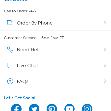
About HSN
Call to Order 24/7
Order By Phone
About QVC Group
Careers
Customer Service — 8AM-1AM ET
Affiliate Program
Need Help
Show Hosts
Live Chat
Shop With HSN
FAQs
HSN on Mobile
Let's Get Social
Program Guide