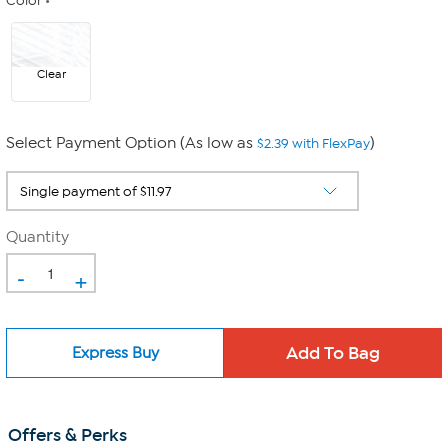
Color
Clear
Select Payment Option (As low as
)
$2.39 with FlexPay
Quantity
-
+
Express Buy
Offers & Perks