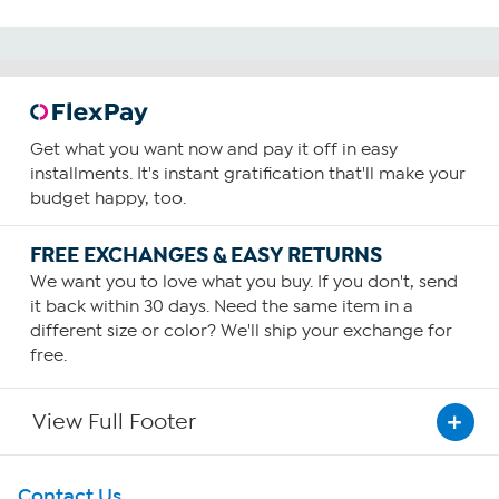
Get what you want now and pay it off in easy
installments. It's instant gratification that'll make your
budget happy, too.
FREE EXCHANGES & EASY RETURNS
We want you to love what you buy. If you don't, send
it back within 30 days. Need the same item in a
different size or color? We'll ship your exchange for
free.
View Full Footer
Get To Know Us
Contact Us