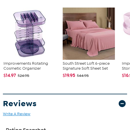
6 Pads
Good to Know
Weight capacity of upper tray: approx. 8.8 lbs.
Weight
capacity of lower tray: approx. 13.2 lbs.
Improvements Rotating
South Street Loft 6-piece
Imp
Cosmetic Organizer
Signature Soft Sheet Set
Stor
$14.97
$19.95
$16
$24.95
$44.95
Reviews
Write A Review