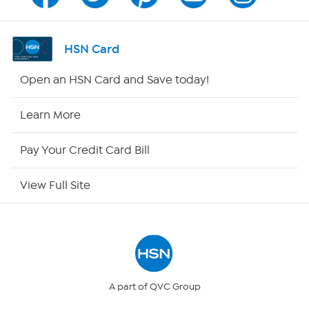
Channel Finder
Shop By Remote
HSN Card
HSN2
Open an HSN Card and Save today!
HSN Now
Learn More
HSN Outlet
Pay Your Credit Card Bill
Site Index
View Full Site
Our Policies
Returns & Exchanges
Privacy Policy
A part of QVC Group