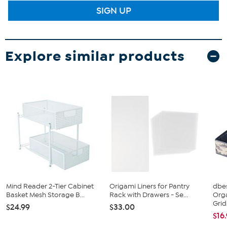
SIGN UP
Explore similar products
Mind Reader 2-Tier Cabinet
Origami Liners for Pantry
dbe
Basket Mesh Storage B...
Rack with Drawers - Se...
Org
Grid
$24.99
$33.00
$16