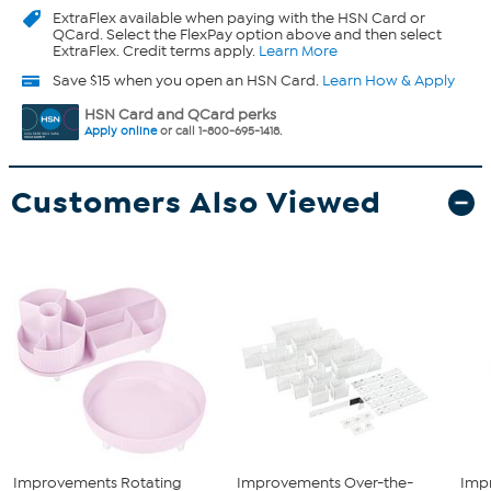
ExtraFlex
available when paying with the HSN Card or
QCard. Select the FlexPay option above and then select
ExtraFlex. Credit terms apply.
Learn More
Save $15 when you open an HSN Card.
Learn How & Apply
HSN Card and QCard perks
Apply online
or call 1-800-695-1418.
Customers Also Viewed
Improvements Rotating
Improvements Over-the-
Imp