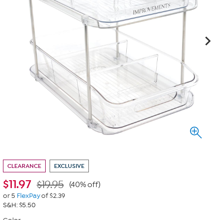
CLEARANCE
EXCLUSIVE
$
11.97
$19.95
(40% off)
or 5
FlexPay
of $2.39
S&H: $5.50