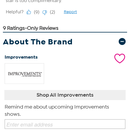
About The Brand
Improvements
Shop All Improvements
Remind me about upcoming Improvements
shows.