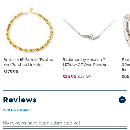
Approx. 1 3/8"L x 7/16"W x 1/16"H
Sterling silver (.925) with gold-plated options
Polished, diamond cut, and textured surface finish
Pierced with clutch backs
Bellezza 18" Bronze Twisted
Radiance by Absolute™
Rad
and Polished Link Ne...
1.175ctw CZ Oval Pendant
3.96
N...
Ear..
$179.95
$35.95
$55
$44.00
Reviews
Write A Review