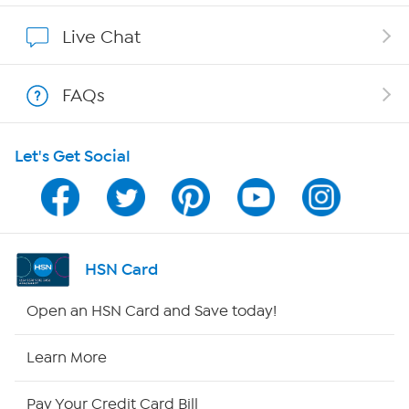
Affiliate Program
Live Chat
Show Hosts
FAQs
Shop With HSN
Let's Get Social
HSN on Mobile
Program Guide
Channel Finder
HSN Card
Shop By Remote
Open an HSN Card and Save today!
HSN2
Learn More
HSN Now
Pay Your Credit Card Bill