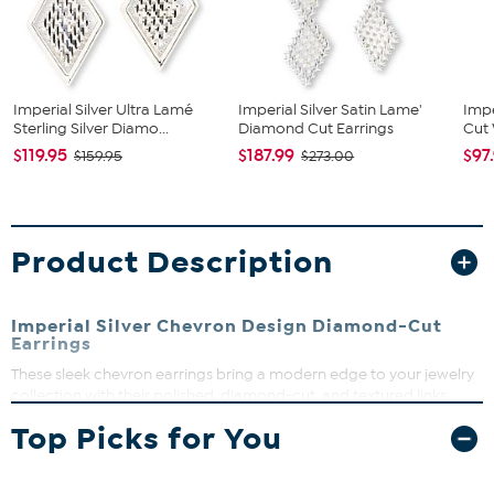
Imperial Silver Ultra Lamé
Imperial Silver Satin Lame'
Impe
Sterling Silver Diamo...
Diamond Cut Earrings
Cut 
$119.95
$187.99
$97
$159.95
$273.00
Product Description
Imperial Silver Chevron Design Diamond-Cut
Earrings
These sleek chevron earrings bring a modern edge to your jewelry
collection with their polished, diamond-cut, and textured links.
Perfect for dressing up your everyday look or adding a subtle
Top Picks for You
sparkle to special occasions. Lightweight and comfortable, they’re
designed to move with you for a luxurious feel.