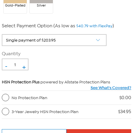
Gold-Plated
Silver
Select Payment Option (As low as
)
$40.79 with FlexPay
Quantity
-
+
HSN Protection Plus
powered by Allstate Protection Plans
See What's Covered?
$0.00
No Protection Plan
$34.95
3-Year Jewelry HSN Protection Plan