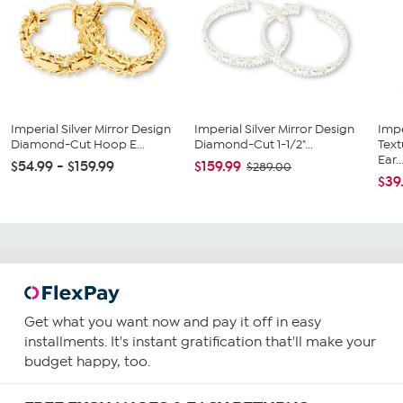
Imperial Silver Mirror Design
Imperial Silver Mirror Design
Impe
Diamond-Cut Hoop E...
Diamond-Cut 1-1/2"...
Tex
Ear..
$54.99 - $159.99
$159.99
$289.00
$39
Get what you want now and pay it off in easy
installments. It's instant gratification that'll make your
budget happy, too.