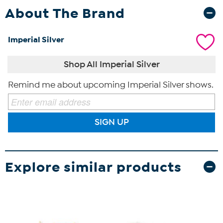
About The Brand
Imperial Silver
Shop All Imperial Silver
Remind me about upcoming Imperial Silver shows.
SIGN UP
Explore similar products