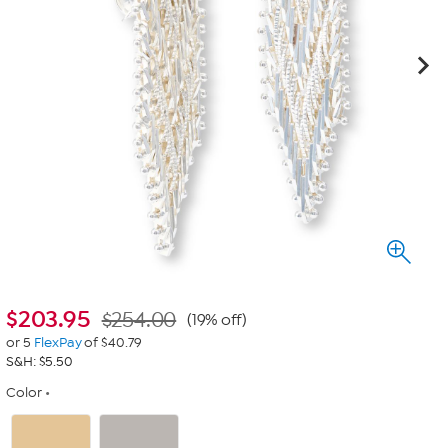
$
203.95
$254.00
(19% off)
or 5
FlexPay
of $40.79
S&H: $5.50
Color