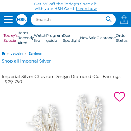
Skip to Main Content
Get 5% off the Today's Special*
with your HSN Card.
Learn how
0
Items
Today's
Watch
Program
Deal
Order
Recently
New
Sale
Clearance
Special
live
guide
Spotlight
Status
Aired
Jewelry
Earrings
Shop all Imperial Silver
Imperial Silver Chevron Design Diamond-Cut Earrings
- 929-760