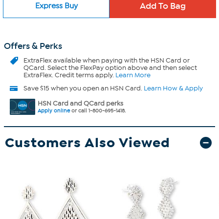
Express Buy
Offers & Perks
ExtraFlex
available when paying with the HSN Card or
QCard. Select the FlexPay option above and then select
ExtraFlex. Credit terms apply.
Learn More
Save $15 when you open an HSN Card.
Learn How & Apply
HSN Card and QCard perks
Apply online
or call 1-800-695-1418.
Customers Also Viewed