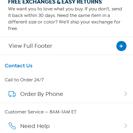
FREE EXCHANGES & EASY RETURNS
We want you to love what you buy. If you don't, send
it back within 30 days. Need the same item in a
different size or color? We'll ship your exchange for
free.
View Full Footer
Get To Know Us
Contact Us
About HSN
Call to Order 24/7
Order By Phone
About QVC Group
QVC Group Restructuring Information
Customer Service — 8AM-1AM ET
Careers
Need Help