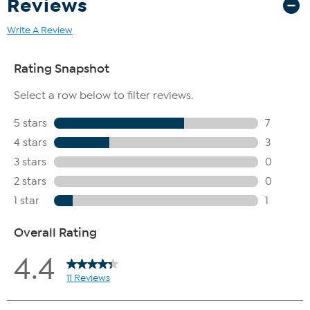
Reviews
Write A Review