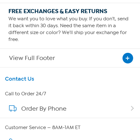
FREE EXCHANGES & EASY RETURNS
We want you to love what you buy. If you don't, send
it back within 30 days. Need the same item in a
different size or color? We'll ship your exchange for
free.
View Full Footer
Get To Know Us
Contact Us
About HSN
Call to Order 24/7
Order By Phone
About QVC Group
Careers
Customer Service — 8AM-1AM ET
Affiliate Program