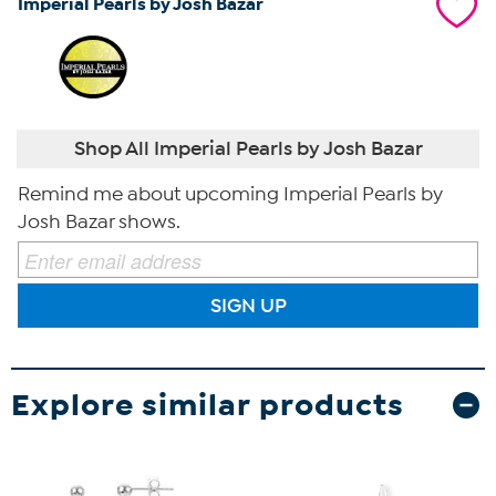
Imperial Pearls by Josh Bazar
Shop All Imperial Pearls by Josh Bazar
Remind me about upcoming Imperial Pearls by
Josh Bazar shows.
SIGN UP
Explore similar products