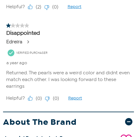
About The Brand