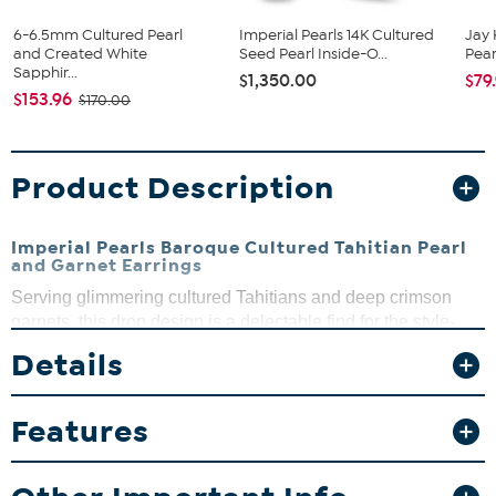
6-6.5mm Cultured Pearl
Imperial Pearls 14K Cultured
Jay 
and Created White
Seed Pearl Inside-O...
Pearl
Sapphir...
$1,350.00
$79
$153.96
$170.00
Product Description
Imperial Pearls Baroque Cultured Tahitian Pearl
and Garnet Earrings
Serving glimmering cultured Tahitians and deep crimson
garnets, this drop design is a delectable find for the style-
conscious pearl fan.
Details
Design Information
Features
Sterling silver earrings
Each earring is a linear dangle
Linked faceted garnet beads with a baroque cultured
Tahitian pearl drop