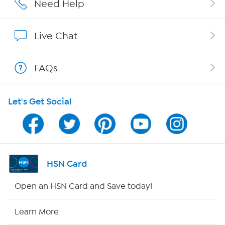
Need Help
Show Hosts
Live Chat
Shop With HSN
FAQs
HSN on Mobile
Let's Get Social
Program Guide
Channel Finder
Shop By Remote
HSN Card
HSN2
Open an HSN Card and Save today!
HSN Now
Learn More