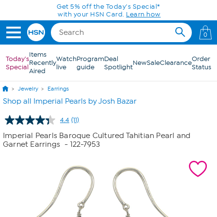
Skip to Main Content
Get 5% off the Today's Special*
with your HSN Card.
Learn how
0
Items
Today's
Watch
Program
Deal
Order
Recently
New
Sale
Clearance
Special
live
guide
Spotlight
Status
Aired
Jewelry
Earrings
Shop all Imperial Pearls by Josh Bazar
4.4
(11)
Read
11
Imperial Pearls Baroque Cultured Tahitian Pearl and
Reviews.
Garnet Earrings
- 122-7953
Same
page
link.