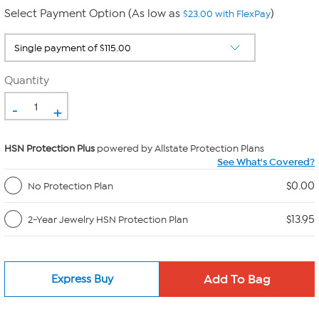
Select Payment Option (As low as
)
$23.00 with FlexPay
Quantity
-
+
HSN Protection Plus
powered by Allstate Protection Plans
See What's Covered?
$0.00
No Protection Plan
$13.95
2-Year Jewelry HSN Protection Plan
Express Buy