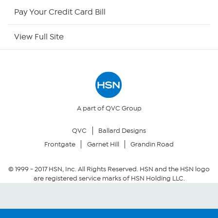
HSN Outlet
Pay Your Credit Card Bill
Site Index
View Full Site
Our Policies
Returns & Exchanges
Privacy Policy
A part of QVC Group
QVC
Ballard Designs
Your Privacy Choices
Frontgate
Garnet Hill
Grandin Road
Security Policy
© 1999 -
2017
HSN, Inc. All Rights Reserved. HSN and the HSN logo
are registered service marks of HSN Holding LLC.
Community Guidelines
Conditions of Use