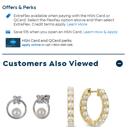
Offers & Perks
ExtraFlex
available when paying with the HSN Card or
QCard. Select the FlexPay option above and then select
ExtraFlex. Credit terms apply.
Learn More
Save $15 when you open an HSN Card.
Learn How & Apply
HSN Card and QCard perks
Apply online
or call 1-800-695-1418.
Customers Also Viewed