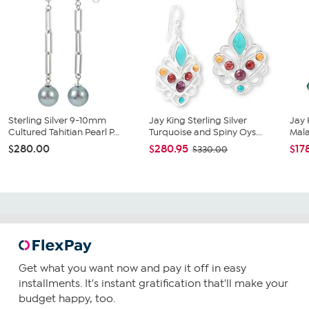
Sterling Silver 9-10mm
Jay King Sterling Silver
Jay 
Cultured Tahitian Pearl P...
Turquoise and Spiny Oys...
Mala
$280.00
$280.95
$17
$330.00
Get what you want now and pay it off in easy
installments. It's instant gratification that'll make your
budget happy, too.