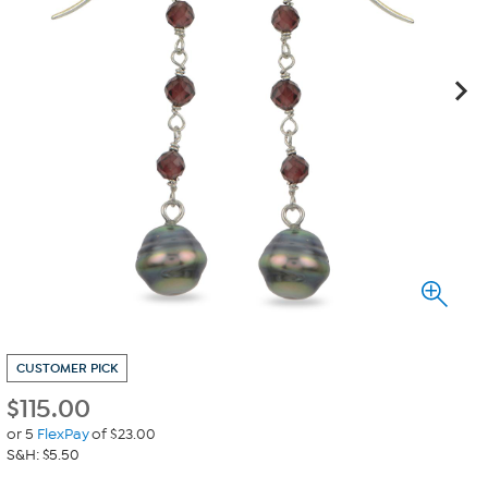
CUSTOMER PICK
$
115.00
or 5
FlexPay
of $23.00
S&H: $5.50