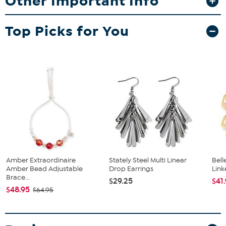
Other Important Info
Top Picks for You
Amber Extraordinaire
Stately Steel Multi Linear
Bel
Amber Bead Adjustable
Drop Earrings
Link
Brace...
$29.25
$41
$48.95
$64.95