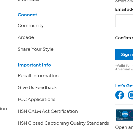
offers an
Email ad
Connect
Community
Arcade
Confirm 
Share Your Style
Sign
Important Info
*Valid for 
An email wi
Recall Information
Let's Ge
Give Us Feedback
FCC Applications
ion
HSN CALM Act Certification
HSN Closed Captioning Quality Standards
Open an