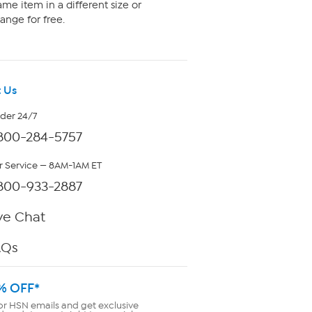
me item in a different size or
ange for free.
 Us
rder 24/7
800-284-5757
 Service — 8AM-1AM ET
800-933-2887
ve Chat
AQs
% OFF*
or HSN emails and get exclusive