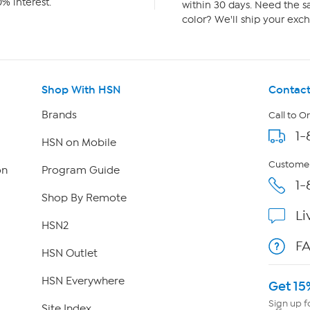
% interest.
within 30 days. Need the sa
color? We'll ship your exch
Shop With HSN
Contact
Brands
Call to O
1-
HSN on Mobile
Customer
on
Program Guide
1-
Shop By Remote
Li
HSN2
F
HSN Outlet
HSN Everywhere
Get 15
Sign up f
Site Index