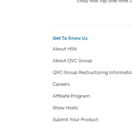
Enjoy now. Pay over time. 0
Get To Know Us
About HSN
About QVC Group
QVC Group Restructuring Informati
Careers
Affiliate Program
Show Hosts
Submit Your Product