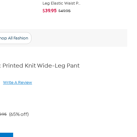
Leg Elastic Waist P...
Cropped P
$39.95
$34.95
$49.95
$61
hop All Fashion
 Printed Knit Wide-Leg Pant
Write A Review
ad
views.
me
ge
k.
(65% off)
9.95