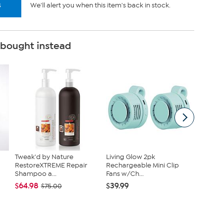
s
We'll alert you when this item's back in stock.
 bought instead
Tweak'd by Nature
Living Glow 2pk
Kitche
RestoreXTREME Repair
Rechargeable Mini Clip
Infused
Shampoo a...
Fans w/Ch...
Cast...
$64.98
$39.99
$38.95
$75.00