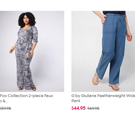
. Fox Collection 2-piece Faux
G by Giuliana Featherweight Wid
 &...
Pant
$44.95
$59.95
$69.95