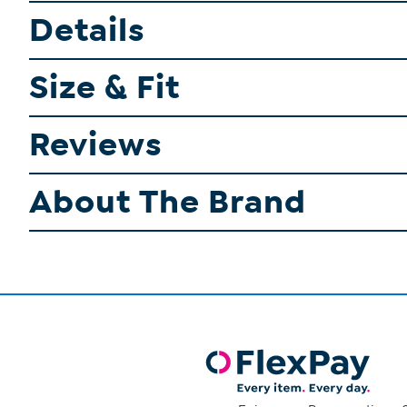
Details
Size & Fit
Reviews
About The Brand