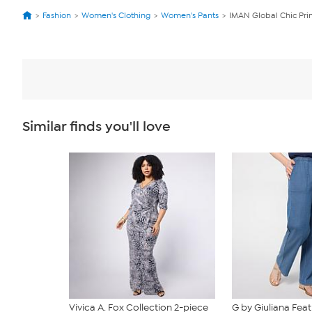
Fashion
Women's Clothing
Women's Pants
IMAN Global Chic Pri
Similar finds you'll love
Vivica A. Fox Collection 2-piece
G by Giuliana Fea