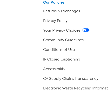
Our Policies
Returns & Exchanges
Privacy Policy
Your Privacy Choices
Community Guidelines
Conditions of Use
IP Closed Captioning
Accessibility
CA Supply Chains Transparency
Electronic Waste Recycling Informat