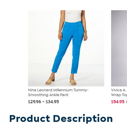
Nina Leonard Millennium Tummy-
Vivica A
Smoothing Ankle Pant
Wrap Top
$29.96 - $34.95
$54.95
Product Description