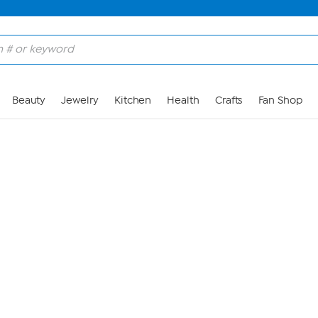
Skip to Main Content
Beauty
Jewelry
Kitchen
Health
Crafts
Fan Shop