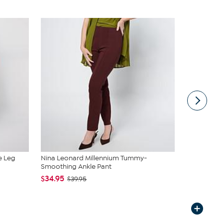
e Leg
Nina Leonard Millennium Tummy-
Nina Leonar
Smoothing Ankle Pant
On Slim-L...
$34.95
$34.95
$39.95
$4