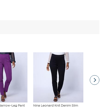
Narrow-Leg Pant
Nina Leonard Knit Denim Slim
G by Giulian