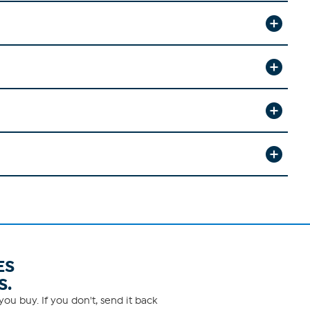
ES
S.
ou buy. If you don't, send it back