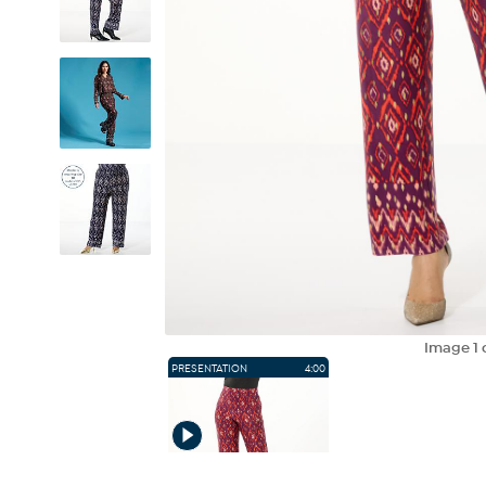
Image
1
PRESENTATION
4:00