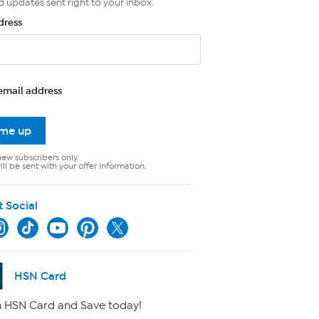
d updates sent right to your inbox.
dress
email address
 me up
new subscribers only.
ll be sent with your offer information.
t Social
HSN Card
 HSN Card and Save today!