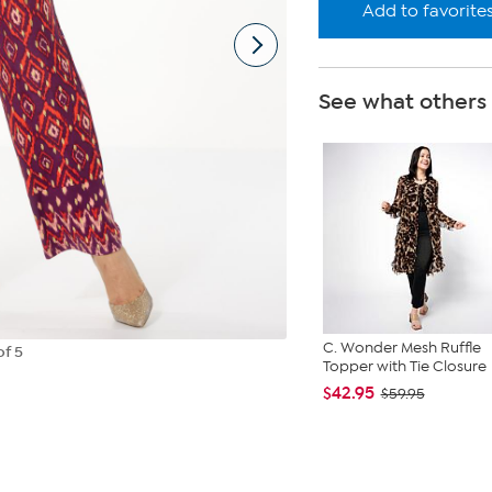
Add to favorite
See what others
C. Wonder Mesh Ruffle
of 5
Topper with Tie Closure
$42.95
$59.95