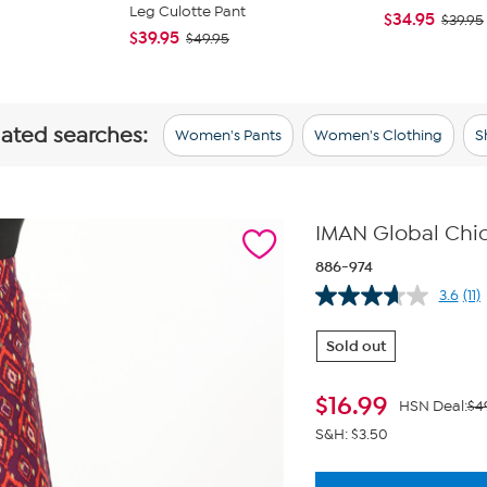
Leg Culotte Pant
$34.95
$39.95
$39.95
$49.95
lated searches:
Women's Pants
Women's Clothing
S
IMAN Global Chic
886-974
3.6
(11)
Re
11
Re
Sold out
Sa
pa
lin
$
16.99
HSN Deal:
$4
S&H: $3.50