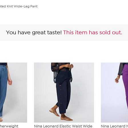
nted Knit Wide-Leg Pant
You have great taste!
This item has sold out.
therweight
Nina Leonard Elastic Waist Wide
Nina Leonard 