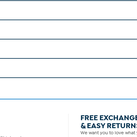
FREE EXCHANG
& EASY RETURN
We want you to love what y