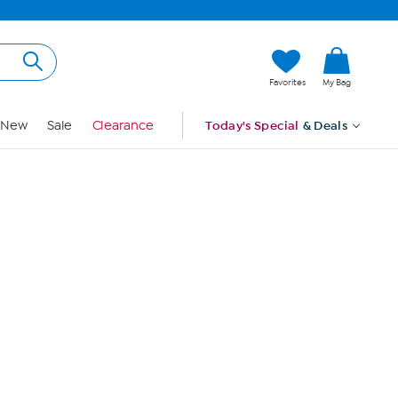
Hi, Guest
Favorites
My Bag
Sign In
New
Sale
Clearance
Today's Special
& Deals