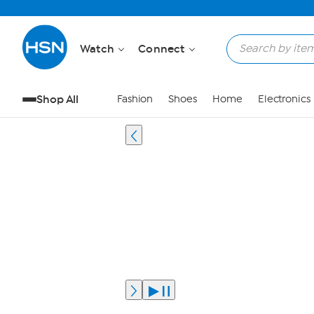
Watch
Connect
Shop All
Fashion
Shoes
Home
Electronics