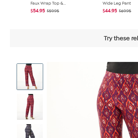
Faux Wrap Top &...
Wide Leg Pant
$54.95
$44.95
$59.95
$69.95
Try these re
View
Product
Images