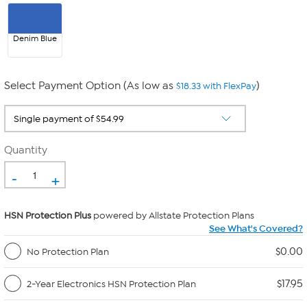
Denim Blue
Select Payment Option (As low as
)
$18.33 with FlexPay
Quantity
-
+
HSN Protection Plus
powered by Allstate Protection Plans
See What's Covered?
$0.00
No Protection Plan
$17.95
2-Year Electronics HSN Protection Plan