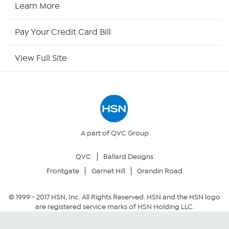
HSN Now
Learn More
HSN Outlet
Pay Your Credit Card Bill
Site Index
View Full Site
Our Policies
Returns & Exchanges
Privacy Policy
A part of QVC Group
QVC
Ballard Designs
Your Privacy Choices
Frontgate
Garnet Hill
Grandin Road
Security Policy
© 1999 -
2017
HSN, Inc. All Rights Reserved. HSN and the HSN logo
are registered service marks of HSN Holding LLC.
Community Guidelines