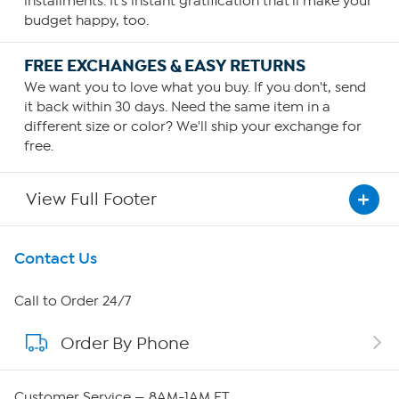
installments. It's instant gratification that'll make your
budget happy, too.
FREE EXCHANGES & EASY RETURNS
We want you to love what you buy. If you don't, send
it back within 30 days. Need the same item in a
different size or color? We'll ship your exchange for
free.
View Full Footer
Get To Know Us
Contact Us
About HSN
Call to Order 24/7
Order By Phone
About QVC Group
Careers
Customer Service — 8AM-1AM ET