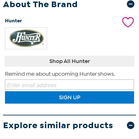
About The Brand
Hunter
Shop All Hunter
Remind me about upcoming Hunter shows.
SIGN UP
Explore similar products