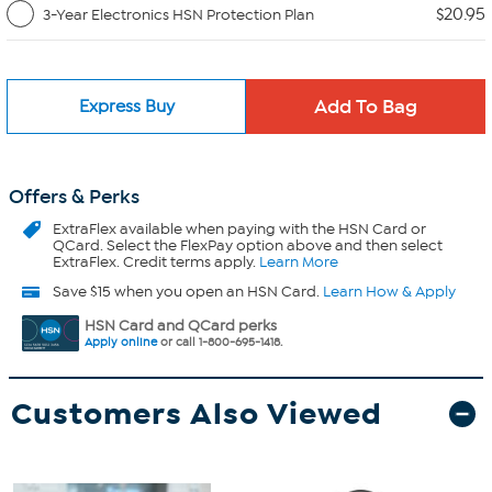
$20.95
3-Year Electronics HSN Protection Plan
Express Buy
Offers & Perks
ExtraFlex
available when paying with the HSN Card or
QCard. Select the FlexPay option above and then select
ExtraFlex. Credit terms apply.
Learn More
Save $15 when you open an HSN Card.
Learn How & Apply
HSN Card and QCard perks
Apply online
or call 1-800-695-1418.
Customers Also Viewed