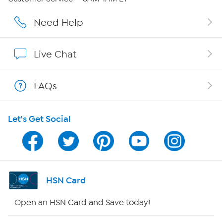
Affiliate Program
Need Help
Show Hosts
Live Chat
Shop With HSN
FAQs
HSN on Mobile
Let's Get Social
Program Guide
Channel Finder
Shop By Remote
HSN Card
HSN2
Open an HSN Card and Save today!