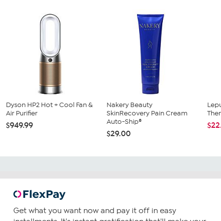
Dyson HP2 Hot + Cool Fan &
Nakery Beauty
Lepu
Air Purifier
SkinRecovery Pain Cream
The
Auto-Ship®
$949.99
$22
$29.00
Get what you want now and pay it off in easy