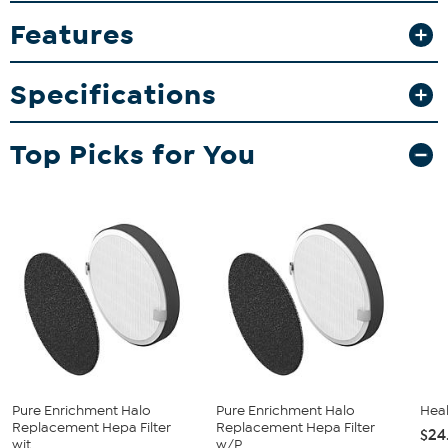
Features
What You Get
Air purifier
Instructions
Specifications
Manufacturer's 5-year limited warranty
Good to Know
Top Picks for You
Coordinating replacement filters: #806304 (SS) & #806305
(AS)
Pure Enrichment Halo
Pure Enrichment Halo
Heal
Replacement Hepa Filter
Replacement Hepa Filter
$24
wit...
w/P...