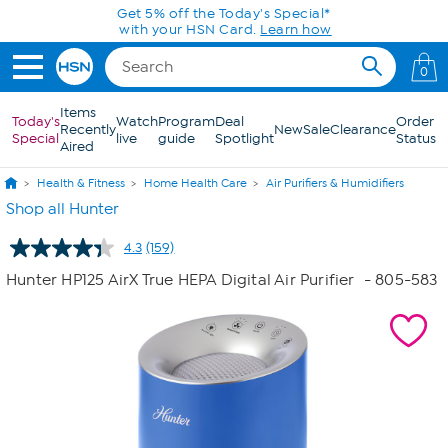
Skip to Main Content
0
Items
Today's
Watch
Program
Deal
Order
Recently
New
Sale
Clearance
Special
live
guide
Spotlight
Status
Aired
Health & Fitness
Home Health Care
Air Purifiers & Humidifiers
Shop all Hunter
4.3
(159)
Read
159
Hunter HP125 AirX True HEPA Digital Air Purifier
- 805-583
Reviews.
Same
page
link.