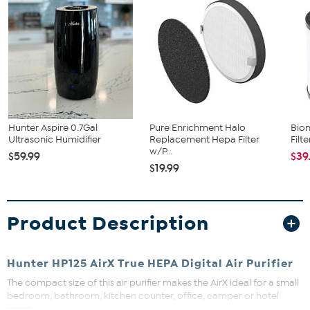
Hunter Aspire 0.7Gal
Pure Enrichment Halo
Bion
Ultrasonic Humidifier
Replacement Hepa Filter
Filt
w/P...
$59.99
$39
$19.99
Product Description
Hunter HP125 AirX True HEPA Digital Air Purifier
The compact size of this air purifier makes the AirX ideal for a small
bedroom, bathroom, kitchen counter, office, camper or hotel
room.