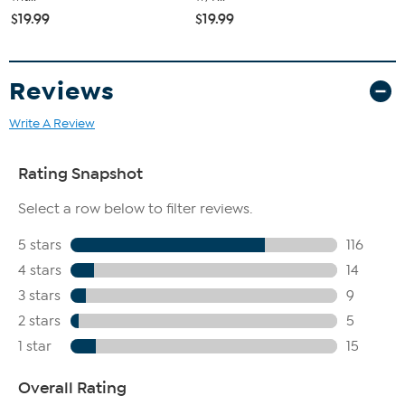
$19.99
$19.99
Reviews
Write A Review