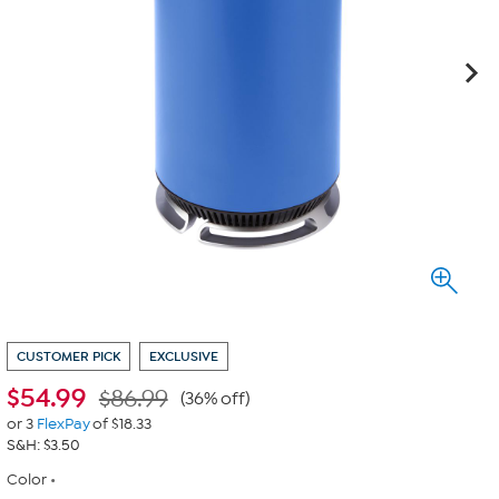
CUSTOMER PICK
EXCLUSIVE
$
54.99
$86.99
(36% off)
or 3
FlexPay
of $18.33
S&H: $3.50
Color