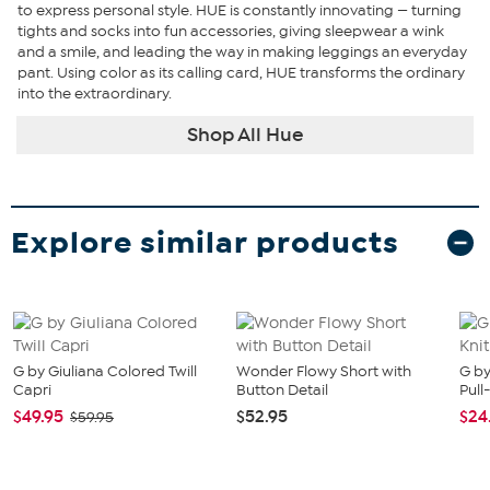
to express personal style. HUE is constantly innovating — turning
tights and socks into fun accessories, giving sleepwear a wink
and a smile, and leading the way in making leggings an everyday
pant. Using color as its calling card, HUE transforms the ordinary
into the extraordinary.
Shop All Hue
Explore similar products
G by Giuliana Colored Twill
Wonder Flowy Short with
G by
Capri
Button Detail
Pull
$49.95
$52.95
$24
$59.95