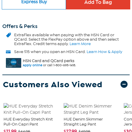
Express Buy
Offers & Perks
ExtraFlex
available when paying with the HSN Card or
QCard. Select the FlexPay option above and then select
ExtraFlex. Credit terms apply.
Learn More
Save $15 when you open an HSN Card.
Learn How & Apply
HSN Card and QCard perks
Apply online
or call 1-800-695-1418.
Customers Also Viewed
HUE Everyday Stretch Knit
HUE Denim Skimmer
Com
Pull-On Capri Pant
Straight Leg Pant
Jers
$21.99
$27.99
$30
$44.95
$49.95