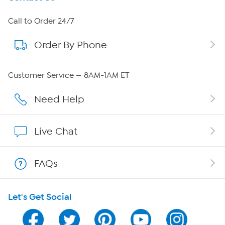
About HSN
Call to Order 24/7
Order By Phone
About QVC Group
QVC Group Restructuring Information
Customer Service — 8AM-1AM ET
Careers
Need Help
Affiliate Program
Live Chat
Show Hosts
FAQs
Shop With HSN
Let's Get Social
HSN on Mobile