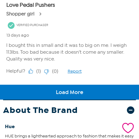
About The Brand
Hue
HUE brings a lighthearted approach to fashion that makes it easy