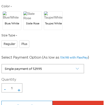
Color
Blue/White
Slate Rose
Taupe/White
Size Type
Regular
Plus
Select Payment Option (As low as
)
$14.98 with FlexPay
Quantity
-
+