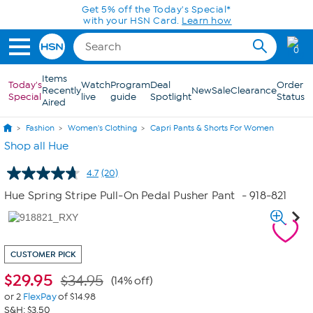
Skip to Main Content
Get 5% off the Today's Special*
with your HSN Card.
Learn how
0
Items
Today's
Watch
Program
Deal
Order
Recently
New
Sale
Clearance
Special
live
guide
Spotlight
Status
Aired
Fashion
Women's Clothing
Capri Pants & Shorts For Women
Shop all Hue
4.7
(20)
Read
20
Hue Spring Stripe Pull-On Pedal Pusher Pant
- 918-821
Reviews.
Same
page
link.
CUSTOMER PICK
$
29.95
$34.95
(14% off)
or 2
FlexPay
of $14.98
S&H: $3.50