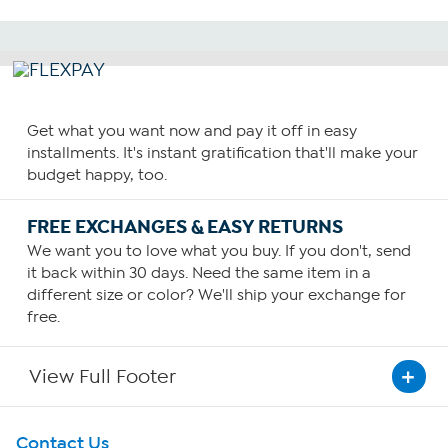
Get what you want now and pay it off in easy
installments. It's instant gratification that'll make your
budget happy, too.
FREE EXCHANGES & EASY RETURNS
We want you to love what you buy. If you don't, send
it back within 30 days. Need the same item in a
different size or color? We'll ship your exchange for
free.
View Full Footer
Get To Know Us
Contact Us