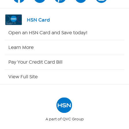
Program Guide
Channel Finder
HSN Card
Shop By Remote
Open an HSN Card and Save today!
HSN2
Learn More
HSN Now
Pay Your Credit Card Bill
HSN Outlet
View Full Site
Site Index
Our Policies
Returns & Exchanges
A part of QVC Group