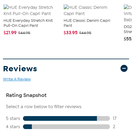
HUE Everyday Stretch Knit
HUE Classic Denim Capri
Pull-On Capri Pant
Pant
DG2 
Stre
$21.99
$33.95
$44.95
$44.95
$55
Reviews
Write A Review