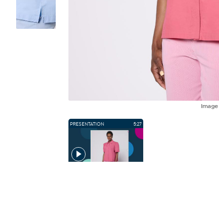
Imag
PRESENTATION
5:27