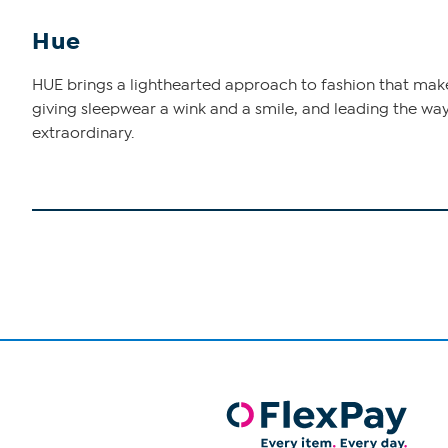
Hue
HUE brings a lighthearted approach to fashion that makes 
giving sleepwear a wink and a smile, and leading the way
extraordinary.