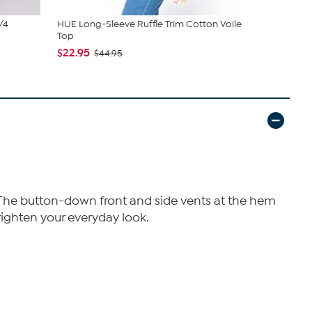
/4
HUE Long-Sleeve Ruffle Trim Cotton Voile
Hue Sleevel
Top
$16.95
$19
$22.95
$44.95
e. The button-down front and side vents at the hem
brighten your everyday look.