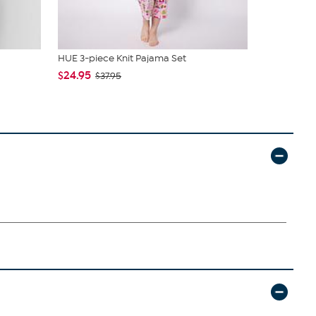
HUE 3-piece Knit Pajama Set
C. Wonder M
Closure
$24.95
$37.95
$42.95
$59