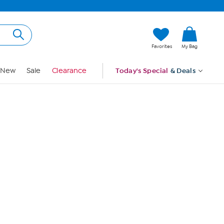
Hi, Guest
Favorites
My Bag
Sign In
New
Sale
Clearance
Today's Special
& Deals