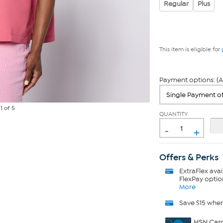
Regular
Plus
This item is eligible for
Payment options: (A
e
1
of 5
QUANTITY
-
+
Offers & Perks
ExtraFlex
avai
FlexPay optio
More
Save $15 whe
HSN Card