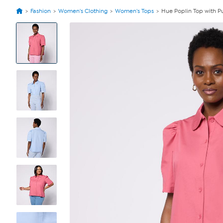
Fashion
Women's Clothing
Women's Tops
Hue Poplin Top with P
View
Product
Images