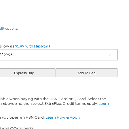
gift
options.
s low as
$5.99 with FlexPay
)
lable when paying with the HSN Card or QCard. Select the
n above and then select ExtraFlex. Credit terms apply.
Learn
n you open an HSN Card.
Learn How & Apply
 and QCard perks