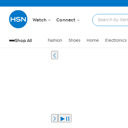
Watch
Connect
Shop All
Fashion
Shoes
Home
Electronics