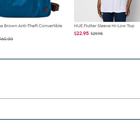
 Brown Anti-Theft Convertible
HUE Flutter Sleeve Hi-Low Top
$22.95
$29.95
$60.00