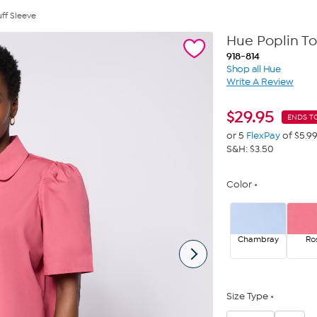
uff Sleeve
Hue Poplin To
918-814
Shop all Hue
Write A Review
$
29.95
ENDS T
or 5
FlexPay
of $5.9
S&H: $3.50
Color
Chambray
Ro
Size Type