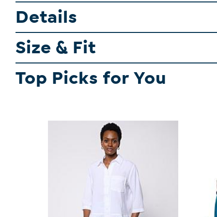
Details
Size & Fit
Top Picks for You