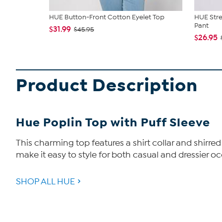
HUE Button-Front Cotton Eyelet Top
HUE Stre
Pant
$31.99
$45.95
$26.95
Product Description
Hue Poplin Top with Puff Sleeve
This charming top features a shirt collar and shirr
make it easy to style for both casual and dressier occ
SHOP ALL HUE