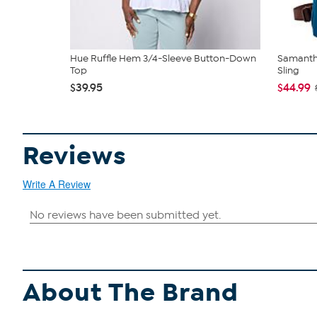
Hue Ruffle Hem 3/4-Sleeve Button-Down
Samantha
Top
Sling
$39.95
$44.99
Reviews
Write A Review
About The Brand