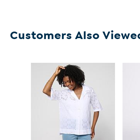
Customers Also Viewe