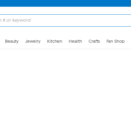
Skip to Main Content
Beauty
Jewelry
Kitchen
Health
Crafts
Fan Shop