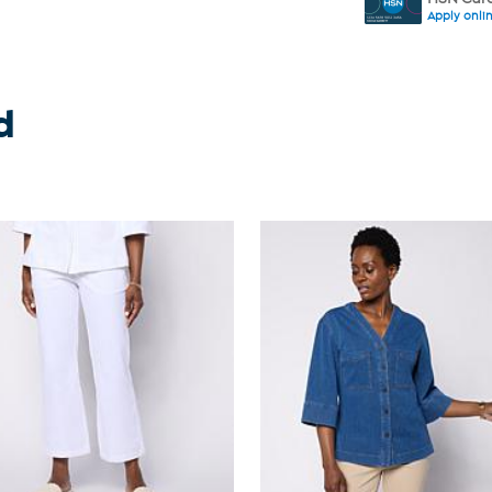
Apply onli
d