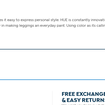
it easy to express personal style. HUE is constantly innovati
 in making leggings an everyday pant. Using color as its call
FREE EXCHANG
& EASY RETURN