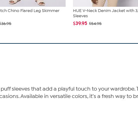
tch Chino Flared Leg Skimmer
HUE V-Neck Denim Jacket with 3
Sleeves
$39.95
$36.95
$54.95
ed puff sleeves that add a playful touch to your wardrob
asions. Available in versatile colors, it’s a fresh way to 