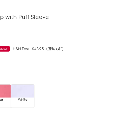
p with Puff Sleeve
(31% off)
HSN Deal:
$43.95
ODAY
9
se
White