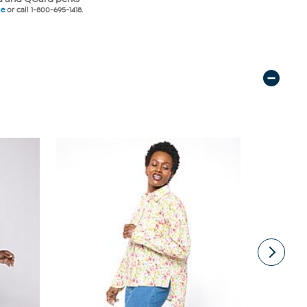
ne
or call 1-800-695-1418.