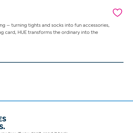
ng — turning tights and socks into fun accessories,
ing card, HUE transforms the ordinary into the
ES
S.