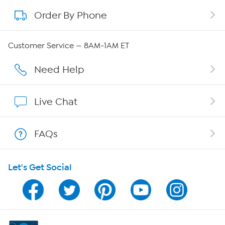
Order By Phone
About QVC Group
QVC Group Restructuring Information
Customer Service — 8AM-1AM ET
Careers
Need Help
Affiliate Program
Live Chat
Show Hosts
FAQs
Shop With HSN
Let's Get Social
HSN on Mobile
Program Guide
Channel Finder