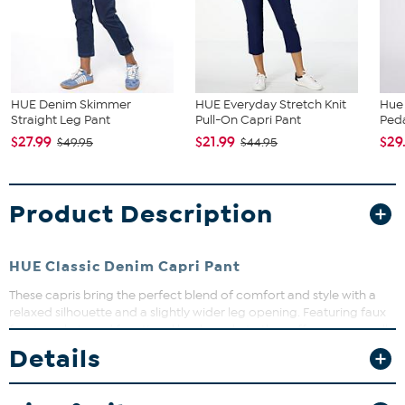
HUE Denim Skimmer
HUE Everyday Stretch Knit
Hue 
Straight Leg Pant
Pull-On Capri Pant
Peda
$27.99
$21.99
$29
$49.95
$44.95
Product Description
HUE Classic Denim Capri Pant
These capris bring the perfect blend of comfort and style with a
relaxed silhouette and a slightly wider leg opening. Featuring faux
front pockets and functional back pockets, they offer an easy pull-
on fit that moves with you. Ideal for casual days or weekend
Details
adventures, these capris are a versatile addition to your wardrobe.