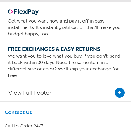
Get what you want now and pay it off in easy
installments. It's instant gratification that'll make your
budget happy, too.
FREE EXCHANGES & EASY RETURNS
We want you to love what you buy. If you don't, send
it back within 30 days. Need the same item in a
different size or color? We'll ship your exchange for
free.
View Full Footer
Get To Know Us
Contact Us
About HSN
Call to Order 24/7