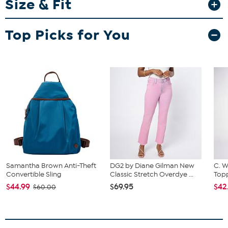
Size & Fit
Fit Guide - Fit by Waist and Hip:
Garment is sized by the waist and hip measurements. If your waist
Top Picks for You
and hip correspond to 2 different sizes, choose the larger size from
the HSN Size Chart.
Samantha Brown Anti-Theft
DG2 by Diane Gilman New
C. W
Convertible Sling
Classic Stretch Overdye ...
Topp
$44.99
$69.95
$42
$60.00