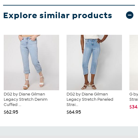
Explore similar products
DG2 by Diane Gilman
DG2 by Diane Gilman
G by
Legacy Stretch Denim
Legacy Stretch Paneled
Stra
Cuffed ...
Strai...
$34
$62.95
$64.95