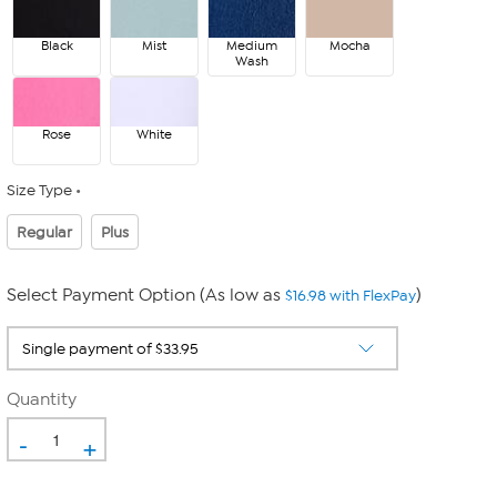
Black
Mist
Medium
Mocha
Wash
Rose
White
Size Type
Regular
Plus
Select Payment Option (As low as
)
$16.98 with FlexPay
Quantity
-
+