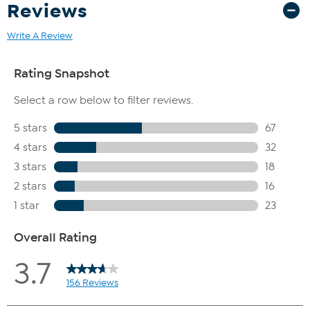
Reviews
Write A Review