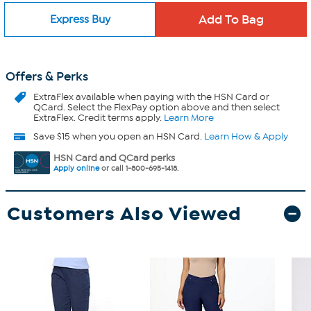
Express Buy
Offers & Perks
ExtraFlex
available when paying with the HSN Card or
QCard. Select the FlexPay option above and then select
ExtraFlex. Credit terms apply.
Learn More
Save $15 when you open an HSN Card.
Learn How & Apply
HSN Card and QCard perks
Apply online
or call 1-800-695-1418.
Customers Also Viewed