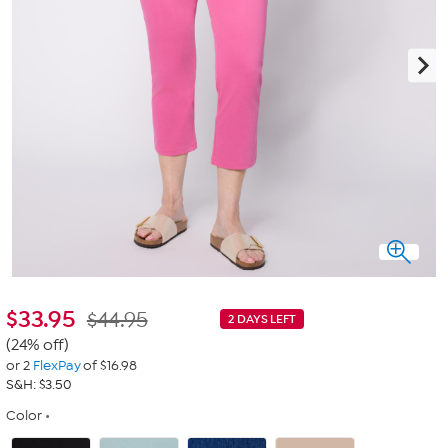
$
33.95
$44.95
2 DAYS LEFT
(24% off)
or 2
FlexPay
of $16.98
S&H: $3.50
Color