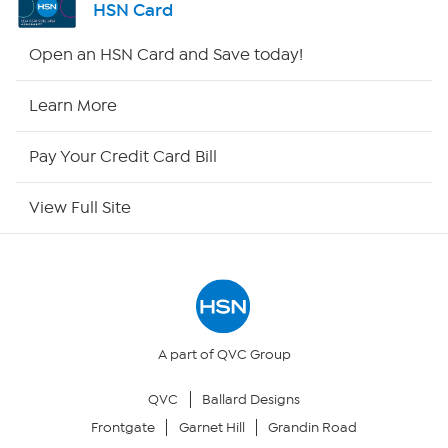
HSN Card
Shop By Remote
Open an HSN Card and Save today!
HSN2
Learn More
HSN Now
Pay Your Credit Card Bill
HSN Outlet
View Full Site
Site Index
Our Policies
Returns & Exchanges
A part of QVC Group
QVC
Ballard Designs
Privacy Policy
Frontgate
Garnet Hill
Grandin Road