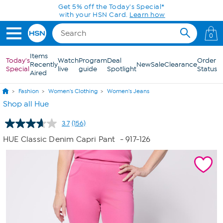
Skip to Main Content
0
Items
Today's
Watch
Program
Deal
Order
Recently
New
Sale
Clearance
Special
live
guide
Spotlight
Status
Aired
Fashion
Women's Clothing
Women's Jeans
Shop all Hue
3.7
(156)
Read
156
HUE Classic Denim Capri Pant
- 917-126
Reviews.
Same
page
link.