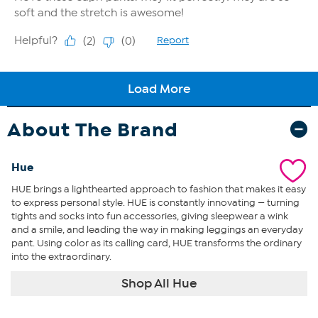
About The Brand
Hue
HUE brings a lighthearted approach to fashion that makes it easy
to express personal style. HUE is constantly innovating — turning
tights and socks into fun accessories, giving sleepwear a wink
and a smile, and leading the way in making leggings an everyday
pant. Using color as its calling card, HUE transforms the ordinary
into the extraordinary.
Shop All Hue