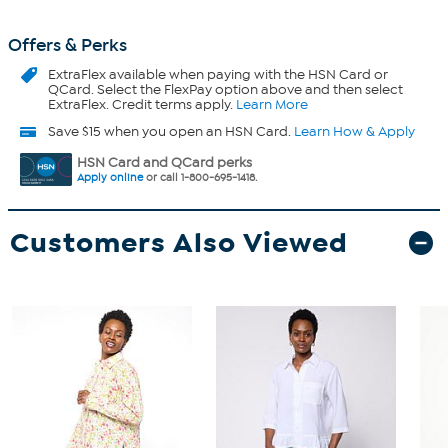
Offers & Perks
ExtraFlex
available when paying with the HSN Card or
QCard. Select the FlexPay option above and then select
ExtraFlex. Credit terms apply.
Learn More
Save $15 when you open an HSN Card.
Learn How & Apply
HSN Card and QCard perks
Apply online
or call 1-800-695-1418.
Customers Also Viewed