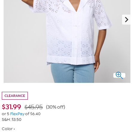
CLEARANCE
$
31.99
$45.95
(30% off)
or 5
FlexPay
of $6.40
S&H: $3.50
Color