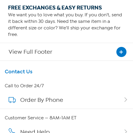
FREE EXCHANGES & EASY RETURNS
We want you to love what you buy. If you don't, send
it back within 30 days. Need the same item in a
different size or color? We'll ship your exchange for
free.
View Full Footer
Get To Know Us
Contact Us
About HSN
Call to Order 24/7
Order By Phone
About QVC Group
Careers
Customer Service — 8AM-1AM ET
Affiliate Program
Need Help