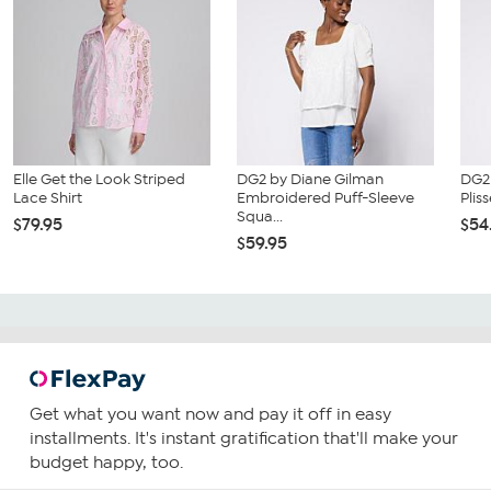
Elle Get the Look Striped
DG2 by Diane Gilman
DG2 
Lace Shirt
Embroidered Puff-Sleeve
Plis
Squa...
$79.95
$54
$59.95
Get what you want now and pay it off in easy
installments. It's instant gratification that'll make your
budget happy, too.