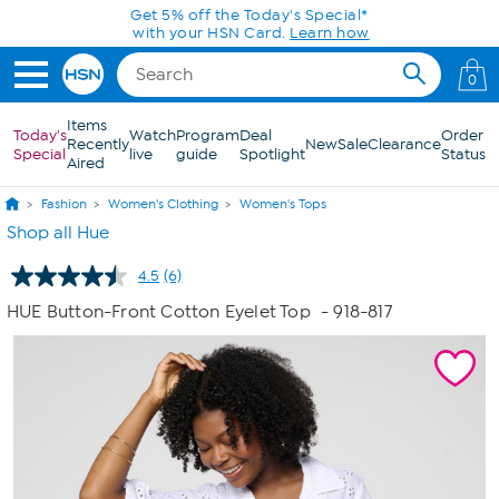
Skip to Main Content
Get 5% off the Today's Special*
with your HSN Card.
Learn how
0
Items
Today's
Watch
Program
Deal
Order
Recently
New
Sale
Clearance
Special
live
guide
Spotlight
Status
Aired
Fashion
Women's Clothing
Women's Tops
Shop all Hue
4.5
(6)
Read
6
HUE Button-Front Cotton Eyelet Top
- 918-817
Reviews.
Same
page
link.