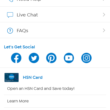
Show Hosts
Live Chat
Shop With HSN
FAQs
HSN on Mobile
Let's Get Social
Program Guide
Channel Finder
Shop By Remote
HSN Card
HSN2
Open an HSN Card and Save today!
HSN Now
Learn More