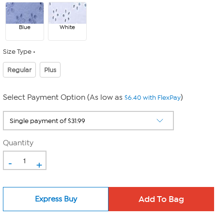
Blue
White
Size Type
Regular
Plus
Select Payment Option (As low as
)
$6.40 with FlexPay
Quantity
-
+
Express Buy