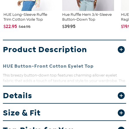
HUE Long-Sleeve Ruffle
Hue Ruffle Hem 3/4-Sleeve
HUE 
Trim Cotton Voile Top
Button-Down Top
Ragl
$22.95
$39.95
$19
$44.95
Product Description
HUE Button-Front Cotton Eyelet Top
This breezy button-down top features charming allover eyelet
fabric that adds a touch of texture and style to your wardrobe. The
notch collar and side vents keep it fresh and flattering, perfect for
layering or wearing solo. Whether you're dressing up or down, this
Details
top brings effortless charm to any look.
Size & Fit