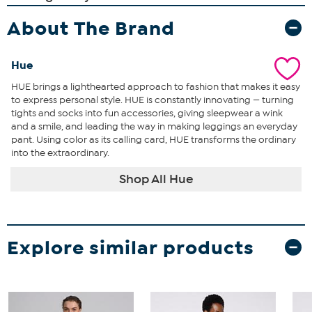
About The Brand
Hue
HUE brings a lighthearted approach to fashion that makes it easy
to express personal style. HUE is constantly innovating — turning
tights and socks into fun accessories, giving sleepwear a wink
and a smile, and leading the way in making leggings an everyday
pant. Using color as its calling card, HUE transforms the ordinary
into the extraordinary.
Shop All Hue
Explore similar products