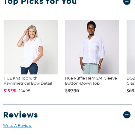
Top Picks for You
HUE Knit Top with
Hue Ruffle Hem 3/4-Sleeve
DG2
Asymmetrical Bow Detail
Button-Down Top
Clas
$19.95
$39.95
$69
$34.95
Reviews
Write A Review