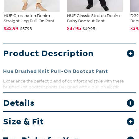
HUE Crosshatch Denim
HUE Classic Stretch Denim
DG2
Straight-Leg Pull-On Pant
Baby Bootcut Pant
Baby
$32.99
$37.95
$39
$57.95
$49.95
Product Description
Hue Brushed Knit Pull-On Bootcut Pant
Experience the perfect blend of comfort and style with these
brushed knit bootcut pants. Designed with a pull-on elastic
waistband and functional back pockets, they offer ease and
practicality for your everyday wardrobe. Whether dressing up or
Details
down, these pants provide a flattering bootcut silhouette that
moves with you.
Size & Fit
Fit Guide - Fit by Waist and Hip:
Garment is sized by the waist and hip measurements. If your waist