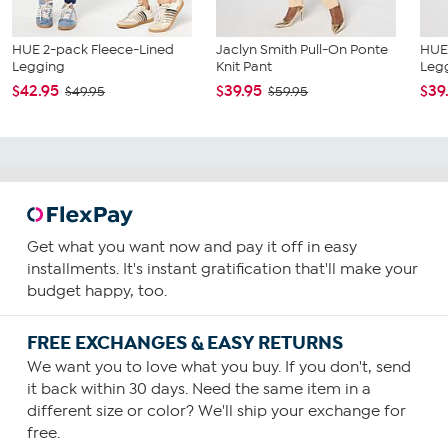
HUE 2-pack Fleece-Lined
Jaclyn Smith Pull-On Ponte
HUE
Legging
Knit Pant
Leg
$42.95
$39.95
$39
$49.95
$59.95
Get what you want now and pay it off in easy
installments. It's instant gratification that'll make your
budget happy, too.
FREE EXCHANGES & EASY RETURNS
We want you to love what you buy. If you don't, send
it back within 30 days. Need the same item in a
different size or color? We'll ship your exchange for
free.