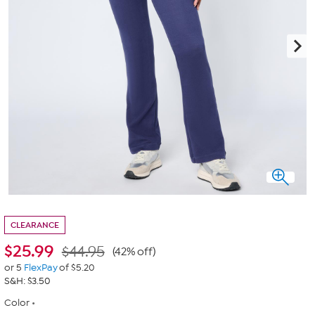
CLEARANCE
$
25.99
$44.95
(42% off)
or 5
FlexPay
of $5.20
S&H: $3.50
Color