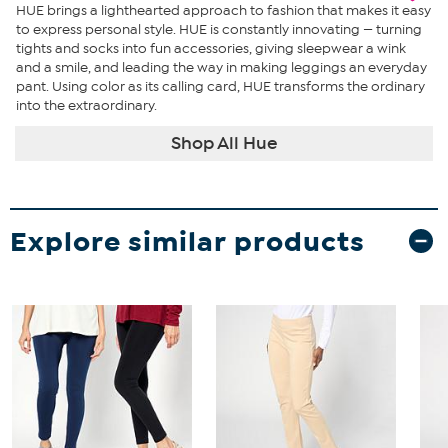
HUE brings a lighthearted approach to fashion that makes it easy
to express personal style. HUE is constantly innovating — turning
tights and socks into fun accessories, giving sleepwear a wink
and a smile, and leading the way in making leggings an everyday
pant. Using color as its calling card, HUE transforms the ordinary
into the extraordinary.
Shop All Hue
Explore similar products