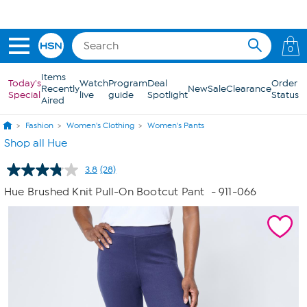
Skip to Main Content
0
Items
Today's
Watch
Program
Deal
Order
Recently
New
Sale
Clearance
Special
live
guide
Spotlight
Status
Aired
Fashion
Women's Clothing
Women's Pants
Shop all Hue
3.8
(28)
Read
28
Hue Brushed Knit Pull-On Bootcut Pant
- 911-066
Reviews.
Same
page
link.