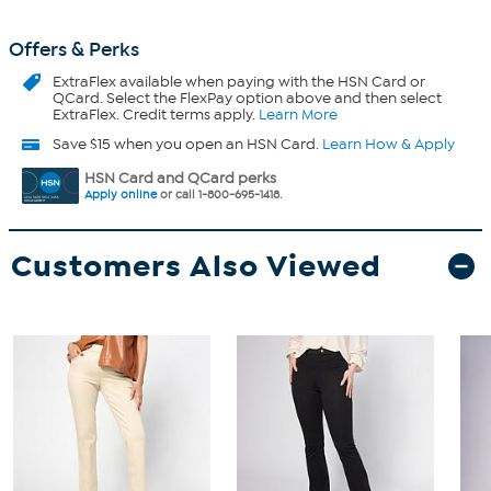
Offers & Perks
ExtraFlex
available when paying with the HSN Card or
QCard. Select the FlexPay option above and then select
ExtraFlex. Credit terms apply.
Learn More
Save $15 when you open an HSN Card.
Learn How & Apply
HSN Card and QCard perks
Apply online
or call 1-800-695-1418.
Customers Also Viewed