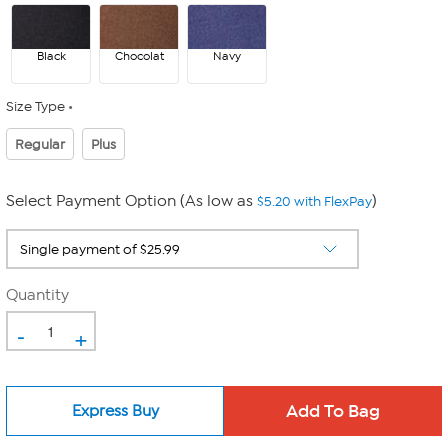
Black
Chocolat
Navy
Size Type
Regular
Plus
Select Payment Option (As low as
)
$5.20 with FlexPay
Quantity
-
+
Express Buy