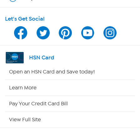
HSN on Mobile
Let's Get Social
Program Guide
Channel Finder
Shop By Remote
HSN Card
HSN2
Open an HSN Card and Save today!
HSN Now
Learn More
HSN Outlet
Pay Your Credit Card Bill
Site Index
View Full Site
Our Policies