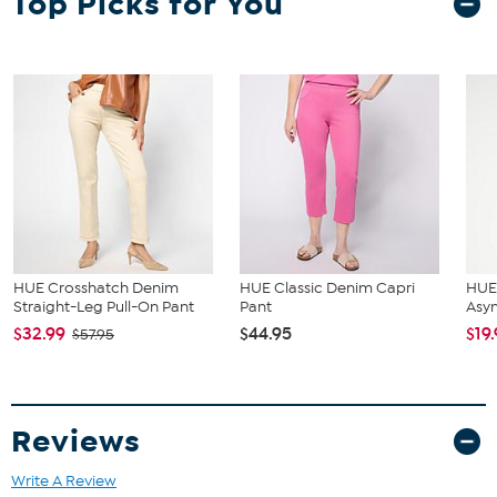
Top Picks for You
and hip correspond to 2 different sizes, choose the larger size from
the HSN Size Chart.
HUE Crosshatch Denim
HUE Classic Denim Capri
HUE 
Straight-Leg Pull-On Pant
Pant
Asy
$32.99
$44.95
$19
$57.95
Reviews
Write A Review