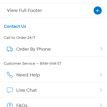
View Full Footer
Get To Know Us
Contact Us
About HSN
Call to Order 24/7
Order By Phone
About QVC Group
Careers
Customer Service — 8AM-1AM ET
Affiliate Program
Need Help
Show Hosts
Live Chat
Shop With HSN
FAQs