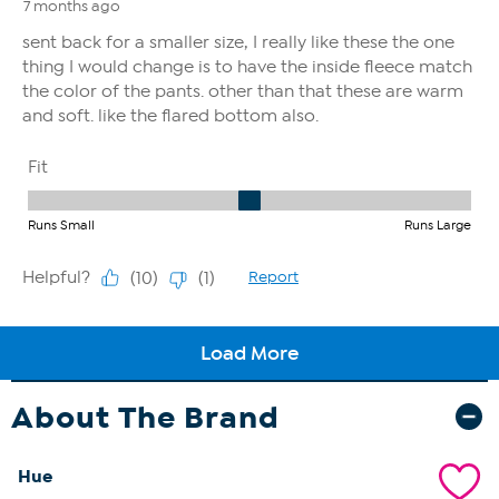
About The Brand
Hue