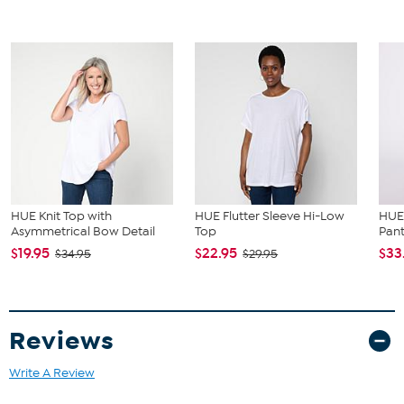
HUE Knit Top with
HUE Flutter Sleeve Hi-Low
HUE 
Asymmetrical Bow Detail
Top
Pan
$19.95
$22.95
$33
$34.95
$29.95
Reviews
Write A Review