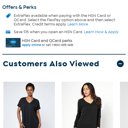
Offers & Perks
ExtraFlex
available when paying with the HSN Card or
QCard. Select the FlexPay option above and then select
ExtraFlex. Credit terms apply.
Learn More
Save $15 when you open an HSN Card.
Learn How & Apply
HSN Card and QCard perks
Apply online
or call 1-800-695-1418.
Customers Also Viewed