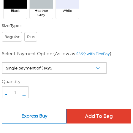
Black
Heather
White
Grey
Size Type
Regular
Plus
Select Payment Option (As low as
)
$3.99 with FlexPay
Quantity
-
+
Express Buy