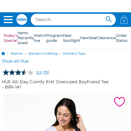
Skip to Main Content
0
Items
Today's
Watch
Program
Deal
Order
Recently
New
Sale
Clearance
Special
live
guide
Spotlight
Status
Aired
Fashion
Women's Clothing
Women's Tops
Shop all Hue
3.5
(79)
Read
79
HUE All-Day Comfy Knit Oversized Boyfriend Tee
Reviews.
- 899-141
Same
page
link.