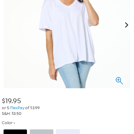
$
19.95
or 5
FlexPay
of $3.99
S&H: $3.50
Color