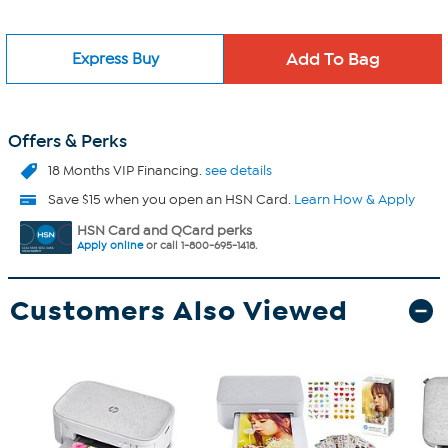
Express Buy
Offers & Perks
18 Months VIP Financing.
see details
Save $15 when you open an HSN Card.
Learn How & Apply
HSN Card and QCard perks
Apply online
or call 1-800-695-1418.
Customers Also Viewed