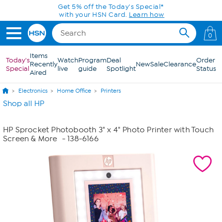
Skip to Main Content
Get 5% off the Today's Special*
with your HSN Card.
Learn how
0
Items
Today's
Watch
Program
Deal
Order
Recently
New
Sale
Clearance
Special
live
guide
Spotlight
Status
Aired
Electronics
Home Office
Printers
Shop all HP
HP Sprocket Photobooth 3" x 4" Photo Printer with Touch
Screen & More
- 138-6166