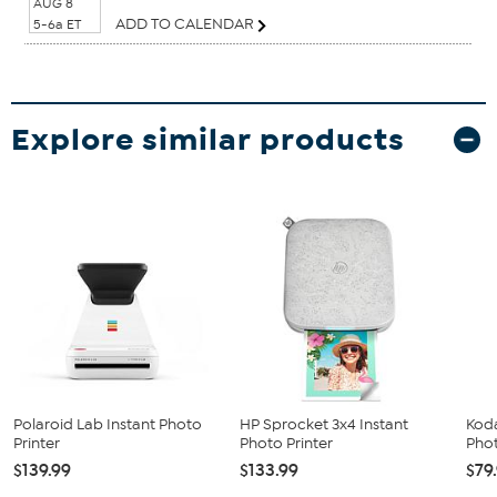
AUG 8
ADD TO CALENDAR
5-6a ET
Explore similar products
Polaroid Lab Instant Photo
HP Sprocket 3x4 Instant
Koda
Printer
Photo Printer
Phot
$139.99
$133.99
$79