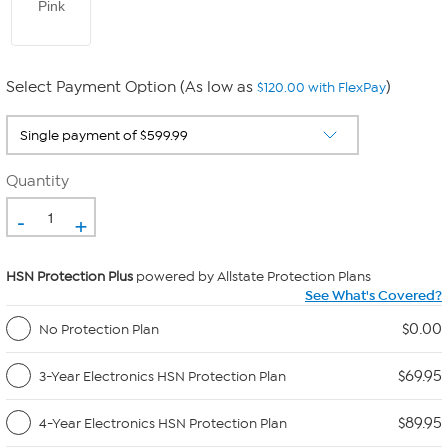
Pink
Select Payment Option (As low as
)
$120.00 with FlexPay
Quantity
-
+
HSN Protection Plus
powered by Allstate Protection Plans
See What's Covered?
$0.00
No Protection Plan
$69.95
3-Year Electronics HSN Protection Plan
$89.95
4-Year Electronics HSN Protection Plan