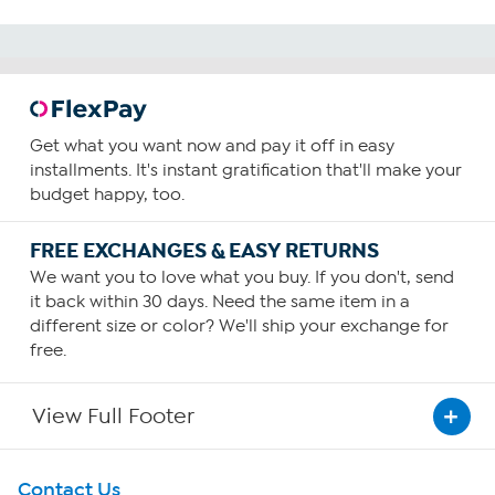
Get what you want now and pay it off in easy
installments. It's instant gratification that'll make your
budget happy, too.
FREE EXCHANGES & EASY RETURNS
We want you to love what you buy. If you don't, send
it back within 30 days. Need the same item in a
different size or color? We'll ship your exchange for
free.
View Full Footer
Get To Know Us
Contact Us