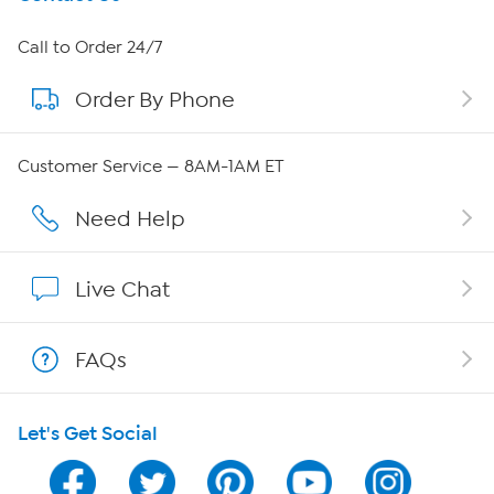
About HSN
Call to Order 24/7
Order By Phone
About QVC Group
Careers
Customer Service — 8AM-1AM ET
Affiliate Program
Need Help
Show Hosts
Live Chat
Shop With HSN
FAQs
HSN on Mobile
Let's Get Social
Program Guide