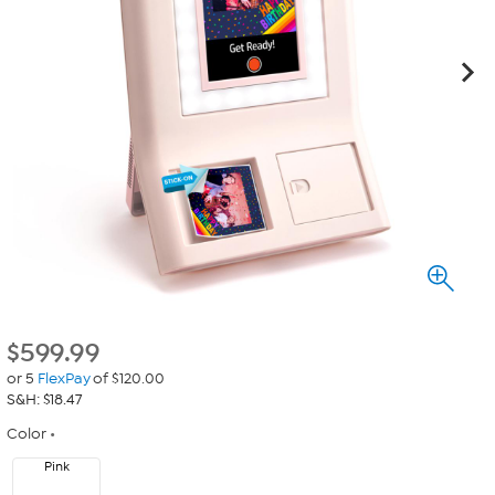
$
599.99
or 5
FlexPay
of $120.00
S&H: $18.47
Color
Pink