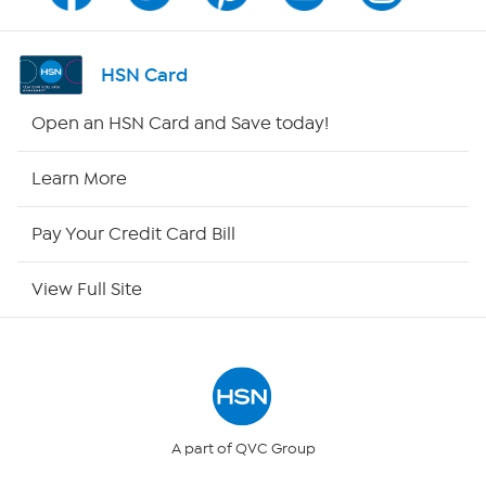
Channel Finder
Shop By Remote
HSN Card
HSN2
Open an HSN Card and Save today!
HSN Now
Learn More
HSN Outlet
Pay Your Credit Card Bill
Site Index
View Full Site
Our Policies
Returns & Exchanges
Privacy Policy
A part of QVC Group