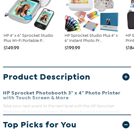
HP 4" x 6” Sprocket Studio
HP Sprocket Studio Plus 4" x
HP S
Plus Wi-Fi Portable P...
6" Instant Photo Pr...
Prin
$149.99
$199.99
$18
Product Description
HP Sprocket Photobooth 3" x 4" Photo Printer
with Touch Screen & More
Take your next event to the next level with the HP Sprocket
Photobooth Portable Printer! This one-of-a-kind photobooth
instant photo printer lets you instantly take and share fun,
Top Picks for You
customized photos on 3"x4" sticky-backed photo paper.
Simply
choose from the available categories of the portable wireless