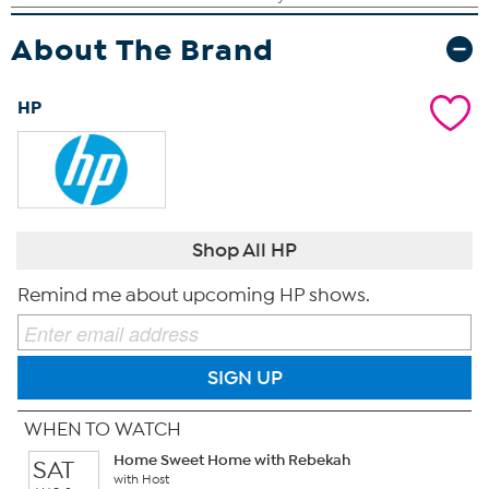
About The Brand
HP
Shop All HP
Remind me about upcoming HP shows.
SIGN UP
WHEN TO WATCH
Home Sweet Home with Rebekah
SAT
with Host