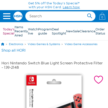
Skip to Main Content
Get 5% off the Today's Special*
with your HSN Card.
Learn how
0
Items
Today's
Watch
Program
Deal
Order
Recently
New
Sale
Clearance
Special
live
guide
Spotlight
Status
Aired
Electronics
Video Games & Systems
Video Game Accessories
Shop all HORI
Hori Nintendo Switch Blue Light Screen Protective Filter
- 139-2148