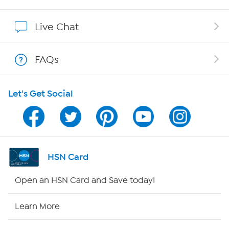
Affiliate Program
Live Chat
Show Hosts
FAQs
Shop With HSN
Let's Get Social
HSN on Mobile
Program Guide
Channel Finder
HSN Card
Shop By Remote
Open an HSN Card and Save today!
HSN2
Learn More
HSN Now