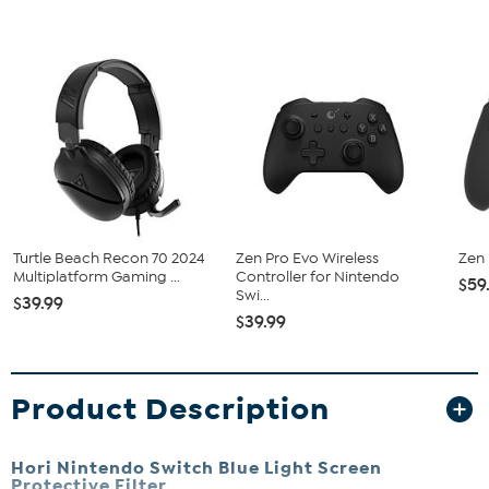
Turtle Beach Recon 70 2024
Zen Pro Evo Wireless
Zen 
Multiplatform Gaming ...
Controller for Nintendo
$59
Swi...
$39.99
$39.99
Product Description
Hori Nintendo Switch Blue Light Screen
Protective Filter