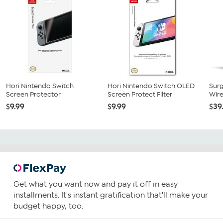
Hori Nintendo Switch
Hori Nintendo Switch OLED
Sur
Screen Protector
Screen Protect Filter
Wire
$9.99
$9.99
$39
Get what you want now and pay it off in easy
installments. It's instant gratification that'll make your
budget happy, too.