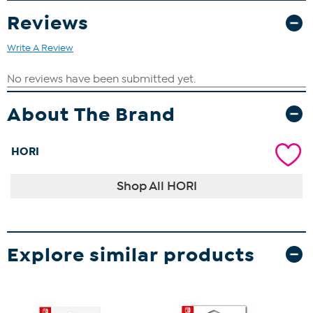
Reviews
Write A Review
About The Brand
HORI
Shop All HORI
Explore similar products