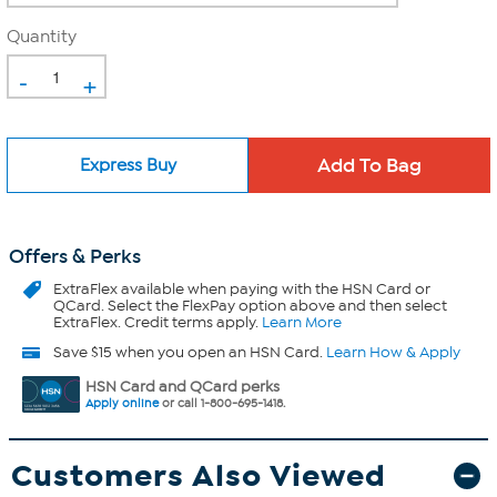
Quantity
-
+
Express Buy
Offers & Perks
ExtraFlex
available when paying with the HSN Card or
QCard. Select the FlexPay option above and then select
ExtraFlex. Credit terms apply.
Learn More
Save $15 when you open an HSN Card.
Learn How & Apply
HSN Card and QCard perks
Apply online
or call 1-800-695-1418.
Customers Also Viewed