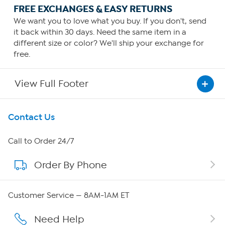
FREE EXCHANGES & EASY RETURNS
We want you to love what you buy. If you don't, send
it back within 30 days. Need the same item in a
different size or color? We'll ship your exchange for
free.
View Full Footer
Get To Know Us
Contact Us
About HSN
Call to Order 24/7
Order By Phone
About QVC Group
QVC Group Restructuring Information
Customer Service — 8AM-1AM ET
Careers
Need Help