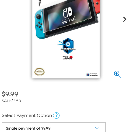
$
9.99
S&H: $3.50
?
Select Payment Option