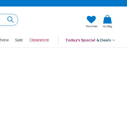
Hi, Guest
Favorites
My Bag
Sign In
New
Sale
Clearance
Today's Special
& Deals