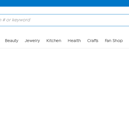
Skip to Main Content
Beauty
Jewelry
Kitchen
Health
Crafts
Fan Shop