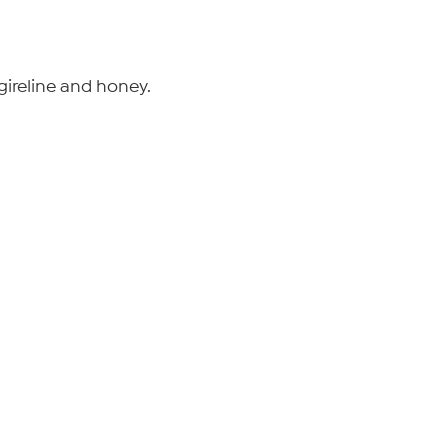
ireline and honey.