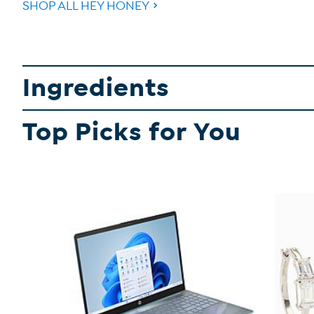
SHOP ALL HEY HONEY
Ingredients
Top Picks for You