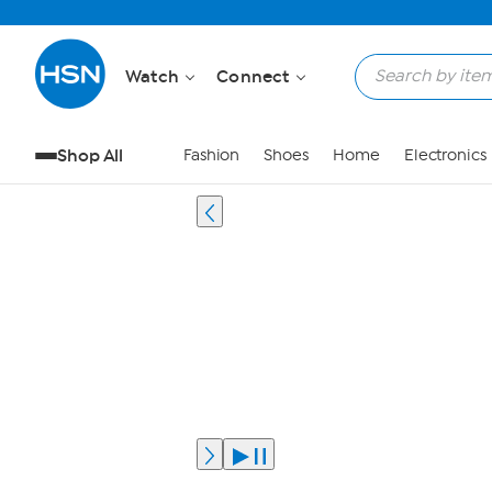
Watch
Connect
Shop All
Fashion
Shoes
Home
Electronics