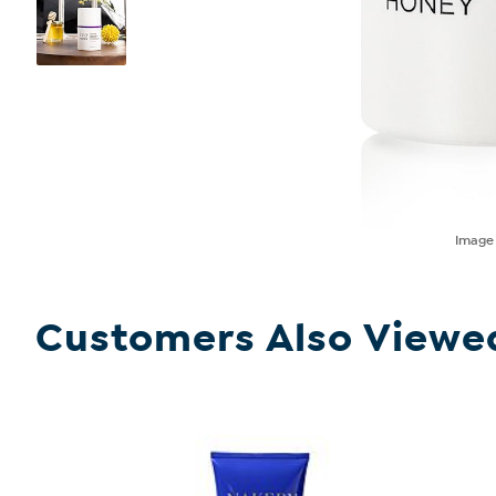
Imag
Customers Also Viewe