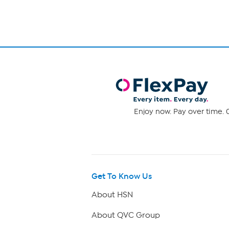
Enjoy now. Pay over time. 0
Get To Know Us
About HSN
About QVC Group