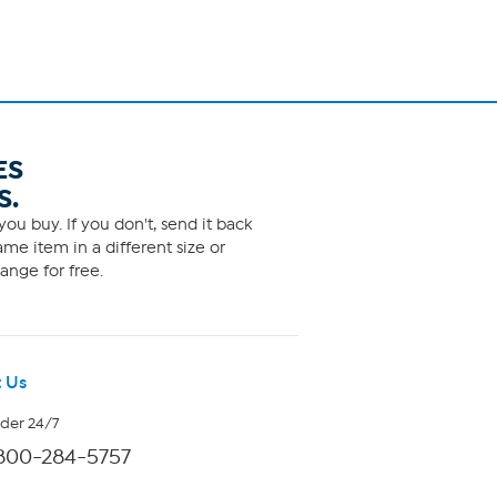
ES
S.
ou buy. If you don't, send it back
me item in a different size or
ange for free.
 Us
rder 24/7
800-284-5757