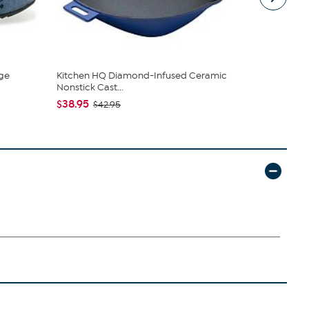
ge
Kitchen HQ Diamond-Infused Ceramic
Nakery Bea
Nonstick Cast...
Collection
$38.95
$34.95
$42.95
$4