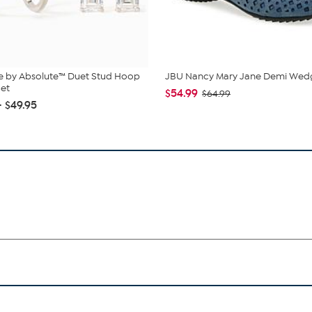
e by Absolute™ Duet Stud Hoop
JBU Nancy Mary Jane Demi Wed
Set
$54.99
$64.99
- $49.95