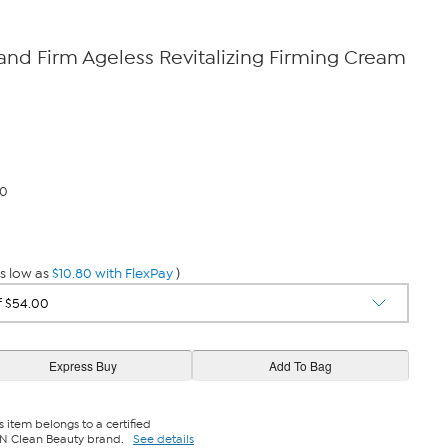
nd Firm Ageless Revitalizing Firming Cream
80
s low as
$10.80 with FlexPay
)
s item belongs to a certified
N Clean Beauty brand.
See details