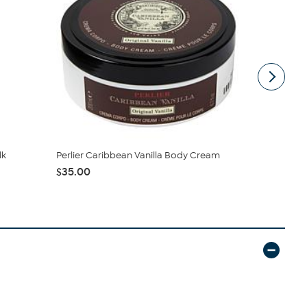
lk
Perlier Caribbean Vanilla Body Cream
M. Asam 16.
Cream
$35.00
$49.95