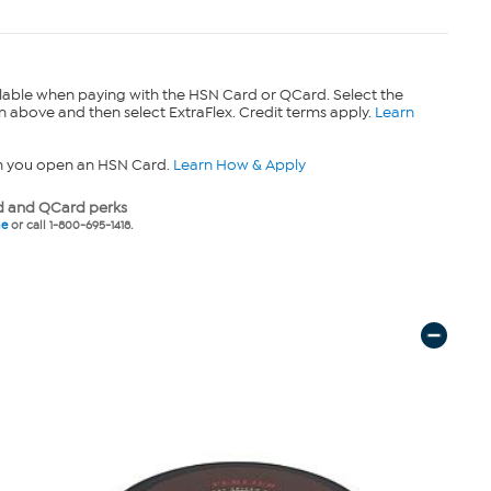
lable when paying with the HSN Card or QCard. Select the
n above and then select ExtraFlex. Credit terms apply.
Learn
n you open an HSN Card.
Learn How & Apply
 and QCard perks
ne
or call 1-800-695-1418.