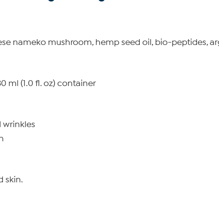
ese nameko mushroom, hemp seed oil, bio-peptides, arg
 ml (1.0 fl. oz) container
 wrinkles
n
d skin.