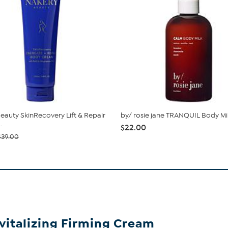
eauty SkinRecovery Lift & Repair
by/ rosie jane TRANQUIL Body Mi
.
$22.00
$39.00
vitalizing Firming Cream