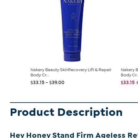
Nakery Beauty SkinRecovery Lift & Repair
Nakery B
Body Cr...
Body Cr..
$33.15 - $39.00
$33.15
Product Description
Hey Honey Stand Firm Ageless Re