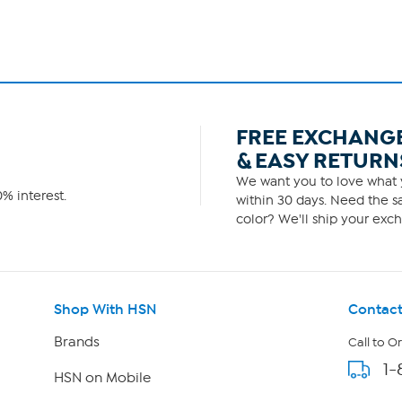
FREE EXCHANG
& EASY RETURN
We want you to love what y
% interest.
within 30 days. Need the sa
color? We'll ship your exch
Shop With HSN
Contact
Brands
Call to O
1-
HSN on Mobile