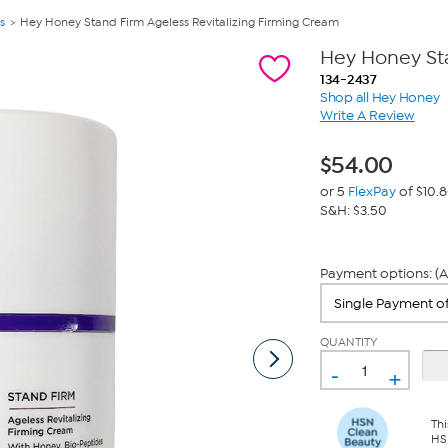
s
Hey Honey Stand Firm Ageless Revitalizing Firming Cream
Hey Honey Sta
134-2437
Shop all Hey Honey
Write A Review
$
54.00
or 5
FlexPay
of $10.
S&H: $3.50
Payment options: (A
QUANTITY
-
+
Thi
HS