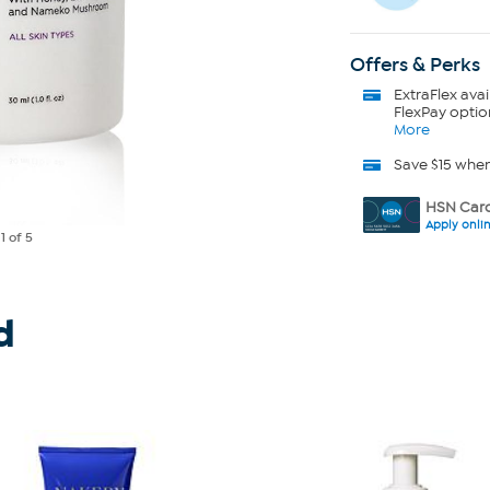
Offers & Perks
ExtraFlex
avai
FlexPay optio
More
Save $15 whe
HSN Card
Apply onli
e
1
of 5
d