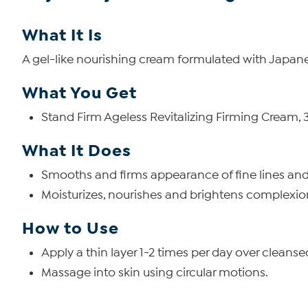
What It Is
A gel-like nourishing cream formulated with Japan
What You Get
Stand Firm Ageless Revitalizing Firming Cream, 30
What It Does
Smooths and firms appearance of fine lines and
Moisturizes, nourishes and brightens complexio
How to Use
Apply a thin layer 1-2 times per day over cleanse
Massage into skin using circular motions.