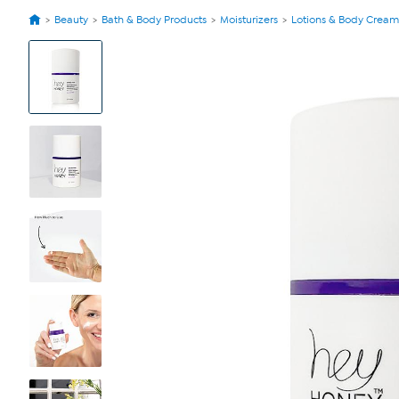
Beauty
Bath & Body Products
Moisturizers
Lotions & Body Cream
View
Product
Images