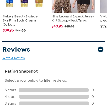
Nakery Beauty 3-piece
Nina Leonard 2-pack Jersey
Vivi
SkinFirm Body Cream
Knit Scoop-Neck Tanks
piec
Collec...
$40.95
$59
$45.95
$39.95
$44.00
Reviews
Write A Review