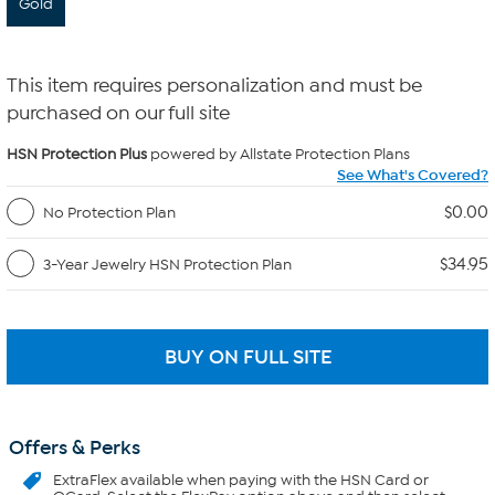
Gold
This item requires personalization and must be
purchased on our full site
HSN Protection Plus
powered by Allstate Protection Plans
See What's Covered?
$0.00
No Protection Plan
$34.95
3-Year Jewelry HSN Protection Plan
Offers & Perks
ExtraFlex
available when paying with the HSN Card or