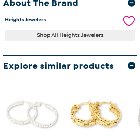
About The Brand
Heights Jewelers
Shop All Heights Jewelers
Explore similar products