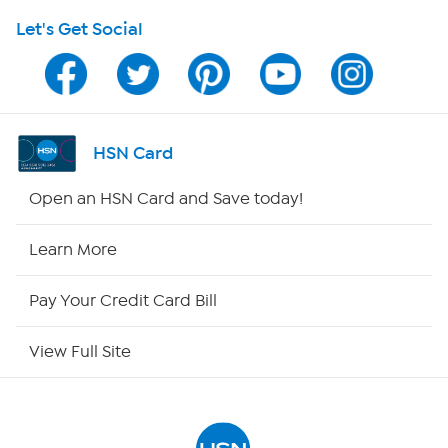
Let's Get Social
Program Guide
Channel Finder
Shop By Remote
HSN Card
HSN2
Open an HSN Card and Save today!
HSN Now
Learn More
HSN Outlet
Pay Your Credit Card Bill
Site Index
View Full Site
Our Policies
Returns & Exchanges