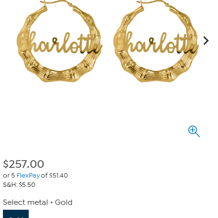
$
257.00
or 5
FlexPay
of $51.40
S&H: $5.50
Select metal
Gold