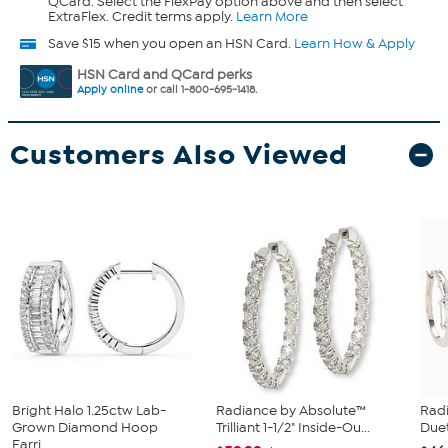
QCard. Select the FlexPay option above and then select
ExtraFlex. Credit terms apply.
Learn More
Save $15 when you open an HSN Card.
Learn How & Apply
HSN Card and QCard perks
Apply online
or call 1-800-695-1418.
Customers Also Viewed
Bright Halo 1.25ctw Lab-
Radiance by Absolute™
Rad
Grown Diamond Hoop
Trilliant 1-1/2" Inside-Ou...
Duet
Earri...