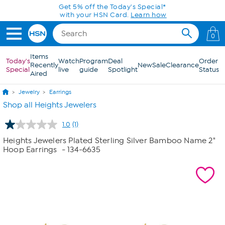
Skip to Main Content
Get 5% off the Today's Special*
with your HSN Card.
Learn how
0
Items
Today's
Watch
Program
Deal
Order
Recently
New
Sale
Clearance
Special
live
guide
Spotlight
Status
Aired
Jewelry
Earrings
Shop all Heights Jewelers
1.0
(1)
Read
a
Heights Jewelers Plated Sterling Silver Bamboo Name 2"
Review.
Hoop Earrings
- 134-6635
Same
page
link.