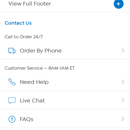
View Full Footer
Get To Know Us
Contact Us
About HSN
Call to Order 24/7
Order By Phone
About QVC Group
Careers
Customer Service — 8AM-1AM ET
Affiliate Program
Need Help
Show Hosts
Live Chat
Shop With HSN
FAQs
HSN on Mobile