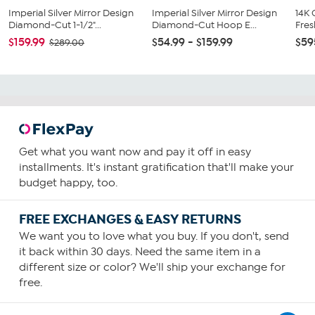
Imperial Silver Mirror Design
Imperial Silver Mirror Design
14K
Diamond-Cut 1-1/2"...
Diamond-Cut Hoop E...
Fres
$159.99
$54.99 - $159.99
$59
$289.00
Get what you want now and pay it off in easy
installments. It's instant gratification that'll make your
budget happy, too.
FREE EXCHANGES & EASY RETURNS
We want you to love what you buy. If you don't, send
it back within 30 days. Need the same item in a
different size or color? We'll ship your exchange for
free.