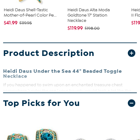
Heidi Daus Shell-Tastic
Heidi Daus Alta Moda
Heid
Mother-of-Pearl Color Pe...
Goldtone 17" Station
II F
Necklace
$41.99
$11
$119.95
$119.99
$198.00
Product Description
Heidi Daus Under the Sea 44" Beaded Toggle
Necklace
If you happened to swim upon an enchanted treasure chest
somewhere "under the sea," your bounty would look a lot like the
gem- and pearl-inspired beads that glisten on this pretty piece
Top Picks for You
from Heidi Daus.
Approx. 44"L x 1"W
Bronzetone; oxidized, textured finish
Toggle clasp
Crystal/Color Information