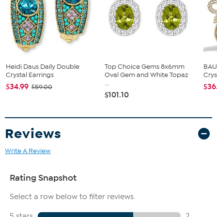
This piece contains aqua-color glass beads; aqua-color
freeform resin beads; green simulated pearls
Heidi Daus Daily Double
Top Choice Gems 8x6mm
BAU
Crystal Earrings
Oval Gem and White Topaz
Crys
...
$34.99
$36
$59.00
$101.10
Reviews
Write A Review