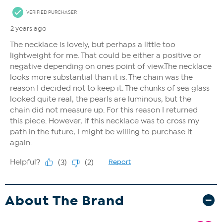
About The Brand