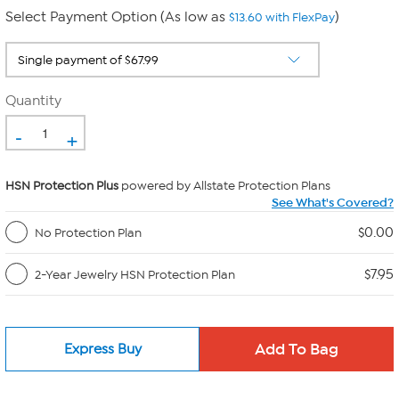
Select Payment Option (As low as
)
$13.60 with FlexPay
Quantity
-
+
HSN Protection Plus
powered by Allstate Protection Plans
See What's Covered?
$0.00
No Protection Plan
$7.95
2-Year Jewelry HSN Protection Plan
Express Buy