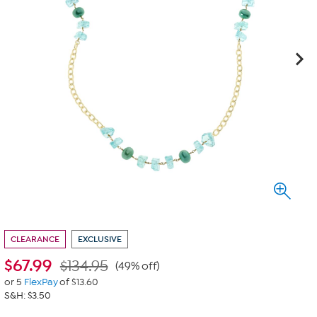
CLEARANCE
EXCLUSIVE
$
67.99
$134.95
(49% off)
or 5
FlexPay
of $13.60
S&H: $3.50