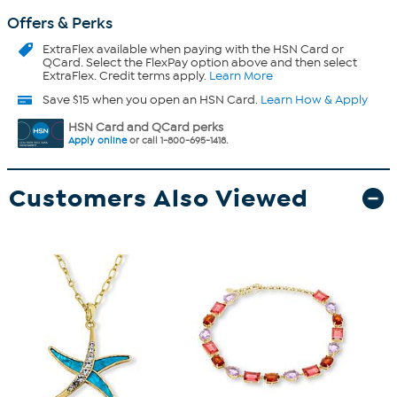
Offers & Perks
ExtraFlex
available when paying with the HSN Card or
QCard. Select the FlexPay option above and then select
ExtraFlex. Credit terms apply.
Learn More
Save $15 when you open an HSN Card.
Learn How & Apply
HSN Card and QCard perks
Apply online
or call 1-800-695-1418.
Customers Also Viewed