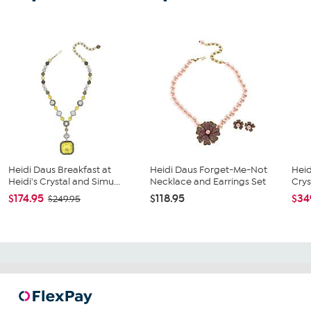
Heidi Daus Breakfast at
Heidi Daus Forget-Me-Not
Heid
Heidi's Crystal and Simu...
Necklace and Earrings Set
Crys
$174.95
$118.95
$34
$249.95