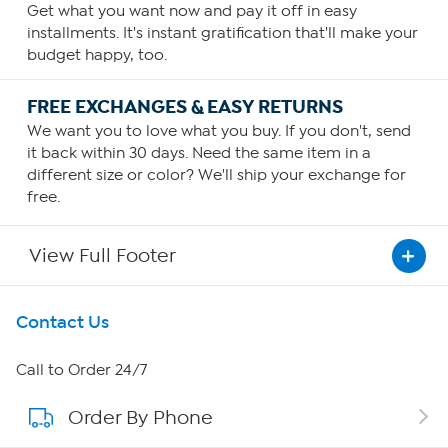
Get what you want now and pay it off in easy
installments. It's instant gratification that'll make your
budget happy, too.
FREE EXCHANGES & EASY RETURNS
We want you to love what you buy. If you don't, send
it back within 30 days. Need the same item in a
different size or color? We'll ship your exchange for
free.
View Full Footer
Get To Know Us
Contact Us
About HSN
Call to Order 24/7
Order By Phone
About QVC Group