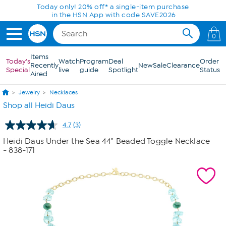
Skip to Main Content
Today only! 20% off* a single-item purchase
in the HSN App with code SAVE2026
0
Items
Today's
Watch
Program
Deal
Order
Recently
New
Sale
Clearance
Special
live
guide
Spotlight
Status
Aired
Jewelry
Necklaces
Shop all Heidi Daus
4.7
(3)
Read
3
Heidi Daus Under the Sea 44" Beaded Toggle Necklace
Reviews.
- 838-171
Same
page
link.