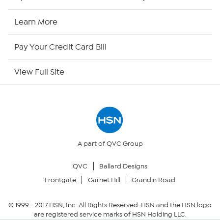
HSN Now
Learn More
HSN Outlet
Pay Your Credit Card Bill
Site Index
View Full Site
Our Policies
Returns & Exchanges
Privacy Policy
A part of QVC Group
QVC
Ballard Designs
Your Privacy Choices
Frontgate
Garnet Hill
Grandin Road
Security Policy
© 1999 -
2017
HSN, Inc. All Rights Reserved. HSN and the HSN logo
are registered service marks of HSN Holding LLC.
Community Guidelines