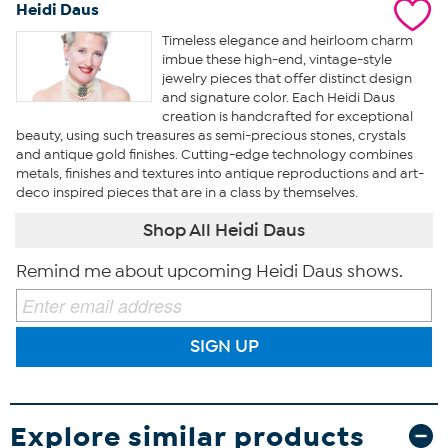
Heidi Daus
Timeless elegance and heirloom charm
imbue these high-end, vintage-style
jewelry pieces that offer distinct design
and signature color. Each Heidi Daus
creation is handcrafted for exceptional
beauty, using such treasures as semi-precious stones, crystals
and antique gold finishes. Cutting-edge technology combines
metals, finishes and textures into antique reproductions and art-
deco inspired pieces that are in a class by themselves.
Shop All Heidi Daus
Remind me about upcoming Heidi Daus shows.
SIGN UP
Explore similar products