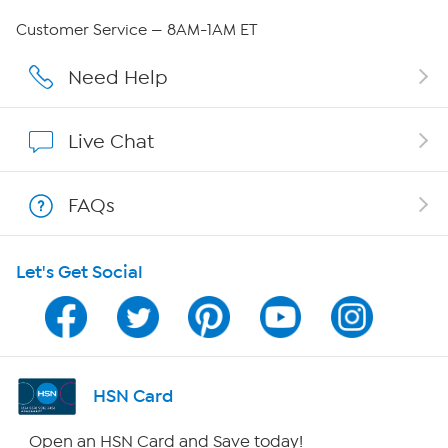
Careers
Customer Service — 8AM-1AM ET
Affiliate Program
Need Help
Show Hosts
Live Chat
Shop With HSN
FAQs
HSN on Mobile
Let's Get Social
Program Guide
Channel Finder
Shop By Remote
HSN Card
HSN2
Open an HSN Card and Save today!