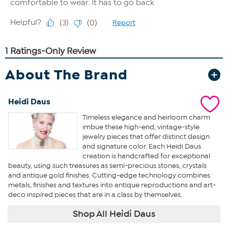
About The Brand
Heidi Daus
Timeless elegance and heirloom charm
imbue these high-end, vintage-style
jewelry pieces that offer distinct design
and signature color. Each Heidi Daus
creation is handcrafted for exceptional
beauty, using such treasures as semi-precious stones, crystals
and antique gold finishes. Cutting-edge technology combines
metals, finishes and textures into antique reproductions and art-
deco inspired pieces that are in a class by themselves.
Shop All Heidi Daus