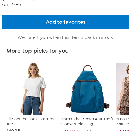
S&H: $3.50
We'll alert you when this item's back in stock.
More top picks for you
Elle Get the Look Grommet
Samantha Brown Anti-Theft
Nina Le
Tee
Convertible Sling
Knit Sc
$49.95