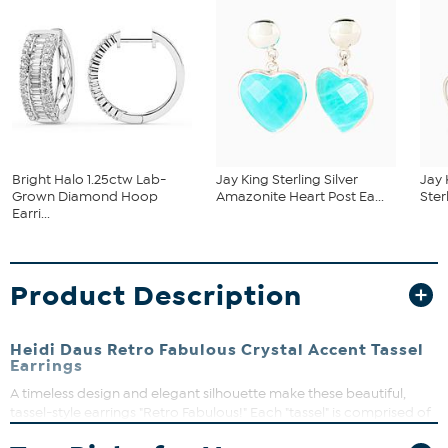
Bright Halo 1.25ctw Lab-
Jay King Sterling Silver
Jay 
Grown Diamond Hoop
Amazonite Heart Post Ea...
Ster
Earri...
Product Description
Heidi Daus Retro Fabulous Crystal Accent Tassel
Earrings
A timeless design and elegant silhouette make these beautiful,
tassel-style earrings "Retro Fabulous!" Each "tassel" is comprised of
delicate metal chains and topped with sparkling, diamond-like