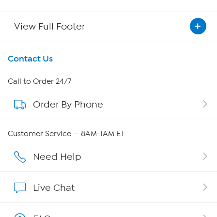
View Full Footer
Get To Know Us
Contact Us
About HSN
Call to Order 24/7
Order By Phone
About QVC Group
Careers
Customer Service — 8AM-1AM ET
Affiliate Program
Need Help
Show Hosts
Live Chat
Shop With HSN