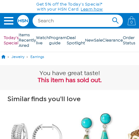
Skip to Main Content
Get 5% off the Today's Special*
with your HSN Card.
Learn how
0
Items
Today's
Watch
Program
Deal
Order
Recently
New
Sale
Clearance
Special
live
guide
Spotlight
Status
Aired
Jewelry
Earrings
You have great taste!
This item has sold out.
Similar finds you'll love