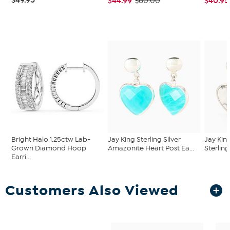
$44.99
$40.95
$60.00
Bright Halo 1.25ctw Lab-
Jay King Sterling Silver
Jay Kin
Grown Diamond Hoop
Amazonite Heart Post Ea...
Sterling
Earri...
Customers Also Viewed