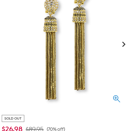
SOLD OUT
$
26.98
$89.95
(70% off)