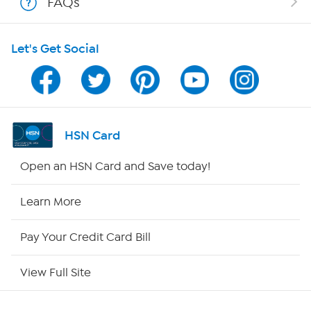
FAQs
HSN on Mobile
Let's Get Social
Program Guide
Channel Finder
Shop By Remote
HSN Card
HSN2
Open an HSN Card and Save today!
HSN Now
Learn More
HSN Outlet
Pay Your Credit Card Bill
Site Index
View Full Site
Our Policies