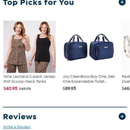
Top Picks for You
crystal accents for a luxe look you'll be wearing for many years to
come!
Approx. 3-1/2"L x 1/2"W
Goldtone; textured finish
Pierced with Omega backs or clip-on
Crystal/Color Information
These earrings contain clear and black diamond (gray)-
colored crystal accents.
Nina Leonard 2-pack Jersey
Joy CleanBoss Buy One, Get
Rad
Knit Scoop-Neck Tanks
One Expandable Toilet...
Duet
$40.95
$89.95
$46
$45.95
Reviews
Write A Review