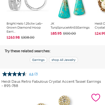
Bright Halo 1.25ctw Lab-
JK
Heidi 
Grown Diamond Hoop
TurqSpruceMtnSSEarrings
Crysta
Earri...
$85.95
$24.9
$100.00
$263.98
$308.00
Try these related searches:
Earrings
shop All Jewelry
4.6
(7)
Read
7
Heidi Daus Retro Fabulous Crystal Accent Tassel Earrings
Reviews.
- 895-788
Same
page
link.