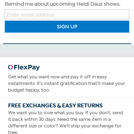
Remind me about upcoming Heidi Daus shows.
SIGN UP
Get what you want now and pay it off in easy
installments. It's instant gratification that'll make your
budget happy, too.
FREE EXCHANGES & EASY RETURNS
We want you to love what you buy. If you don't, send
it back within 30 days. Need the same item in a
different size or color? We'll ship your exchange for
free.