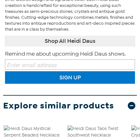
creation is handcrafted for exceptional beauty, using such
treasures as semi-precious stones, crystals and antique gold
finishes. Cutting-edge technology combines metals, finishes and
textures into antique reproductions and art-deco inspired pieces
that are in a class by themselves.
Shop All Heidi Daus
Remind me about upcoming Heidi Daus shows.
SIGN UP
Explore similar products