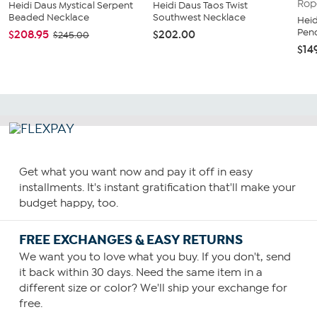
Heidi Daus Mystical Serpent
Heidi Daus Taos Twist
Beaded Necklace
Southwest Necklace
Heid
Pend
$208.95
$202.00
$245.00
$14
Get what you want now and pay it off in easy
installments. It's instant gratification that'll make your
budget happy, too.
FREE EXCHANGES & EASY RETURNS
We want you to love what you buy. If you don't, send
it back within 30 days. Need the same item in a
different size or color? We'll ship your exchange for
free.