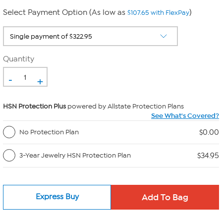
Select Payment Option (As low as
)
$107.65 with FlexPay
Quantity
-
+
HSN Protection Plus
powered by Allstate Protection Plans
See What's Covered?
$0.00
No Protection Plan
$34.95
3-Year Jewelry HSN Protection Plan
Express Buy