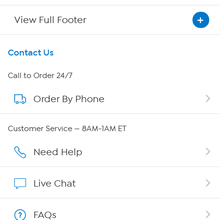
View Full Footer
Get To Know Us
Contact Us
About HSN
Call to Order 24/7
Order By Phone
About QVC Group
Careers
Customer Service — 8AM-1AM ET
Affiliate Program
Need Help
Show Hosts
Live Chat
Shop With HSN
FAQs