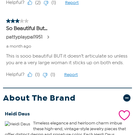
About The Brand
Heidi Daus
Timeless elegance and heirloom charm imbue
these high-end, vintage-style jewelry pieces that
offer distinct design and signature color. Each Heidi Daus