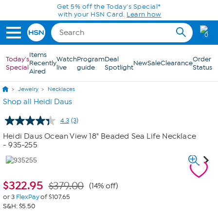
Skip to Main Content
Get 5% off the Today's Special*
with your HSN Card.
Learn how
0
Items
Today's
Watch
Program
Deal
Order
Recently
New
Sale
Clearance
Special
live
guide
Spotlight
Status
Aired
Jewelry
Necklaces
Shop all Heidi Daus
4.3
(3)
Read
3
Heidi Daus Ocean View 18" Beaded Sea Life Necklace
Reviews.
- 935-255
Same
page
link.
$
322.95
$379.00
(14% off)
or 3
FlexPay
of $107.65
S&H: $5.50