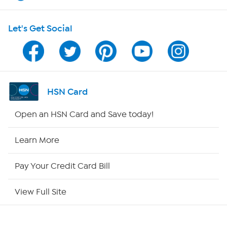
HSN on Mobile
Let's Get Social
Program Guide
Channel Finder
Shop By Remote
HSN Card
HSN2
Open an HSN Card and Save today!
HSN Now
Learn More
HSN Outlet
Pay Your Credit Card Bill
Site Index
View Full Site
Our Policies