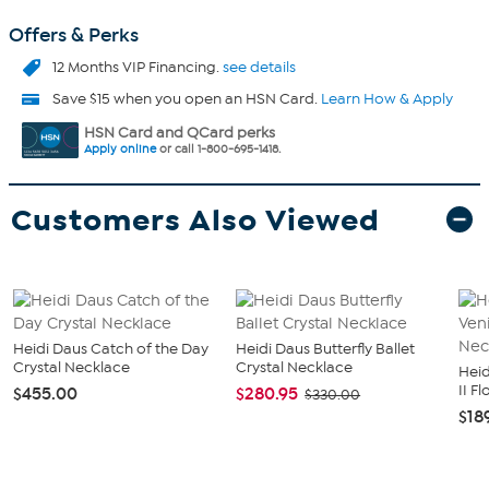
Offers & Perks
12 Months VIP Financing.
see details
Save $15 when you open an HSN Card.
Learn How & Apply
HSN Card and QCard perks
Apply online
or call 1-800-695-1418.
Customers Also Viewed
Heidi Daus Catch of the Day
Heidi Daus Butterfly Ballet
Crystal Necklace
Crystal Necklace
Heid
II F
$455.00
$280.95
$330.00
$18