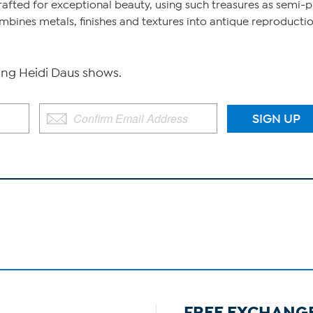
afted for exceptional beauty, using such treasures as semi-pr
ines metals, finishes and textures into antique reproduction
g Heidi Daus shows.
FREE EXCHANG