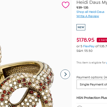
Heidi Daus My
939-135
Shop all Heidi Daus
Write A Review
NEW
$
178.95
2 DAYS
or 5
FlexPay
of $35.
S&H: $5.50
This item is eligible for
Payment options: (A
HSN Protection Plus