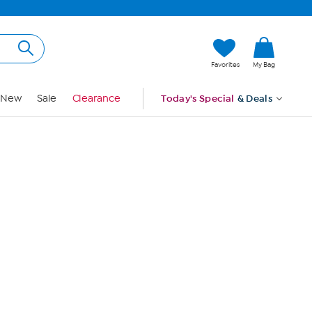
Hi, Guest
Favorites
My Bag
Sign In
New
Sale
Clearance
Today's Special
& Deals