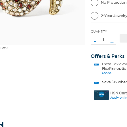
No Protection
2-Year Jewelr
QUANTITY
-
+
e
1
of 3
Offers & Perks
ExtraFlex
avai
FlexPay optio
More
Save $15 whe
HSN Card
Apply onli
d