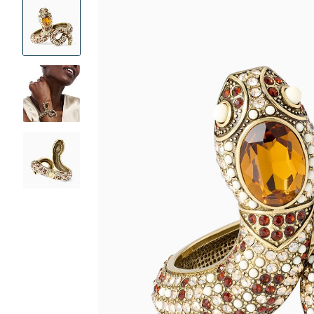
Product
Images