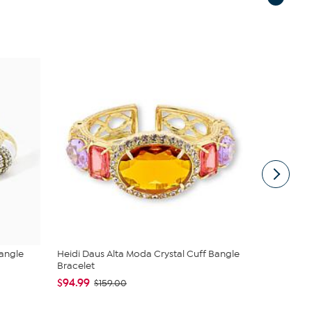
Bangle
Heidi Daus Alta Moda Crystal Cuff Bangle
Heidi Daus
Bracelet
Crystal ...
$94.99
$119.99
$159.00
$1