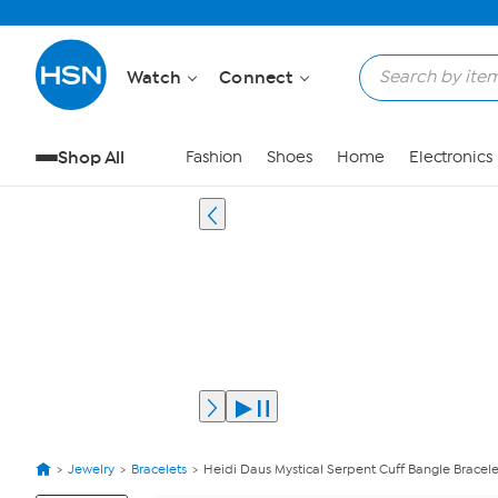
Watch
Connect
Shop All
Fashion
Shoes
Home
Electronics
Jewelry
Bracelets
Heidi Daus Mystical Serpent Cuff Bangle Bracele
View