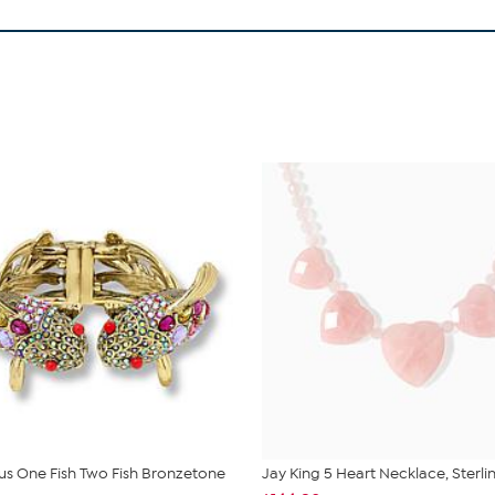
us One Fish Two Fish Bronzetone
Jay King 5 Heart Necklace, Sterlin