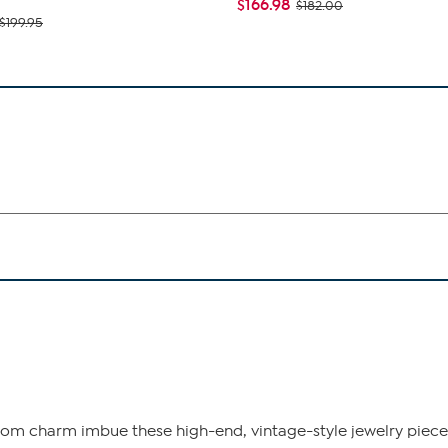
$166.98
$182.00
$199.95
om charm imbue these high-end, vintage-style jewelry pieces 