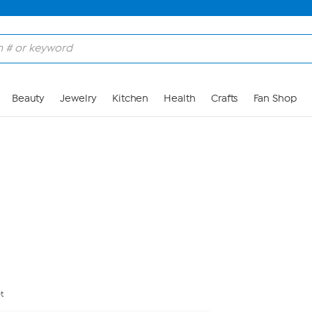
Skip to Main Content
Beauty
Jewelry
Kitchen
Health
Crafts
Fan Shop
t