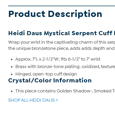
Product Description
Heidi Daus Mystical Serpent Cuff
Wrap your wrist in the captivating charm of this se
the unique bronzetone piece, adds adds depth and int
Approx. 7"L x 2-1/2"W; fits 6-1/2" to 7" wrist
Brass with bronze-tone plating; oxidized, texture
Hinged, open-top cuff design
Crystal/Color Information
This piece contains Golden Shadow-, Smoked To
SHOP ALL HEIDI DAUS