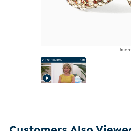
Imag
PRESENTATION
8:10
Customers Also Viewe