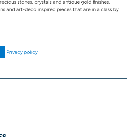
ecious stones, crystals and antique gold finishes.
s and art-deco inspired pieces that are in a class by
Privacy policy
ES