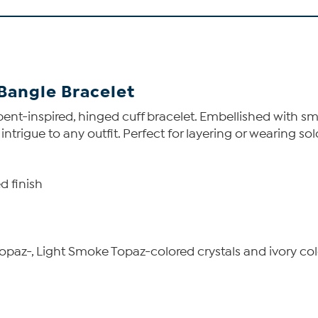
 Bangle Bracelet
rpent-inspired, hinged cuff bracelet. Embellished with s
rigue to any outfit. Perfect for layering or wearing solo
d finish
paz-, Light Smoke Topaz-colored crystals and ivory col