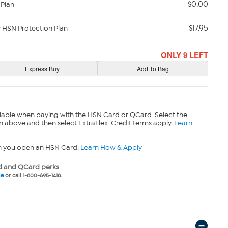
$0.00
 Plan
$17.95
y HSN Protection Plan
ONLY 9 LEFT
lable when paying with the HSN Card or QCard. Select the
n above and then select ExtraFlex. Credit terms apply.
Learn
n you open an HSN Card.
Learn How & Apply
 and QCard perks
ne
or call 1-800-695-1418.