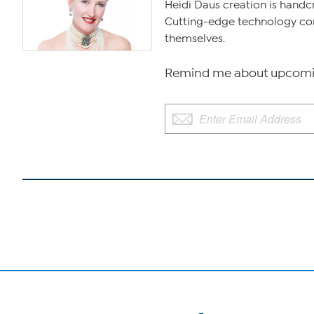
Heidi Daus creation is handcr
Cutting-edge technology comb
themselves.
Remind me about upcomin