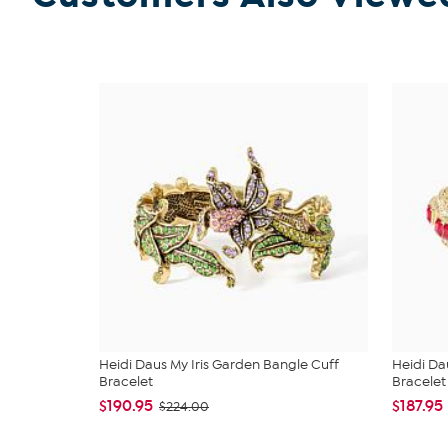
Heidi Daus My Iris Garden Bangle Cuff
Heidi Da
Bracelet
Bracelet
$190.95
$187.95
$224.00