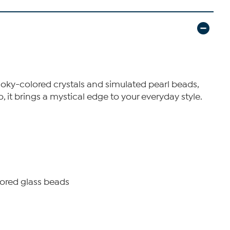
moky-colored crystals and simulated pearl beads,
, it brings a mystical edge to your everyday style.
ored glass beads