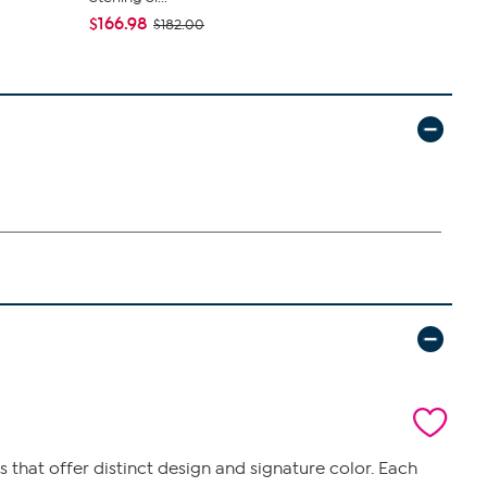
$166.98
$27.95
$182.00
$34
that offer distinct design and signature color. Each