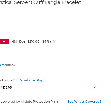
stical Serpent Cuff Bangle Bracelet
(14% off)
HSN Deal:
$210.00
 LEFT
79
gift
options.
s low as
$35.79 with FlexPay
)
powered by Allstate Protection Plans
See What's Covered?