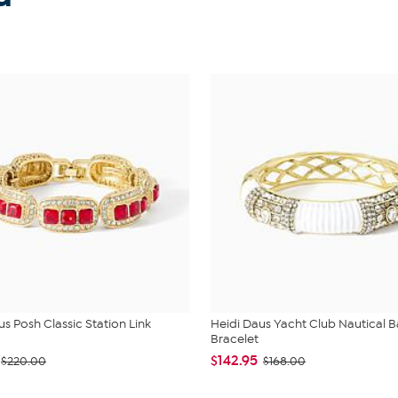
us Posh Classic Station Link
Heidi Daus Yacht Club Nautical 
Bracelet
$142.95
$220.00
$168.00