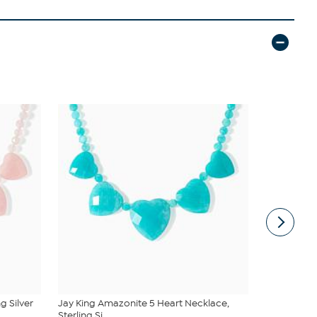
g Silver
Jay King Amazonite 5 Heart Necklace,
Radiance by
Sterling Si...
Princes...