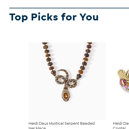
Top Picks for You
Heidi Daus Mystical Serpent Beaded
Heidi Da
Necklace
Crystal ...