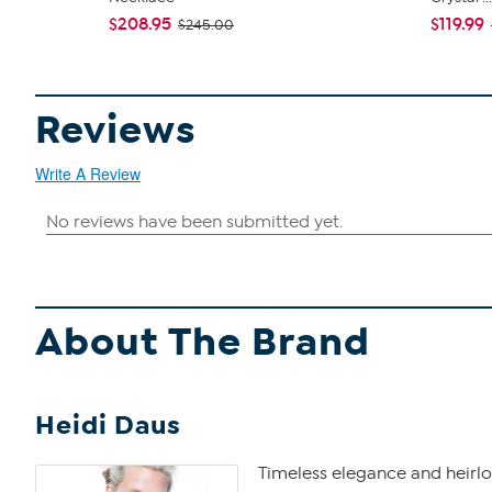
$208.95
$119.99
$245.00
Reviews
Write A Review
About The Brand
Heidi Daus
Timeless elegance and heirlo