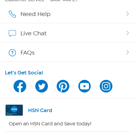
Careers
Need Help
Affiliate Program
Live Chat
Show Hosts
FAQs
Shop With HSN
Let's Get Social
HSN on Mobile
Program Guide
Channel Finder
HSN Card
Shop By Remote
Open an HSN Card and Save today!