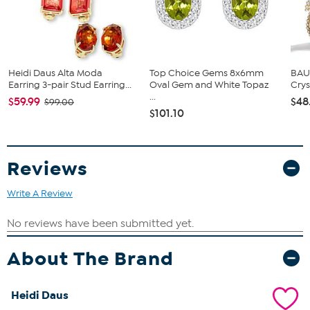
Crystals in amethyst purple and tanzanite light purple
Crystals in light turquoise blue, chrysolite light green, and
golden shadow light gold
Glass stones in violet light purple
Glass beads in turquoise blue
Heidi Daus Alta Moda
Top Choice Gems 8x6mm
BAU
Earring 3-pair Stud Earring...
Oval Gem and White Topaz
Crys
...
$59.99
$48
$99.00
$101.10
Reviews
Write A Review
About The Brand
Heidi Daus