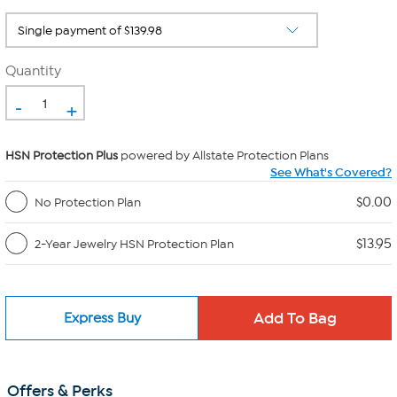
Quantity
-
+
HSN Protection Plus
powered by Allstate Protection Plans
See What's Covered?
$0.00
No Protection Plan
$13.95
2-Year Jewelry HSN Protection Plan
Express Buy
Offers & Perks