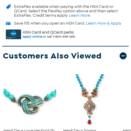
ExtraFlex
available when paying with the HSN Card or
QCard. Select the FlexPay option above and then select
ExtraFlex. Credit terms apply.
Learn More
Save $15 when you open an HSN Card.
Learn How & Apply
HSN Card and QCard perks
Apply online
or call 1-800-695-1418.
Customers Also Viewed
Heidi Daus Love Me Knot 17-
Heidi Daus Spring
Heid