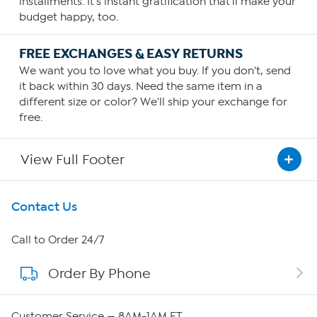
installments. It's instant gratification that'll make your
budget happy, too.
FREE EXCHANGES & EASY RETURNS
We want you to love what you buy. If you don't, send
it back within 30 days. Need the same item in a
different size or color? We'll ship your exchange for
free.
View Full Footer
Get To Know Us
Contact Us
About HSN
Call to Order 24/7
Order By Phone
About QVC Group
QVC Group Restructuring Information
Customer Service — 8AM-1AM ET