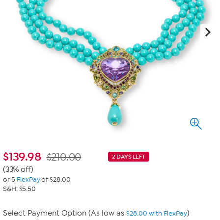
$
139.98
$210.00
2 DAYS LEFT
(33% off)
or 5
FlexPay
of $28.00
S&H: $5.50
Select Payment Option (As low as
)
$28.00 with FlexPay