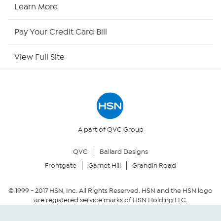
HSN2
Learn More
HSN Now
Pay Your Credit Card Bill
HSN Outlet
View Full Site
Site Index
Our Policies
Returns & Exchanges
A part of QVC Group
QVC
Ballard Designs
Privacy Policy
Frontgate
Garnet Hill
Grandin Road
Your Privacy Choices
© 1999 -
2017
HSN, Inc. All Rights Reserved. HSN and the HSN logo
are registered service marks of HSN Holding LLC.
Security Policy