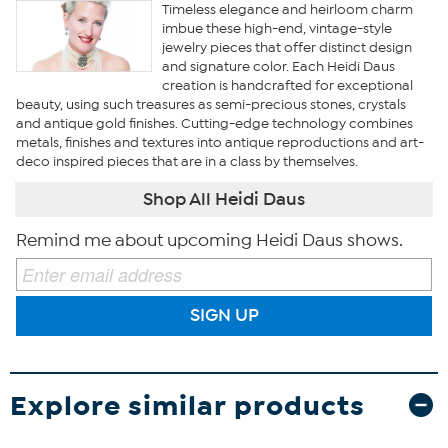
Timeless elegance and heirloom charm
imbue these high-end, vintage-style
jewelry pieces that offer distinct design
and signature color. Each Heidi Daus
creation is handcrafted for exceptional
beauty, using such treasures as semi-precious stones, crystals
and antique gold finishes. Cutting-edge technology combines
metals, finishes and textures into antique reproductions and art-
deco inspired pieces that are in a class by themselves.
Shop All Heidi Daus
Remind me about upcoming Heidi Daus shows.
SIGN UP
Explore similar products