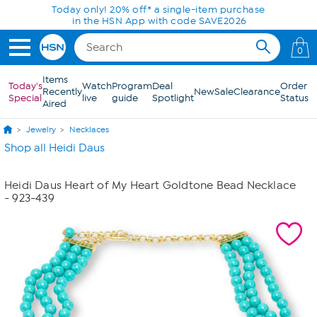
Skip to Main Content
Today only! 20% off* a single-item purchase
in the HSN App with code SAVE2026
0
Items
Today's
Watch
Program
Deal
Order
Recently
New
Sale
Clearance
Special
live
guide
Spotlight
Status
Aired
Jewelry
Necklaces
Shop all Heidi Daus
Heidi Daus Heart of My Heart Goldtone Bead Necklace
- 923-439