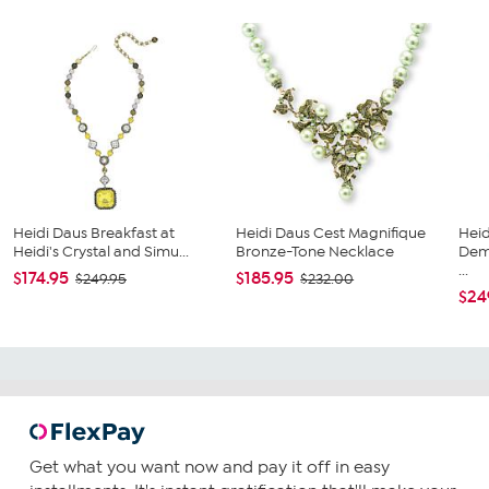
Heidi Daus Breakfast at
Heidi Daus Cest Magnifique
Heid
Heidi's Crystal and Simu...
Bronze-Tone Necklace
Demo
...
$174.95
$185.95
$249.95
$232.00
$24
Get what you want now and pay it off in easy