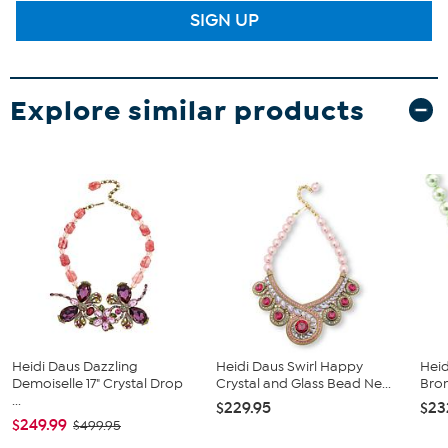
SIGN UP
Explore similar products
Heidi Daus Dazzling
Heidi Daus Swirl Happy
Heid
Demoiselle 17" Crystal Drop
Crystal and Glass Bead Ne...
Bro
...
$229.95
$23
$249.99
$499.95