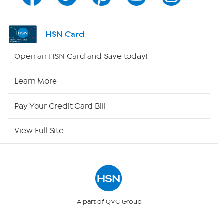
Channel Finder
Shop By Remote
HSN Card
HSN2
Open an HSN Card and Save today!
HSN Now
Learn More
HSN Outlet
Pay Your Credit Card Bill
Site Index
View Full Site
Our Policies
Returns & Exchanges
Privacy Policy
A part of QVC Group