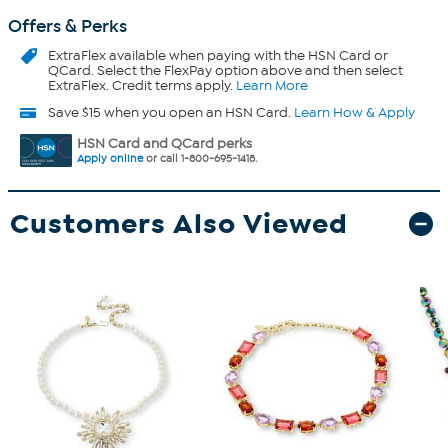
Offers & Perks
ExtraFlex
available when paying with the HSN Card or
QCard. Select the FlexPay option above and then select
ExtraFlex. Credit terms apply.
Learn More
Save $15 when you open an HSN Card.
Learn How & Apply
HSN Card and QCard perks
Apply online
or call 1-800-695-1418.
Customers Also Viewed