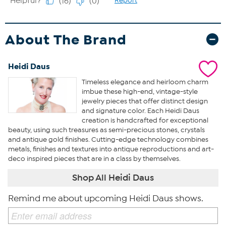
About The Brand
Heidi Daus
Timeless elegance and heirloom charm
imbue these high-end, vintage-style
jewelry pieces that offer distinct design
and signature color. Each Heidi Daus
creation is handcrafted for exceptional
beauty, using such treasures as semi-precious stones, crystals
and antique gold finishes. Cutting-edge technology combines
metals, finishes and textures into antique reproductions and art-
deco inspired pieces that are in a class by themselves.
Shop All Heidi Daus
Remind me about upcoming Heidi Daus shows.