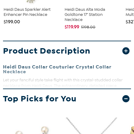
Heidi Daus Sparkler Alert
Heidi Daus Alta Moda
Heid
Enhancer Pin Necklace
Goldtone 17" Station
Mult
Necklace
$199.00
$32
$119.99
$198.00
Product Description
Heidi Daus Collar Couturier Crystal Collar
Necklace
Let your fanciful style take flight with this crystal-studded collar
necklace from Heidi Daus. The extraordinary, detailed piece
features purple and blue crystals in a big, bold design that's sure to
Top Picks for You
get you noticed!
Necklace approx. 17-3/4"L x 2-1/2"W with 3-3/4" extender
Drop approx. 4"L x 6-1/2"W
Bronzetone; oxidized, textured finish
Hook closure with round-link chain extender
Collar-style necklace has double wing-like profile lined with