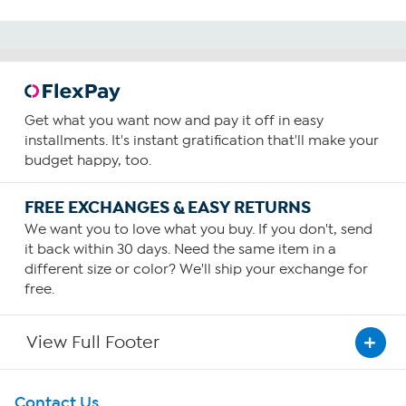
Get what you want now and pay it off in easy
installments. It's instant gratification that'll make your
budget happy, too.
FREE EXCHANGES & EASY RETURNS
We want you to love what you buy. If you don't, send
it back within 30 days. Need the same item in a
different size or color? We'll ship your exchange for
free.
View Full Footer
Get To Know Us
Contact Us