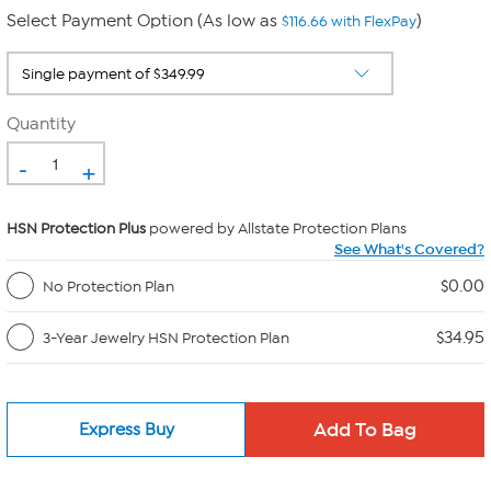
Select Payment Option (As low as
)
$116.66 with FlexPay
Quantity
-
+
HSN Protection Plus
powered by Allstate Protection Plans
See What's Covered?
$0.00
No Protection Plan
$34.95
3-Year Jewelry HSN Protection Plan
Express Buy