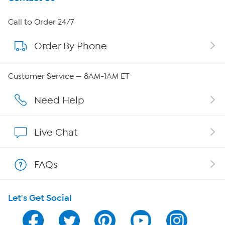
About HSN
Call to Order 24/7
Order By Phone
About QVC Group
Careers
Customer Service — 8AM-1AM ET
Affiliate Program
Need Help
Show Hosts
Live Chat
Shop With HSN
FAQs
HSN on Mobile
Let's Get Social
Program Guide