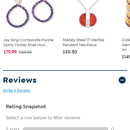
pavé-set purple and blue crystals
Two bezel-set, pear-shaped faceted crystals dangle from
center drop
Manufacturer's lifetime limited warranty
Crystal Information
This piece contains Violet-, Tanzanite-, Light Sapphire- and
Jay King Composite Purple
Stately Steel 17" Marble
Coll
Sapphire-color crystals.
Spiny Oyster Shell Hoo...
Pendant Necklace
Gems
Wr...
$75.99
$30.50
$123.00
$14
Reviews
Write A Review