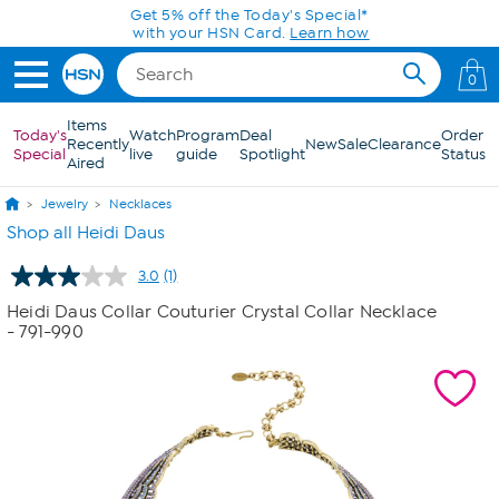
Skip to Main Content
Get 5% off the Today's Special*
with your HSN Card.
Learn how
0
Items
Today's
Watch
Program
Deal
Order
Recently
New
Sale
Clearance
Special
live
guide
Spotlight
Status
Aired
Jewelry
Necklaces
Shop all Heidi Daus
3.0
(1)
Read
a
Heidi Daus Collar Couturier Crystal Collar Necklace
Review.
- 791-990
Same
page
link.