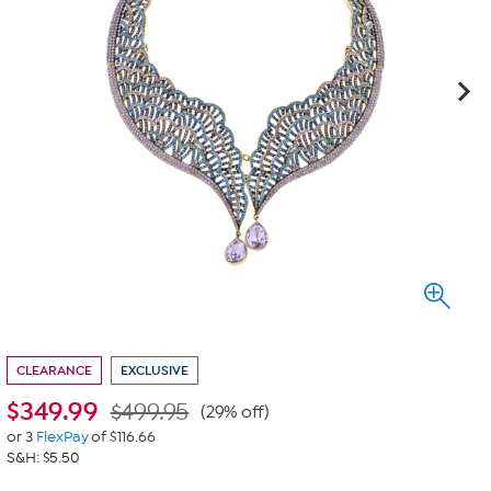
CLEARANCE
EXCLUSIVE
$
349.99
$499.95
(29% off)
or 3
FlexPay
of $116.66
S&H: $5.50