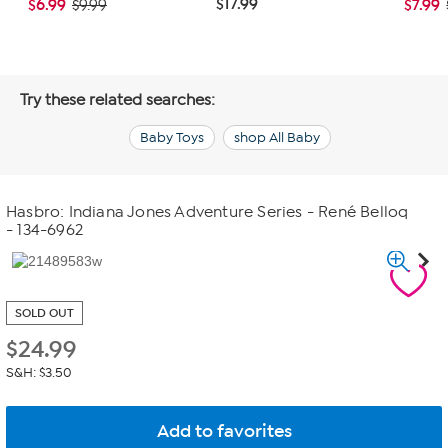
$17.99
$6.99
$7.99
$9.99
Try these related searches:
Baby Toys
shop All Baby
Hasbro: Indiana Jones Adventure Series - René Belloq
- 134-6962
SOLD OUT
$
24.99
S&H: $3.50