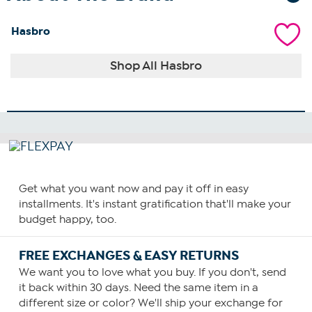
Hasbro
Shop All Hasbro
Get what you want now and pay it off in easy
installments. It's instant gratification that'll make your
budget happy, too.
FREE EXCHANGES & EASY RETURNS
We want you to love what you buy. If you don't, send
it back within 30 days. Need the same item in a
different size or color? We'll ship your exchange for