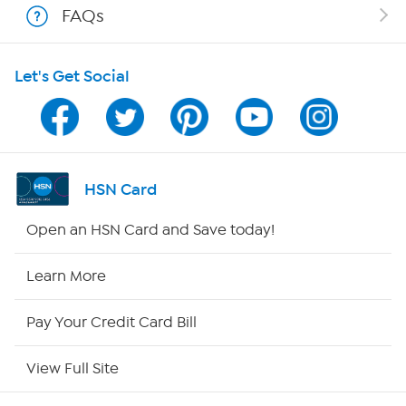
FAQs
HSN on Mobile
Let's Get Social
Program Guide
Channel Finder
Shop By Remote
HSN Card
HSN2
Open an HSN Card and Save today!
HSN Now
Learn More
HSN Outlet
Pay Your Credit Card Bill
Site Index
View Full Site