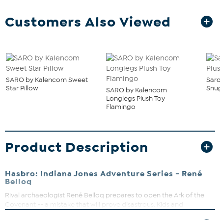
Customers Also Viewed
SARO by Kalencom Sweet
Sar
Star Pillow
Snu
SARO by Kalencom
Longlegs Plush Toy
Flamingo
Product Description
Hasbro: Indiana Jones Adventure Series - René
Belloq
Rival archaeologist René Belloq prepares to open the Ark of the
Covenant -- a mistake that will prove disastrous. Kids and
collectors alike can imagine the adventures of Indiana Jones with