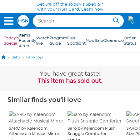
Skip to Main Content
Get 5% off the Today's Special*
with your HSN Card.
Learn how
0
Items
Today's
Watch
Program
Deal
Order
Recently
New
Sale
Clearance
Special
live
guide
Spotlight
Status
Aired
Baby
Baby Toys
You have great taste!
This item has sold out.
Similar finds you'll love
SARO by Kalencom
Saro by Kalencom Plush
SARO 
Attachable Musical Mirror
Snuggle Comforter
Star Pi