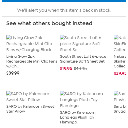
We'll alert you when this item's back in stock.
See what others bought instead
Living Glow 2pk
South Street Loft 6-piece
Nakery 
Rechargeable Mini Clip Fans
Signature Soft Sheet Set
SkinFi
w/Ch...
Collec..
$19.95
$44.95
$39.99
$39.95
SARO by Kalencom Sweet
Saro by
Star Pillow
Snuggl
SARO by Kalencom
Longlegs Plush Toy
Flamingo