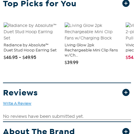
Top Picks for You
figures from the Indiana Jones Adventure Series. With exquisite
features and decoration, this series unearths the quality and
realism that Indiana Jones devotees love. The Adventure Series
includes figures and roleplay items from the 40-plus-year legacy of
the adventures of Indiana Jones.
What You Get
(1) Figure
Radiance by Absolute™
Living Glow 2pk
Vivi
(1) Accessory
Duet Stud Hoop Earring Set
Rechargeable Mini Clip Fans
piec
(2) Build-An-Artifact pieces
w/Ch...
$46.95 - $49.95
$54
$39.99
Good To Know
CHOKING HAZARD – Small parts
Reviews
Write A Review
About The Brand