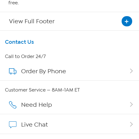
free.
View Full Footer
Get To Know Us
Contact Us
About HSN
Call to Order 24/7
Order By Phone
About QVC Group
Careers
Customer Service — 8AM-1AM ET
Affiliate Program
Need Help
Show Hosts
Live Chat
Shop With HSN