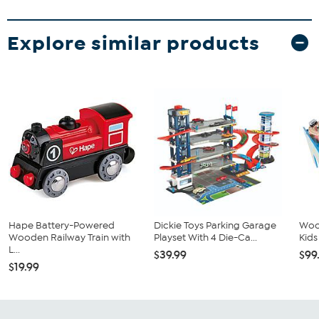
Explore similar products
Hape Battery-Powered
Dickie Toys Parking Garage
Wood
Wooden Railway Train with
Playset With 4 Die-Ca...
Kids
L...
$39.99
$99
$19.99