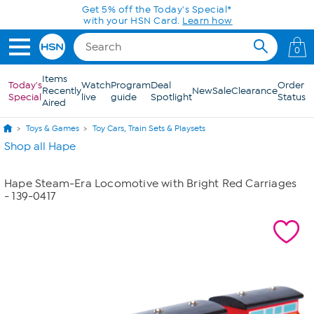
Skip to Main Content
Get 5% off the Today's Special*
with your HSN Card.
Learn how
0
Items
Today's
Watch
Program
Deal
Order
Recently
New
Sale
Clearance
Special
live
guide
Spotlight
Status
Aired
Toys & Games
Toy Cars, Train Sets & Playsets
Shop all Hape
Hape Steam-Era Locomotive with Bright Red Carriages
- 139-0417