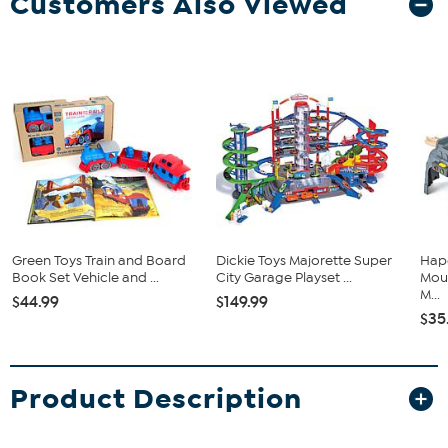
Customers Also Viewed
Green Toys Train and Board
Dickie Toys Majorette Super
Hape
Book Set Vehicle and ...
City Garage Playset ...
Moun
M...
$44.99
$149.99
$35
Product Description