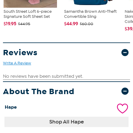
South Street Loft 6-piece
Samantha Brown Anti-Theft
Nake
Signature Soft Sheet Set
Convertible Sling
Ski
Coll
$19.95
$44.99
$44.95
$60.00
$39
Reviews
Write A Review
About The Brand
Hape
Shop All Hape