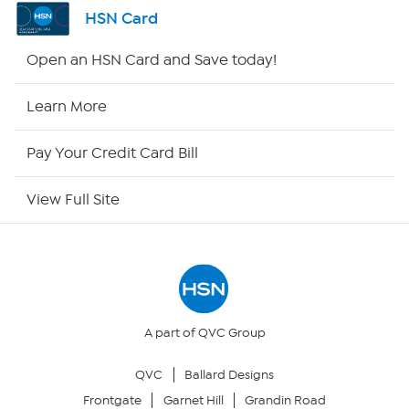
Shop By Remote
HSN Card
HSN2
Open an HSN Card and Save today!
HSN Now
Learn More
HSN Outlet
Pay Your Credit Card Bill
Site Index
View Full Site
Our Policies
Returns & Exchanges
Privacy Policy
A part of QVC Group
QVC
Ballard Designs
Your Privacy Choices
Frontgate
Garnet Hill
Grandin Road