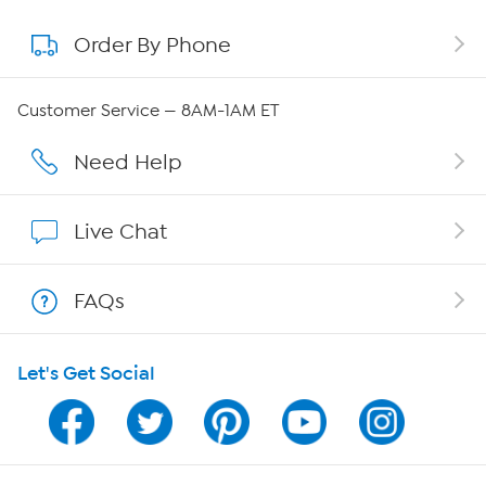
Order By Phone
About QVC Group
Careers
Customer Service — 8AM-1AM ET
Affiliate Program
Need Help
Show Hosts
Live Chat
Shop With HSN
FAQs
HSN on Mobile
Let's Get Social
Program Guide
Channel Finder