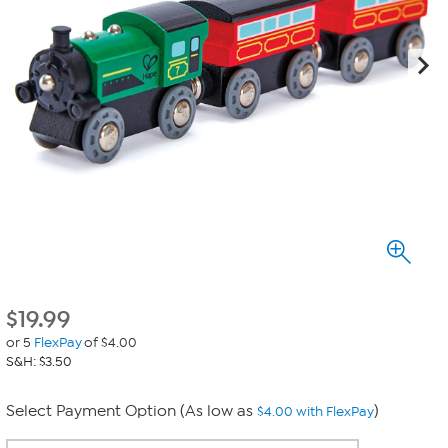
$
19.99
or 5
FlexPay
of $4.00
S&H: $3.50
Select Payment Option (As low as
)
$4.00 with FlexPay