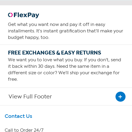
Get what you want now and pay it off in easy
installments. It's instant gratification that'll make your
budget happy, too.
FREE EXCHANGES & EASY RETURNS
We want you to love what you buy. If you don't, send
it back within 30 days. Need the same item in a
different size or color? We'll ship your exchange for
free.
View Full Footer
Get To Know Us
Contact Us
About HSN
Call to Order 24/7