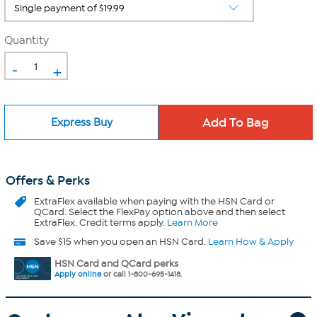
Quantity
-
+
Express Buy
Offers & Perks
ExtraFlex
available when paying with the HSN Card or
QCard. Select the FlexPay option above and then select
ExtraFlex. Credit terms apply.
Learn More
Save $15 when you open an HSN Card.
Learn How & Apply
HSN Card and QCard perks
Apply online
or call 1-800-695-1418.