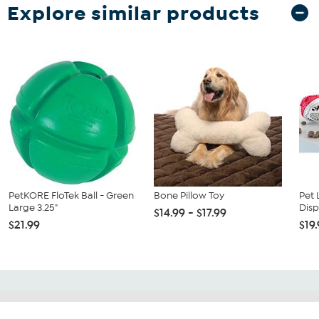
Explore similar products
PetKORE FloTek Ball - Green
Bone Pillow Toy
Pet 
Large 3.25"
Disp
$14.99 - $17.99
$21.99
$19