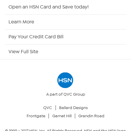
Shop By Remote
Open an HSN Card and Save today!
HSN2
Learn More
HSN Now
Pay Your Credit Card Bill
HSN Outlet
View Full Site
Site Index
Our Policies
Returns & Exchanges
A part of QVC Group
QVC
Ballard Designs
Privacy Policy
Frontgate
Garnet Hill
Grandin Road
Your Privacy Choices
© 1999 -
2017
HSN, Inc. All Rights Reserved. HSN and the HSN logo