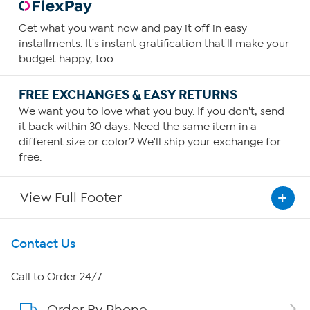
Get what you want now and pay it off in easy
installments. It's instant gratification that'll make your
budget happy, too.
FREE EXCHANGES & EASY RETURNS
We want you to love what you buy. If you don't, send
it back within 30 days. Need the same item in a
different size or color? We'll ship your exchange for
free.
View Full Footer
Get To Know Us
Contact Us
About HSN
Call to Order 24/7
Order By Phone
About QVC Group