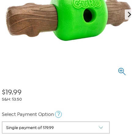
$
19.99
S&H: $3.50
?
Select Payment Option