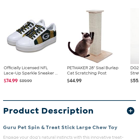
Officially Licensed NFL
PETMAKER 28" Sisal Burlap
DG2 
Lace-Up Sparkle Sneaker ...
Cat Scratching Post
Stre
$74.99
$44.99
$55
$119.99
Product Description
Guru Pet Spin & Treat Stick Large Chew Toy
Engage your dog’s natural instincts with this innovative treat-