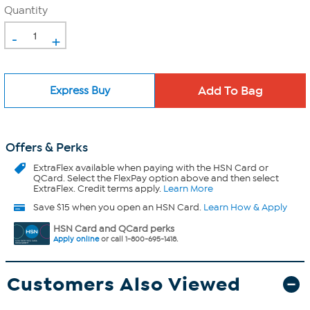
Quantity
-
+
Express Buy
Offers & Perks
ExtraFlex
available when paying with the HSN Card or
QCard. Select the FlexPay option above and then select
ExtraFlex. Credit terms apply.
Learn More
Save $15 when you open an HSN Card.
Learn How & Apply
HSN Card and QCard perks
Apply online
or call 1-800-695-1418.
Customers Also Viewed