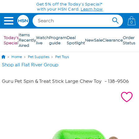
Skip to Main Content
Get 5% off the Today's Special*
with your HSN Card.
Learn how
0
Items
Today's
Watch
Program
Deal
Order
Recently
New
Sale
Clearance
Special
live
guide
Spotlight
Status
Aired
Home
Pet Supplies
Pet Toys
Shop all Flat River Group
Guru Pet Spin & Treat Stick Large Chew Toy
- 138-9506