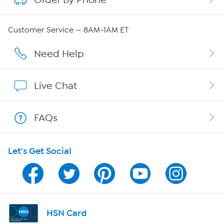
QVC Group Restructuring Information
Customer Service — 8AM-1AM ET
Careers
Need Help
Affiliate Program
Live Chat
Show Hosts
FAQs
Shop With HSN
Let's Get Social
HSN on Mobile
Program Guide
Channel Finder
HSN Card