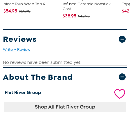
piece Faux Wrap Top &...
Infused Ceramic Nonstick
Topp
Cast...
$54.95
$42
$59.95
$38.95
$42.95
Reviews
Write A Review
About The Brand
Flat River Group
Shop All Flat River Group