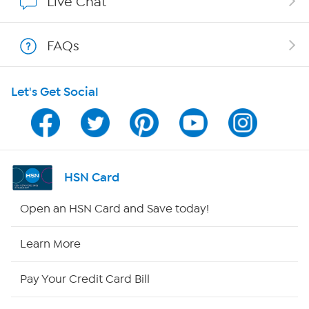
Live Chat
Shop With HSN
FAQs
HSN on Mobile
Let's Get Social
Program Guide
Channel Finder
Shop By Remote
HSN Card
HSN2
Open an HSN Card and Save today!
HSN Now
Learn More
HSN Outlet
Pay Your Credit Card Bill
Site Index