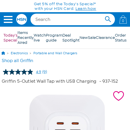
Skip to Main Content
Get 5% off the Today's Special*
with your HSN Card.
Learn how
0
Items
Today's
Watch
Program
Deal
Order
Recently
New
Sale
Clearance
Special
live
guide
Spotlight
Status
Aired
Electronics
Portable and Wall Chargers
Shop all Griffin
4.9
(9)
Read
9
Griffin 5-Outlet Wall Tap with USB Charging
- 937-152
Reviews.
Same
page
link.