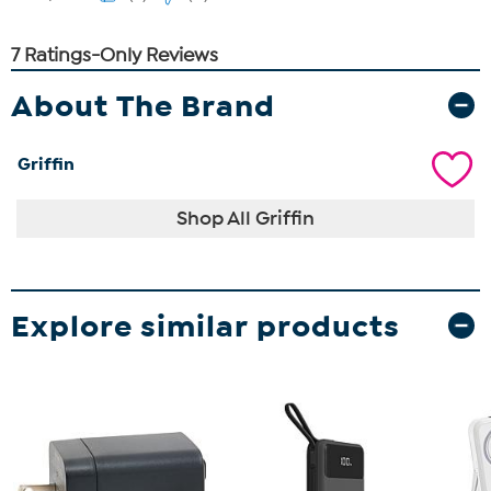
About The Brand
Griffin
Shop All Griffin
Explore similar products