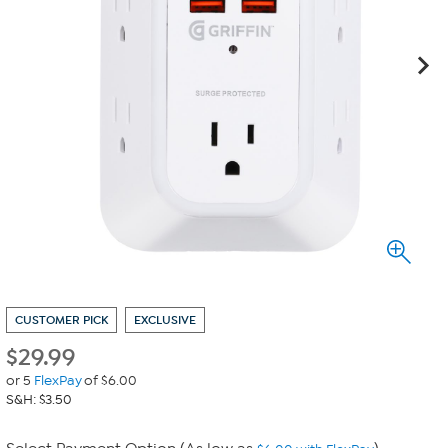
CUSTOMER PICK
EXCLUSIVE
$
29.99
or 5
FlexPay
of $6.00
S&H: $3.50