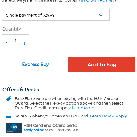
Select Payment Option (As low as
)
$6.00 with FlexPay
Quantity
-
+
Express Buy
Offers & Perks
ExtraFlex
available when paying with the HSN Card or
QCard. Select the FlexPay option above and then select
ExtraFlex. Credit terms apply.
Learn More
Save $15 when you open an HSN Card.
Learn How & Apply
HSN Card and QCard perks
Apply online
or call 1-800-695-1418.