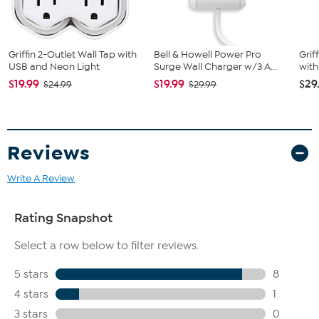
Griffin 2-Outlet Wall Tap with
Bell & Howell Power Pro
Grif
USB and Neon Light
Surge Wall Charger w/3 A...
with
$19.99
$19.99
$29
$24.99
$29.99
Reviews
Write A Review