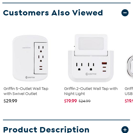
Customers Also Viewed
Griffin 5-Outlet Wall Tap
Griffin 2-Outlet Wall Tap with
Grif
with Swivel Outlet
Night Light
USB
$29.99
$19.99
$19
$24.99
Product Description