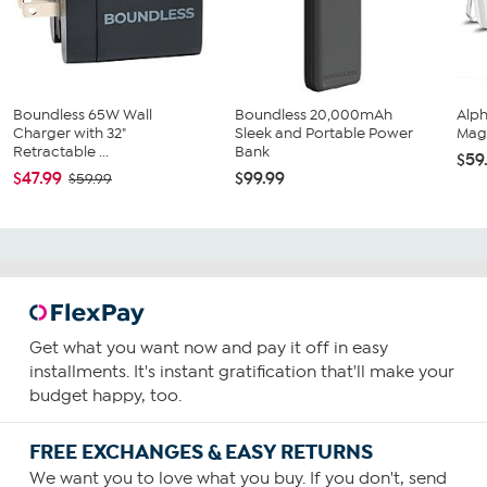
Boundless 65W Wall
Boundless 20,000mAh
Alp
Charger with 32"
Sleek and Portable Power
Magn
Retractable ...
Bank
$59
$47.99
$99.99
$59.99
Get what you want now and pay it off in easy
installments. It's instant gratification that'll make your
budget happy, too.
FREE EXCHANGES & EASY RETURNS
We want you to love what you buy. If you don't, send