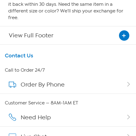
it back within 30 days. Need the same item in a
different size or color? We'll ship your exchange for
free.
View Full Footer
Get To Know Us
Contact Us
About HSN
Call to Order 24/7
Order By Phone
About QVC Group
Careers
Customer Service — 8AM-1AM ET
Affiliate Program
Need Help
Show Hosts