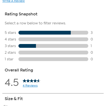
Write A Review