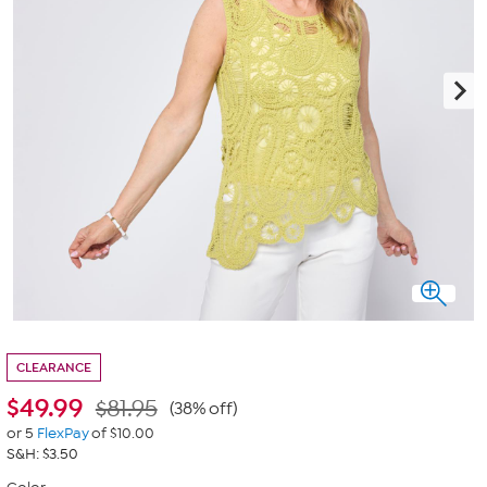
CLEARANCE
$
49.99
$81.95
(38% off)
or 5
FlexPay
of $10.00
S&H: $3.50