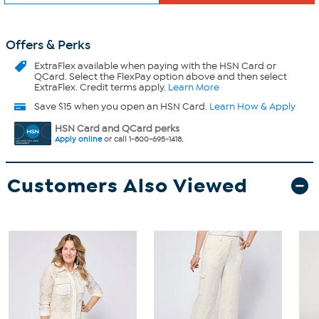
Offers & Perks
ExtraFlex
available when paying with the HSN Card or
QCard. Select the FlexPay option above and then select
ExtraFlex. Credit terms apply.
Learn More
Save $15 when you open an HSN Card.
Learn How & Apply
HSN Card and QCard perks
Apply online
or call 1-800-695-1418.
Customers Also Viewed