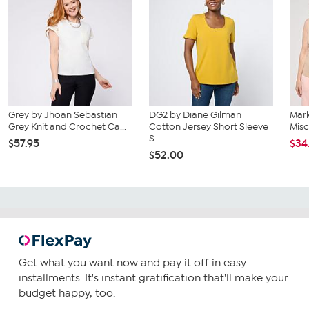
Grey by Jhoan Sebastian
DG2 by Diane Gilman
Mar
Grey Knit and Crochet Ca...
Cotton Jersey Short Sleeve
Misc
S...
$57.95
$34
$52.00
Get what you want now and pay it off in easy
installments. It's instant gratification that'll make your
budget happy, too.