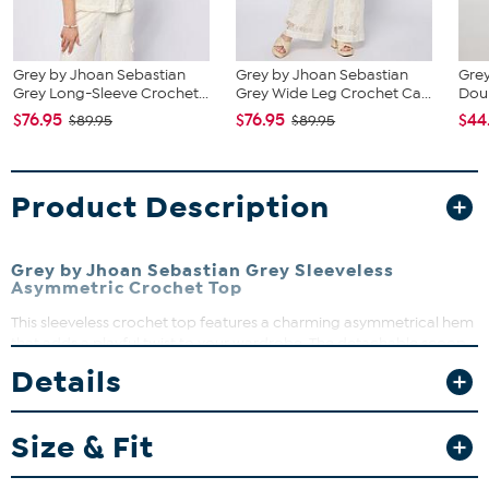
Grey by Jhoan Sebastian
Grey by Jhoan Sebastian
Grey
Grey Long-Sleeve Crochet...
Grey Wide Leg Crochet Ca...
Doub
$76.95
$76.95
$44
$89.95
$89.95
Product Description
Grey by Jhoan Sebastian Grey Sleeveless
Asymmetric Crochet Top
This sleeveless crochet top features a charming asymmetrical hem
that adds a playful twist to your wardrobe. The detachable scoop
neck tank underneath offers versatility and comfort, making it
Details
perfect for layering or wearing solo. Whether dressing up or down,
this top brings effortless style and a touch of elegance to any
outfit.
Size & Fit