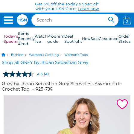
Skip to Main Content
Get 5% off the Today's Special*
with your HSN Card.
Learn how
0
Items
Today's
Watch
Program
Deal
Order
Recently
New
Sale
Clearance
Special
live
guide
Spotlight
Status
Aired
Fashion
Women's Clothing
Women's Tops
Shop all GREY by Jhoan Sebastian Grey
4.5
(4)
Read
4
Grey by Jhoan Sebastian Grey Sleeveless Asymmetric
Reviews.
Crochet Top
- 925-739
Same
page
link.