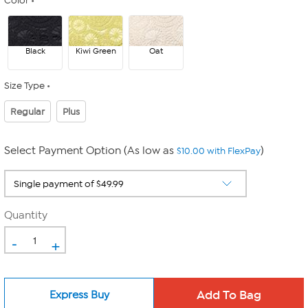
Color
Black
Kiwi Green
Oat
Size Type
Regular
Plus
Select Payment Option (As low as
)
$10.00 with FlexPay
Quantity
-
+
Express Buy