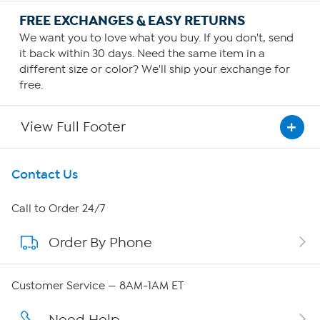
FREE EXCHANGES & EASY RETURNS
We want you to love what you buy. If you don't, send
it back within 30 days. Need the same item in a
different size or color? We'll ship your exchange for
free.
View Full Footer
Get To Know Us
Contact Us
About HSN
Call to Order 24/7
Order By Phone
About QVC Group
Careers
Customer Service — 8AM-1AM ET
Affiliate Program
Need Help