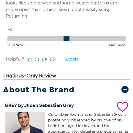
About The Brand
GREY by Jhoan Sebastian Grey
Colombian-born Jhoan Sebastian Grey is
profoundly influenced by his love of his
Latin heritage. He developed his
appreciation for detail and precision as he