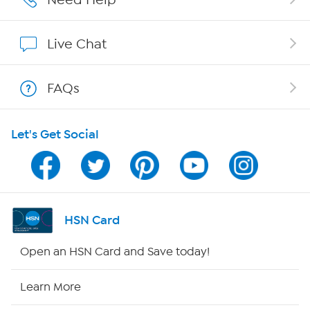
Show Hosts
Live Chat
Shop With HSN
FAQs
HSN on Mobile
Let's Get Social
Program Guide
Channel Finder
Shop By Remote
HSN Card
HSN2
Open an HSN Card and Save today!
HSN Now
Learn More