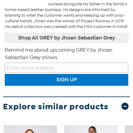
worked alongside his father in the family’s
home-based leather business. His designs are informed by
listening to what the customer wants and keeping up with pop-
cultural trends. Jhoan was the winner of Project Runway in 2019.
His debut collection was created with the HSN customer in mind!
Shop All GREY by Jhoan Sebastian Grey
Remind me about upcoming GREY by Jhoan
Sebastian Grey shows.
SIGN UP
Explore similar products