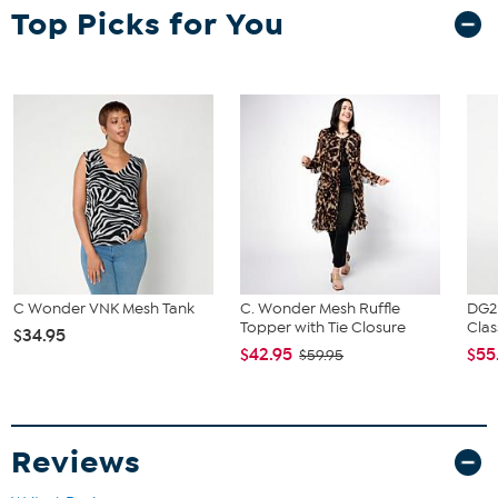
Fit Guide - Fit by Bust and Hip:
Top Picks for You
Garment is sized by the bust and hip measurements. If your bust
and hip correspond to 2 different sizes, choose the larger size from
the HSN Size Chart.
C Wonder VNK Mesh Tank
C. Wonder Mesh Ruffle
DG2
Topper with Tie Closure
Clas
$34.95
$42.95
$55
$59.95
Reviews