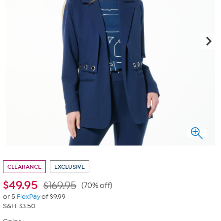
CLEARANCE
EXCLUSIVE
$
49.95
$169.95
(70% off)
or 5
FlexPay
of $9.99
S&H: $3.50