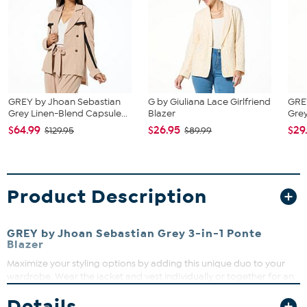
GREY by Jhoan Sebastian
G by Giuliana Lace Girlfriend
GRE
Grey Linen-Blend Capsule...
Blazer
Grey
$64.99
$26.95
$29
$129.95
$89.99
Product Description
GREY by Jhoan Sebastian Grey 3-in-1 Ponte
Blazer
Maximize your styling options by adding this unique duo to your
wardrobe. Wear the jacket and vest individually or together for an
elevated look that's sure to turn heads.
Details