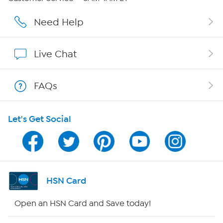
Careers
Need Help
Affiliate Program
Live Chat
Show Hosts
FAQs
Shop With HSN
Let's Get Social
HSN on Mobile
Program Guide
Channel Finder
HSN Card
Shop By Remote
Open an HSN Card and Save today!
HSN2