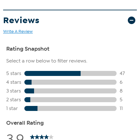
Reviews
Write A Review