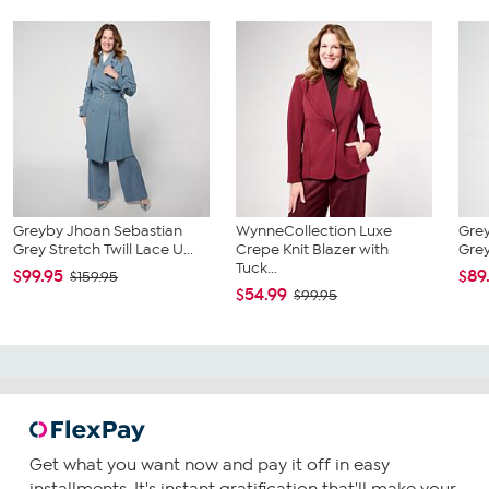
Greyby Jhoan Sebastian
WynneCollection Luxe
Grey
Grey Stretch Twill Lace U...
Crepe Knit Blazer with
Grey
Tuck...
$99.95
$89
$159.95
$54.99
$99.95
Get what you want now and pay it off in easy
installments. It's instant gratification that'll make your