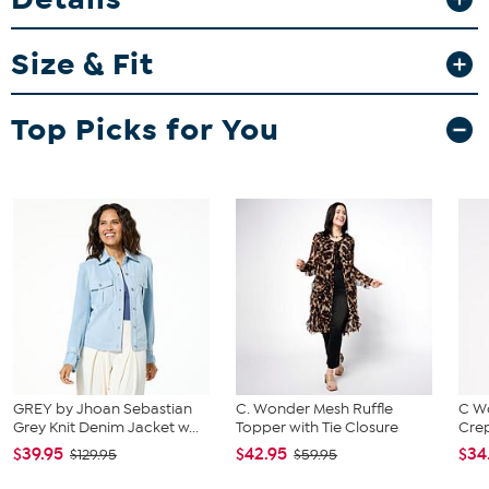
Fit Guide - Fit by Bust:
Garment is sized by the bust measurement. Measure the fullest part
Size & Fit
of your bust to choose your size from the HSN Size Chart.
Top Picks for You
GREY by Jhoan Sebastian
C. Wonder Mesh Ruffle
C W
Grey Knit Denim Jacket w...
Topper with Tie Closure
Crep
$39.95
$42.95
$34
$129.95
$59.95