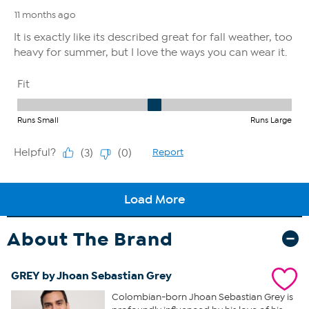
About The Brand
GREY by Jhoan Sebastian Grey
Colombian-born Jhoan Sebastian Grey is