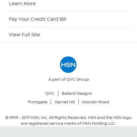
Learn More
HSN Now
Pay Your Credit Card Bill
HSN Outlet
View Full Site
Site Index
Our Policies
Returns & Exchanges
A part of QVC Group
QVC
Ballard Designs
Privacy Policy
Frontgate
Garnet Hill
Grandin Road
Your Privacy Choices
© 1999 -
2017
HSN, Inc. All Rights Reserved. HSN and the HSN logo
are registered service marks of HSN Holding LLC.
Security Policy