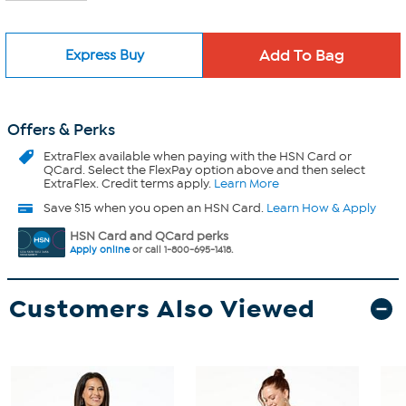
Express Buy
Offers & Perks
ExtraFlex
available when paying with the HSN Card or
QCard. Select the FlexPay option above and then select
ExtraFlex. Credit terms apply.
Learn More
Save $15 when you open an HSN Card.
Learn How & Apply
HSN Card and QCard perks
Apply online
or call 1-800-695-1418.
Customers Also Viewed