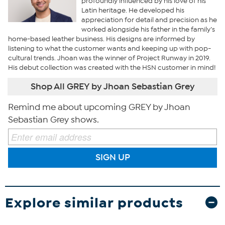
profoundly influenced by his love of his
Latin heritage. He developed his
appreciation for detail and precision as he
worked alongside his father in the family’s
home-based leather business. His designs are informed by
listening to what the customer wants and keeping up with pop-
cultural trends. Jhoan was the winner of Project Runway in 2019.
His debut collection was created with the HSN customer in mind!
Shop All GREY by Jhoan Sebastian Grey
Remind me about upcoming GREY by Jhoan
Sebastian Grey shows.
SIGN UP
Explore similar products