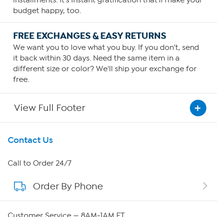
budget happy, too.
FREE EXCHANGES & EASY RETURNS
We want you to love what you buy. If you don't, send
it back within 30 days. Need the same item in a
different size or color? We'll ship your exchange for
free.
View Full Footer
Get To Know Us
Contact Us
About HSN
Call to Order 24/7
Order By Phone
About QVC Group
QVC Group Restructuring Information
Customer Service — 8AM-1AM ET