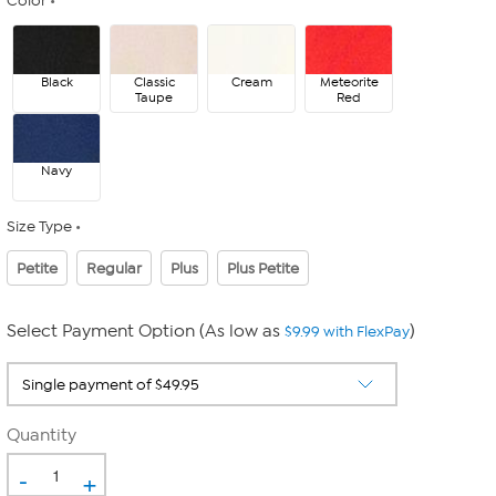
Color
Black
Classic
Cream
Meteorite
Taupe
Red
Navy
Size Type
Petite
Regular
Plus
Plus Petite
Select Payment Option (As low as
)
$9.99 with FlexPay
Quantity
-
+