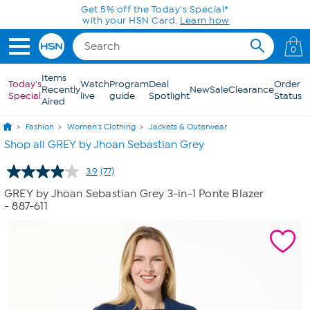
Skip to Main Content
Today only! 20% off* a single-item purchase
in the HSN App with code SAVE2026
0
Items
Today's
Watch
Program
Deal
Order
Recently
New
Sale
Clearance
Special
live
guide
Spotlight
Status
Aired
Fashion
Women's Clothing
Jackets & Outerwear
Shop all GREY by Jhoan Sebastian Grey
3.9
(77)
Read
77
GREY by Jhoan Sebastian Grey 3-in-1 Ponte Blazer
Reviews.
- 887-611
Same
page
link.