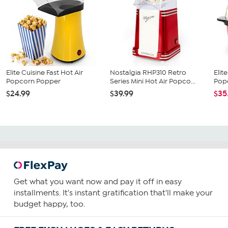
Elite Cuisine Fast Hot Air
Nostalgia RHP310 Retro
Elit
Popcorn Popper
Series Mini Hot Air Popco...
Pop
$24.99
$39.99
$35
Get what you want now and pay it off in easy
installments. It's instant gratification that'll make your
budget happy, too.