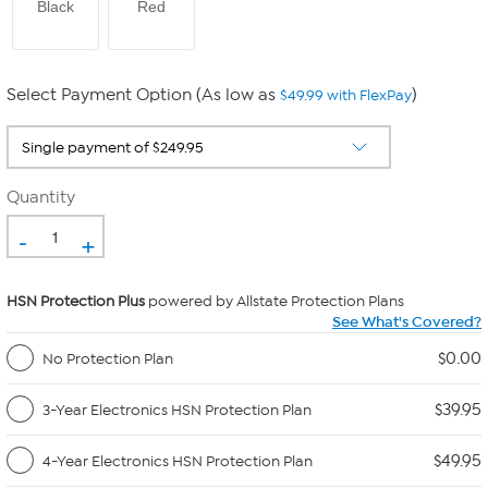
Black
Red
Select Payment Option (As low as
)
$49.99 with FlexPay
Quantity
-
+
HSN Protection Plus
powered by Allstate Protection Plans
See What's Covered?
$0.00
No Protection Plan
$39.95
3-Year Electronics HSN Protection Plan
$49.95
4-Year Electronics HSN Protection Plan