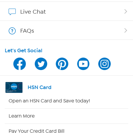
Show Hosts
Live Chat
Shop With HSN
FAQs
HSN on Mobile
Let's Get Social
Program Guide
Channel Finder
Shop By Remote
HSN Card
HSN2
Open an HSN Card and Save today!
HSN Now
Learn More
HSN Outlet
Pay Your Credit Card Bill