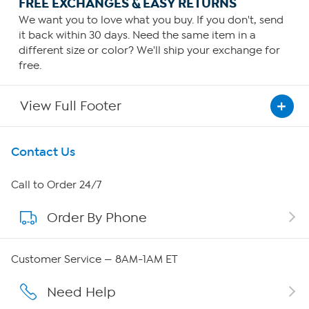
FREE EXCHANGES & EASY RETURNS
We want you to love what you buy. If you don't, send
it back within 30 days. Need the same item in a
different size or color? We'll ship your exchange for
free.
View Full Footer
Get To Know Us
Contact Us
About HSN
Call to Order 24/7
Order By Phone
About QVC Group
Careers
Customer Service — 8AM-1AM ET
Affiliate Program
Need Help