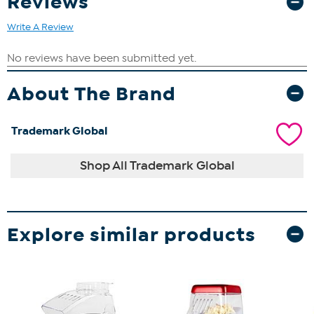
Reviews
Write A Review
About The Brand
Trademark Global
Shop All Trademark Global
Explore similar products