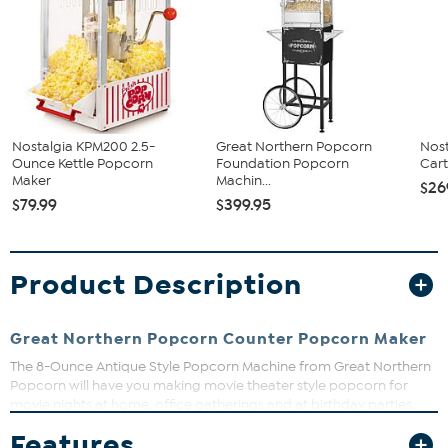
Nostalgia KPM200 2.5-
Great Northern Popcorn
Nost
Ounce Kettle Popcorn
Foundation Popcorn
Car
Maker
Machin...
$26
$79.99
$399.95
Product Description
Great Northern Popcorn Counter Popcorn Maker
The 8-Ounce Antique Style Popcorn Machine from Great Northern
Popcorn will have you making movie theater style popcorn for
movie nights at home, office gatherings and at birthday parties.
This tabletop popcorn maker features an 8oz kettle, a warming
Features
deck, two tempered glass doors, an old maids’ tray, stainless steel