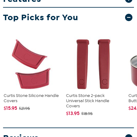
food areas and a vintage design. This easy to operate popper
makes roughly 10 quarts of hot and delicious popcorn per cycle
Top Picks for You
which can be served in the included plastic tubs and popcorn
bags.
What You Get
Countertop Popcorn Maker
(3) Plastic Tubs
(25) Popcorn Bags
Popcorn Scoop
Measuring Cups
Curtis Stone Silicone Handle
Curtis Stone 2-pack
Curt
Covers
Universal Stick Handle
Butt
Covers
$15.95
$24
$21.95
$13.95
$18.95