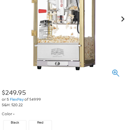
$
249.95
or 5
FlexPay
of $49.99
S&H: $20.22
Color
Black
Red