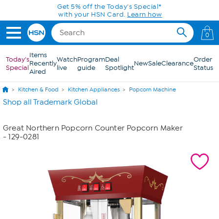
Skip to Main Content
Get 5% off the Today's Special*
with your HSN Card.
Learn how
0
Items
Today's
Watch
Program
Deal
Order
Recently
New
Sale
Clearance
Special
live
guide
Spotlight
Status
Aired
Kitchen & Food
Kitchen Appliances
Popcorn Machine
Shop all Trademark Global
Great Northern Popcorn Counter Popcorn Maker
- 129-0281