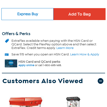
Express Buy
Offers & Perks
ExtraFlex
available when paying with the HSN Card or
QCard. Select the FlexPay option above and then select
ExtraFlex. Credit terms apply.
Learn More
Save $15 when you open an HSN Card.
Learn How & Apply
HSN Card and QCard perks
Apply online
or call 1-800-695-1418.
Customers Also Viewed