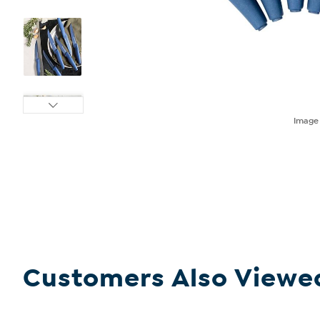
Imag
Customers Also Viewe