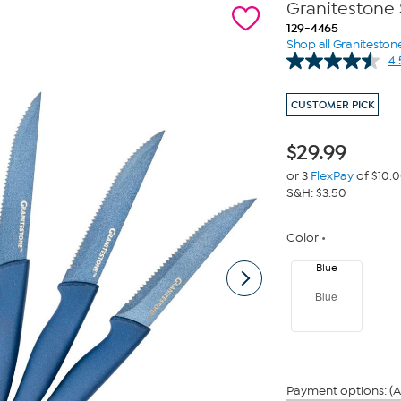
Granitestone 
129-4465
Shop all Graniteston
4.
CUSTOMER PICK
$
29.99
or 3
FlexPay
of $10.
S&H: $3.50
Color
Blue
Blue
Payment options: (A