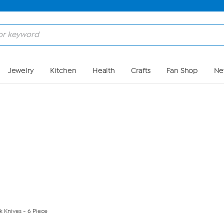
Skip to Main Content
Jewelry
Kitchen
Health
Crafts
Fan Shop
Ne
 Knives - 6 Piece