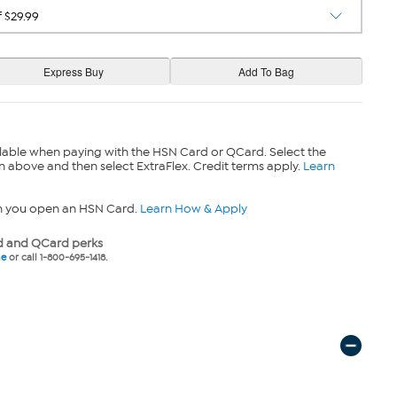
lable when paying with the HSN Card or QCard. Select the
n above and then select ExtraFlex. Credit terms apply.
Learn
n you open an HSN Card.
Learn How & Apply
 and QCard perks
ne
or call 1-800-695-1418.