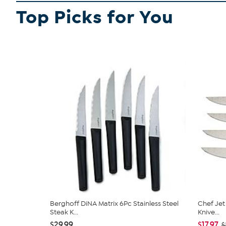
Top Picks for You
Berghoff DiNA Matrix 6Pc Stainless Steel
Chef Jet 
Steak K...
Knive...
$29.99
$17.97
$