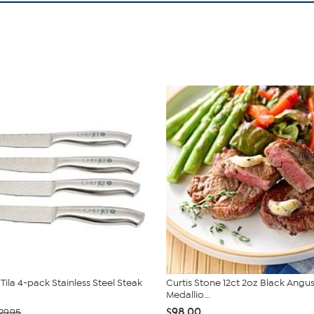
Tila 4-pack Stainless Steel Steak
Curtis Stone 12ct 2oz Black Angus 
Medallio...
$98.00
29.95