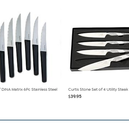
 DiNA Matrix 6Pc Stainless Steel
Curtis Stone Set of 4 Utility Steak
$39.95