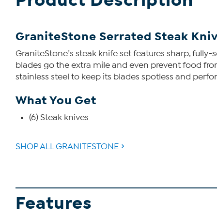
Product Description
GraniteStone Serrated Steak Kniv
GraniteStone’s steak knife set features sharp, fully-
blades go the extra mile and even prevent food from s
stainless steel to keep its blades spotless and perfo
What You Get
(6) Steak knives
SHOP ALL GRANITESTONE
Features