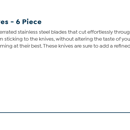
es - 6 Piece
serrated stainless steel blades that cut effortlessly thr
ticking to the knives, without altering the taste of your
rming at their best. These knives are sure to add a refined