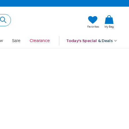
Hi, Guest
Favorites
My Bag
Sign In
w
Sale
Clearance
Today's Special
& Deals