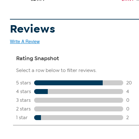
Reviews
Write A Review