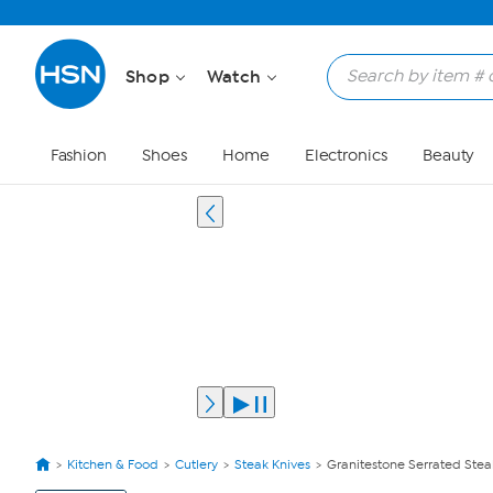
Shop
Watch
Fashion
Shoes
Home
Electronics
Beauty
Kitchen & Food
Cutlery
Steak Knives
Granitestone Serrated Steak
View