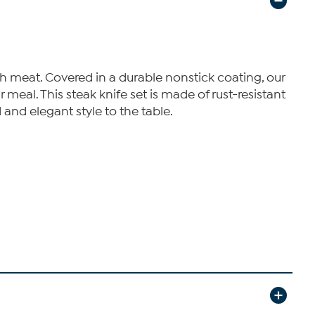
ough meat. Covered in a durable nonstick coating, our
 meal. This steak knife set is made of rust-resistant
 and elegant style to the table.