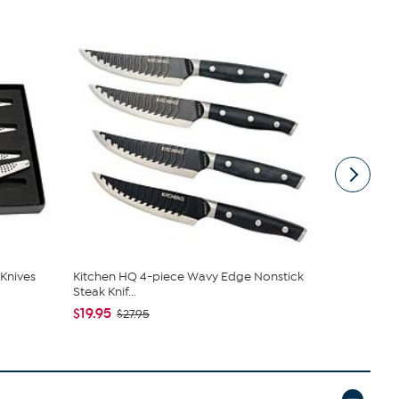
 Knives
Kitchen HQ 4-piece Wavy Edge Nonstick
BergHOFF Cl
Steak Knif...
Knives, ...
$19.95
$62.95
$27.95
$69