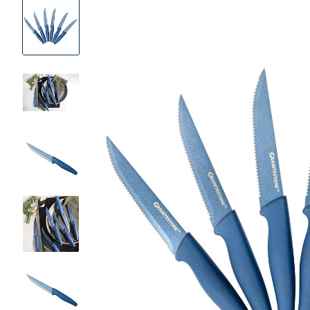
Product
Images