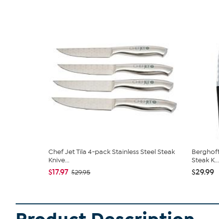
Chef Jet Tila 4-pack Stainless Steel Steak
Berghoff
Knive...
Steak K...
$17.97
$29.99
$29.95