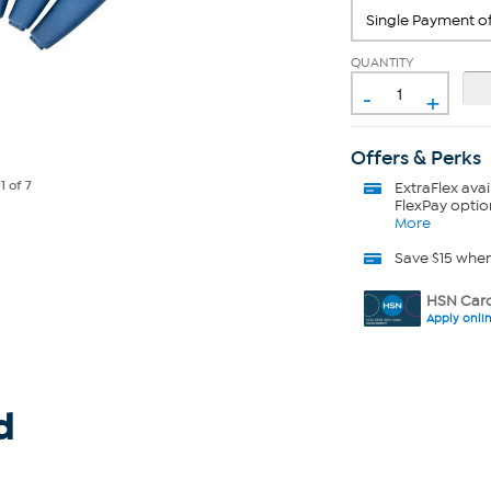
QUANTITY
-
+
Offers & Perks
e
1
of 7
ExtraFlex
avai
FlexPay optio
More
Save $15 whe
HSN Card
Apply onli
d