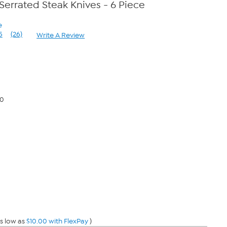
Serrated Steak Knives - 6 Piece
e
5
(26)
Write A Review
Read
26
Reviews.
Same
page
link.
00
s low as
$10.00 with FlexPay
)