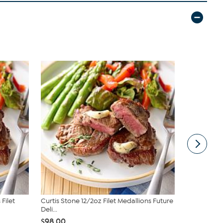
Filet
Curtis Stone 12/2oz Filet Medallions Future
Tupperware®
Deli...
Trays
$98.00
$29.95
$3