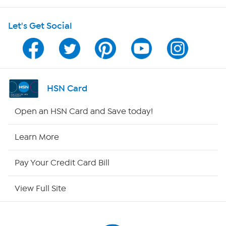
HSN on Mobile
Let's Get Social
Program Guide
Channel Finder
Shop By Remote
HSN Card
HSN2
Open an HSN Card and Save today!
HSN Now
Learn More
HSN Outlet
Pay Your Credit Card Bill
Site Index
View Full Site
Our Policies