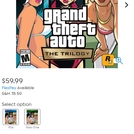
$
59.99
FlexPay
Available
S&H: $5.50
Select option
PS4
Xbox One