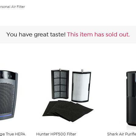
sonal Air Filter
You have great taste!
This item has sold out.
ge True HEPA
Hunter HPF500 Filter
Shark Air Purif