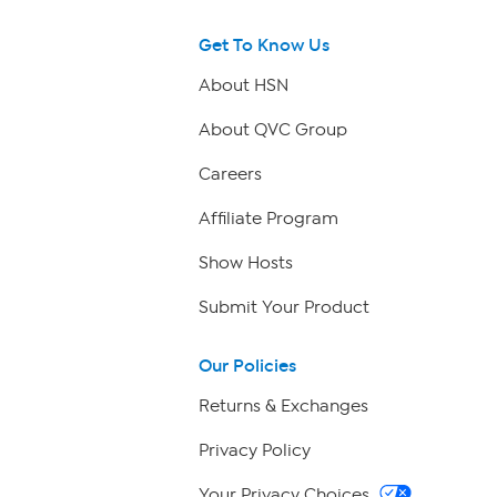
Get To Know Us
About HSN
About QVC Group
Careers
Affiliate Program
Show Hosts
Submit Your Product
Our Policies
Returns & Exchanges
Privacy Policy
Your Privacy Choices