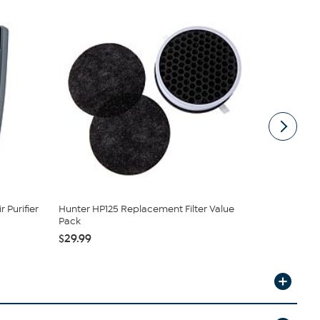
 Purifier
Hunter HP125 Replacement Filter Value
Hunter HPF
Pack
Pack
$29.99
$49.99