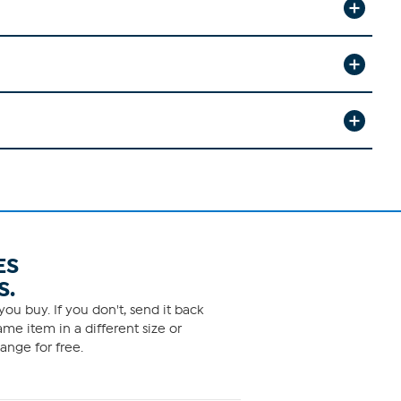
ES
S.
ou buy. If you don't, send it back
me item in a different size or
ange for free.