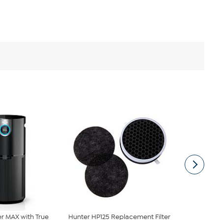
ier MAX with True
Hunter HP125 Replacement Filter
Hunter HP80