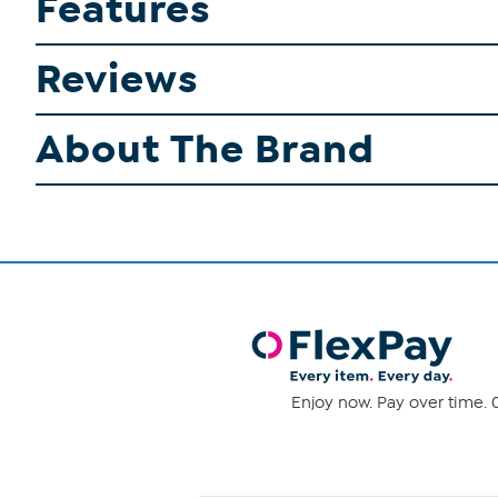
Features
Reviews
About The Brand
Enjoy now. Pay over time. 0