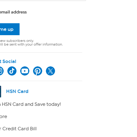
email address
 me up
new subscribers only.
ll be sent with your offer information.
t Social
HSN Card
 HSN Card and Save today!
ore
 Credit Card Bill