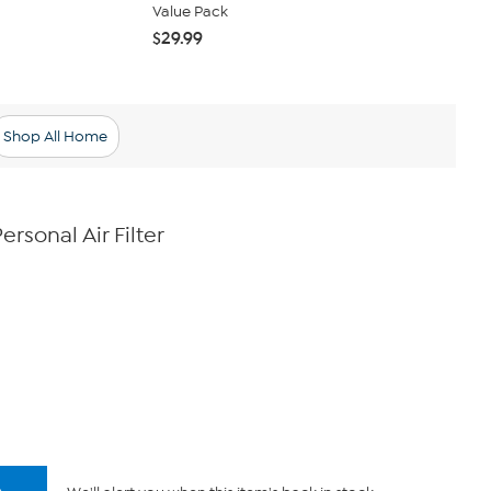
Value Pack
Replacement 
$29.99
$69.99
Shop All Home
rsonal Air Filter