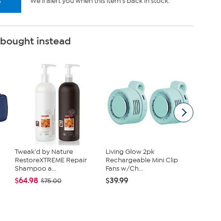
s
We'll alert you when this item's back in stock.
 bought instead
Tweak'd by Nature
Living Glow 2pk
Unmatc
RestoreXTREME Repair
Rechargeable Mini Clip
Flamele
Shampoo a...
Fans w/Ch...
Ho...
$64.98
$39.99
$44.97
$75.00