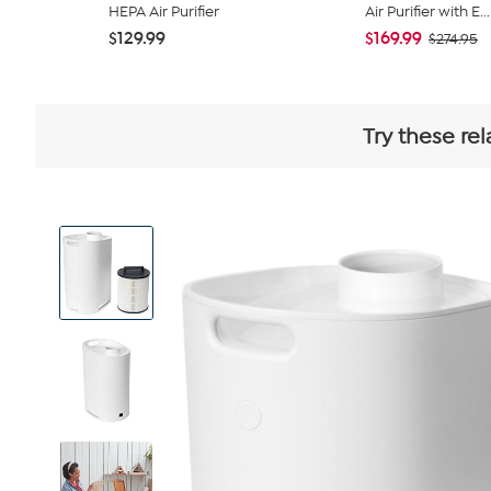
HEPA Air Purifier
Air Purifier with E...
$129.99
$169.99
$274.95
Try these re
View
Product
Images