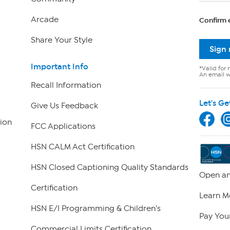
Arcade
Confirm 
Share Your Style
Sign
Important Info
*Valid for 
An email wi
Recall Information
Let's Ge
Give Us Feedback
ion
FCC Applications
HSN CALM Act Certification
HSN Closed Captioning Quality Standards
Open an
Certification
Learn M
HSN E/I Programming & Children's
Pay Your
Commercial Limits Certification