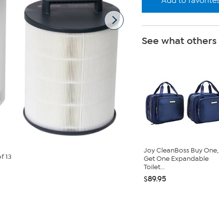
Add to favorite
See what others
Joy CleanBoss Buy One,
f 13
Get One Expandable
Toilet...
$89.95