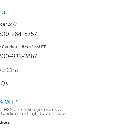
 Us
rder 24/7
800-284-5757
 Service — 8AM-1AM ET
800-933-2887
ve Chat
AQs
% OFF*
or HSN emails and get exclusive
d updates sent right to your inbox.
dress