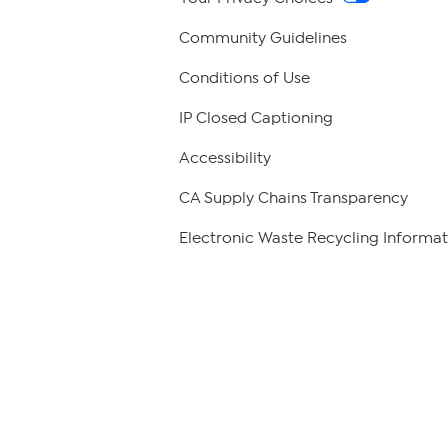
Community Guidelines
Conditions of Use
IP Closed Captioning
Accessibility
CA Supply Chains Transparency
Electronic Waste Recycling Informat