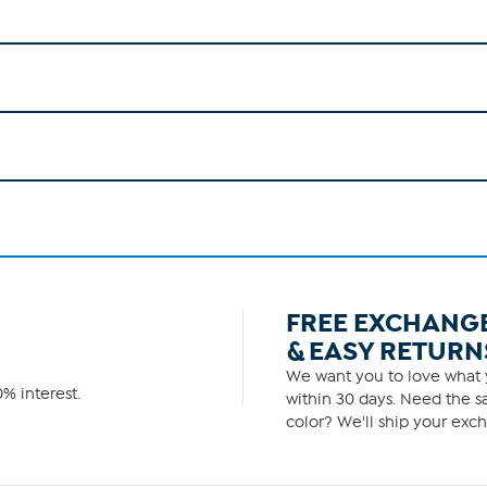
FREE EXCHANG
& EASY RETURN
We want you to love what y
% interest.
within 30 days. Need the sa
color? We'll ship your exch