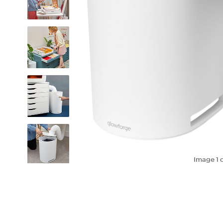
Image
1
o