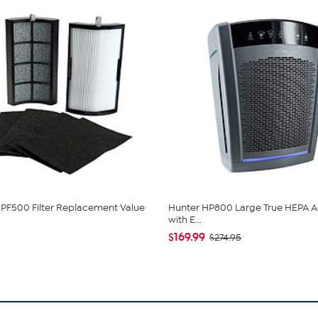
PF500 Filter Replacement Value
Hunter HP800 Large True HEPA Air
with E...
$169.99
$274.95