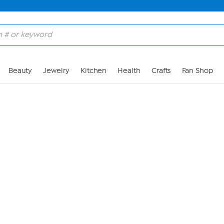
Skip to Main Content
Beauty
Jewelry
Kitchen
Health
Crafts
Fan Shop