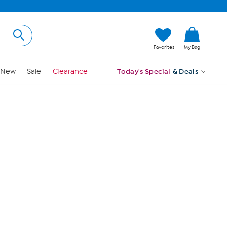
Hi, Guest
Favorites
My Bag
Sign In
New
Sale
Clearance
Today's Special
& Deals