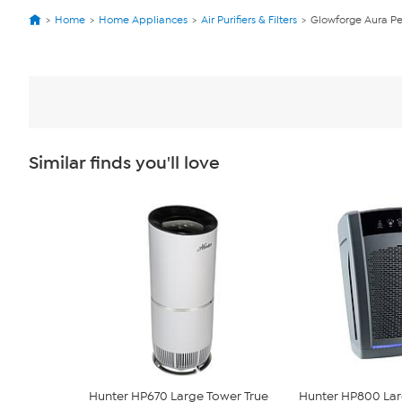
Home
Home Appliances
Air Purifiers & Filters
Glowforge Aura Per
Similar finds you'll love
Hunter HP670 Large Tower True
Hunter HP800 Lar