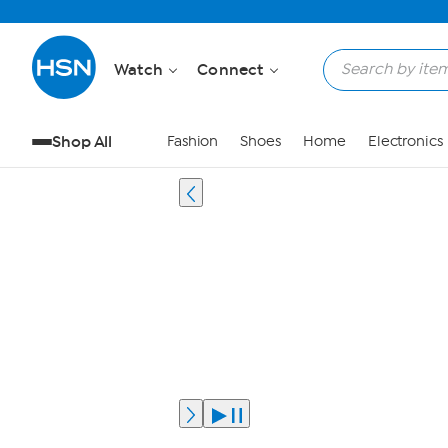
Watch
Connect
Shop All
Fashion
Shoes
Home
Electronics