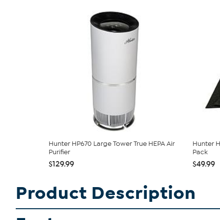
Hunter HP670 Large Tower True HEPA Air
Hunter H
Purifier
Pack
$129.99
$49.99
Product Description