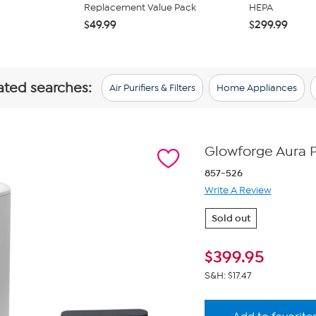
Replacement Value Pack
HEPA
$49.99
$299.99
lated searches:
Air Purifiers & Filters
Home Appliances
Glowforge Aura Pe
857-526
Write A Review
Sold out
$
399.95
S&H: $17.47