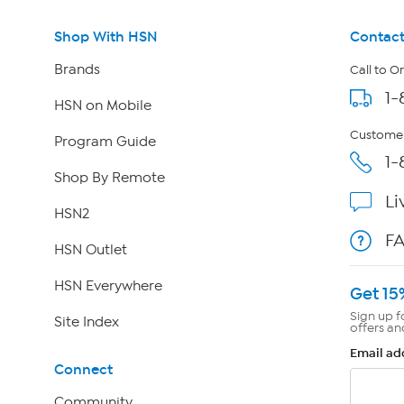
Shop With HSN
Contact
Brands
Call to O
1-
HSN on Mobile
Customer
Program Guide
1-
Shop By Remote
Li
HSN2
F
HSN Outlet
HSN Everywhere
Get 15
Sign up f
Site Index
offers an
Email ad
Connect
Community