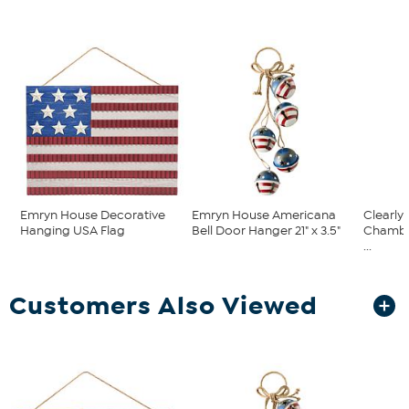
Emryn House Decorative
Emryn House Americana
Clearly
Hanging USA Flag
Bell Door Hanger 21" x 3.5"
Chambe
...
Customers Also Viewed