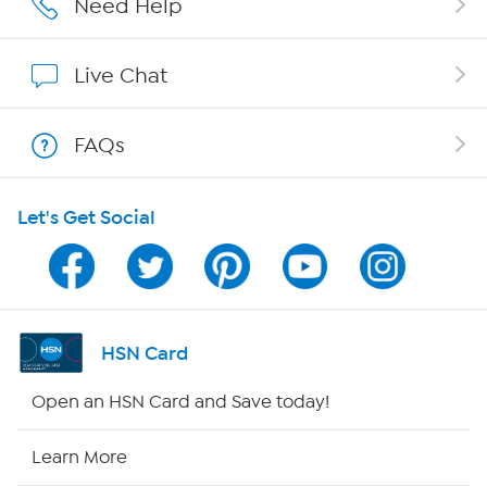
Need Help
Affiliate Program
Live Chat
Show Hosts
FAQs
Shop With HSN
Let's Get Social
HSN on Mobile
Program Guide
Channel Finder
HSN Card
Shop By Remote
Open an HSN Card and Save today!
HSN2
Learn More