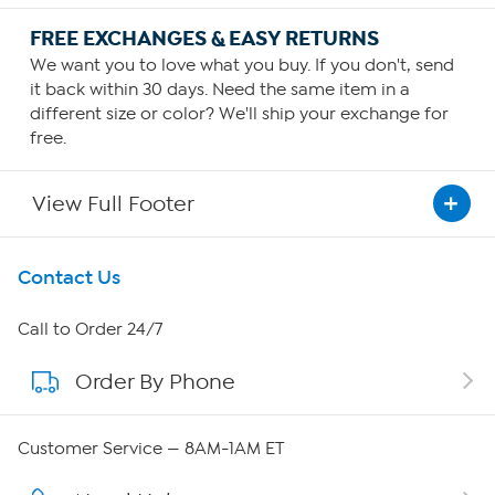
FREE EXCHANGES & EASY RETURNS
We want you to love what you buy. If you don't, send
it back within 30 days. Need the same item in a
different size or color? We'll ship your exchange for
free.
View Full Footer
Get To Know Us
Contact Us
About HSN
Call to Order 24/7
Order By Phone
About QVC Group
QVC Group Restructuring Information
Customer Service — 8AM-1AM ET
Careers