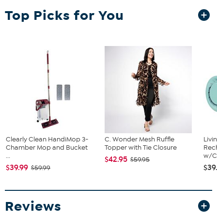
Top Picks for You
(3) Yard stakes
Clearly Clean HandiMop 3-
C. Wonder Mesh Ruffle
Livi
Chamber Mop and Bucket
Topper with Tie Closure
Rech
...
w/Ch
$42.95
$59.95
$39.99
$39
$59.99
Reviews