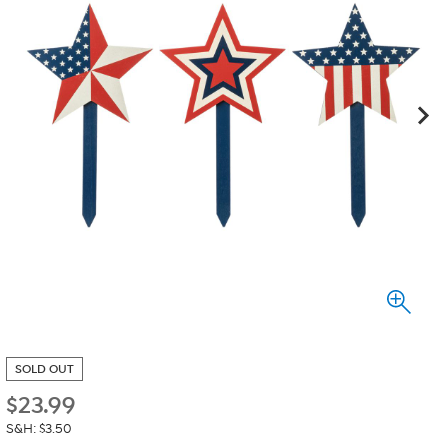
SOLD OUT
$
23.99
S&H: $3.50