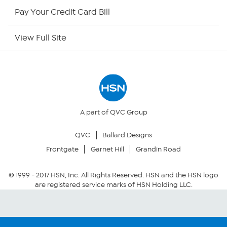
HSN Now
Pay Your Credit Card Bill
HSN Outlet
View Full Site
Site Index
Our Policies
Returns & Exchanges
A part of QVC Group
QVC
Ballard Designs
Privacy Policy
Frontgate
Garnet Hill
Grandin Road
Your Privacy Choices
© 1999 -
2017
HSN, Inc. All Rights Reserved. HSN and the HSN logo
are registered service marks of HSN Holding LLC.
Security Policy
Community Guidelines