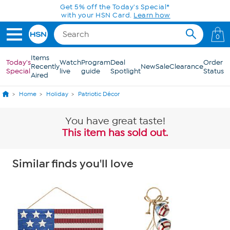
Skip to Main Content
Get 5% off the Today's Special*
with your HSN Card.
Learn how
0
Items
Today's
Watch
Program
Deal
Order
Recently
New
Sale
Clearance
Special
live
guide
Spotlight
Status
Aired
Home
Holiday
Patriotic Décor
You have great taste!
This item has sold out.
Similar finds you'll love