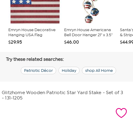
Emryn House Decorative
Emryn House Americana
Santa'
Hanging USA Flag
Bell Door Hanger 21" x 3.5"
& Strip
$29.95
$46.00
$44.9
Try these related searches:
Patriotic Décor
Holiday
shop All Home
Glitzhome Wooden Patriotic Star Yard Stake - Set of 3
- 131-1205