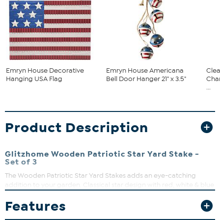
Emryn House Decorative
Emryn House Americana
Clea
Hanging USA Flag
Bell Door Hanger 21" x 3.5"
Cha
...
Product Description
Glitzhome Wooden Patriotic Star Yard Stake -
Set of 3
The Wooden Patriotic Star Yard Stakes adds an eye-catching
addition to your garden. Classical star design with red, white & blue
transformation brings bright visual experience and a strong
Features
holiday atmosphere. No assembly required.
What You Get