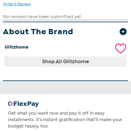
Write A Review
About The Brand
Glitzhome
Shop All Glitzhome
Get what you want now and pay it off in easy
installments. It's instant gratification that'll make your
budget happy, too.