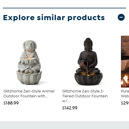
Explore similar products
Glitzhome Zen-Style Animal
Glitzhome Zen-Style 2-
Pur
Outdoor Fountain with...
Tiered Outdoor Fountain
Wate
w/...
$188.99
$29
$142.99