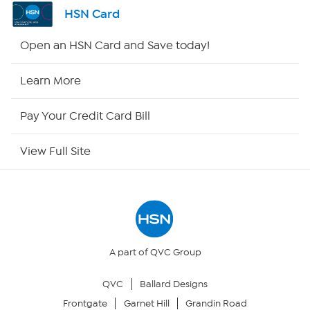
Shop By Remote
HSN Card
HSN2
Open an HSN Card and Save today!
HSN Now
Learn More
HSN Outlet
Pay Your Credit Card Bill
Site Index
View Full Site
Our Policies
Returns & Exchanges
Privacy Policy
A part of QVC Group
QVC
Ballard Designs
Your Privacy Choices
Frontgate
Garnet Hill
Grandin Road