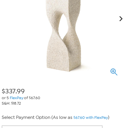
$
337.99
or 5
FlexPay
of $67.60
S&H: $18.72
Select Payment Option (As low as
)
$67.60 with FlexPay