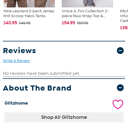
Nina Leonard 2-pack Jersey
Vivica A. Fox Collection 2-
Kit
Knit Scoop-Neck Tanks
piece Faux Wrap Top &...
Infu
Cast.
$40.95
$54.95
$45.95
$59.95
$38
Reviews
Write A Review
About The Brand
Glitzhome
Shop All Glitzhome