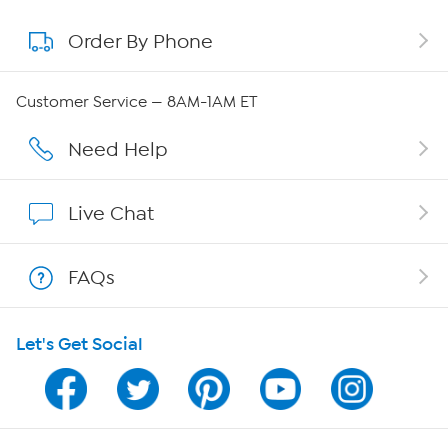
Order By Phone
About QVC Group
Careers
Customer Service — 8AM-1AM ET
Affiliate Program
Need Help
Show Hosts
Live Chat
Shop With HSN
FAQs
HSN on Mobile
Let's Get Social
Program Guide
Channel Finder