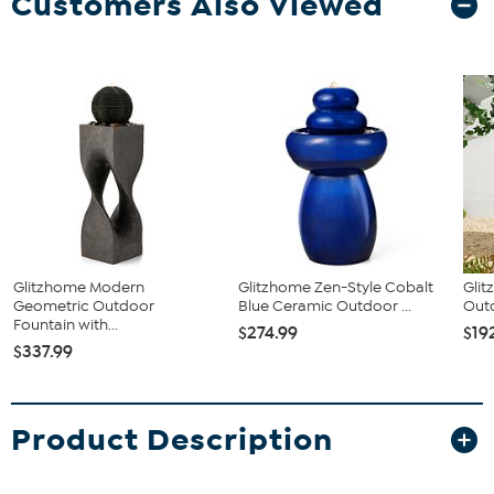
Customers Also Viewed
Glitzhome Modern
Glitzhome Zen-Style Cobalt
Glit
Geometric Outdoor
Blue Ceramic Outdoor ...
Outd
Fountain with...
$274.99
$19
$337.99
Product Description