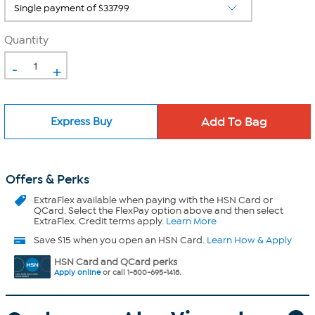
Quantity
-
+
Express Buy
Offers & Perks
ExtraFlex
available when paying with the HSN Card or
QCard. Select the FlexPay option above and then select
ExtraFlex. Credit terms apply.
Learn More
Save $15 when you open an HSN Card.
Learn How & Apply
HSN Card and QCard perks
Apply online
or call 1-800-695-1418.