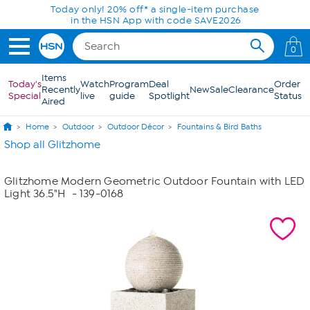
Skip to Main Content
Today only! 20% off* a single-item purchase
in the HSN App with code SAVE2026
0
Items
Today's
Watch
Program
Deal
Order
Recently
New
Sale
Clearance
Special
live
guide
Spotlight
Status
Aired
Home
Outdoor
Outdoor Décor
Fountains & Bird Baths
Shop all Glitzhome
Glitzhome Modern Geometric Outdoor Fountain with LED
Light 36.5"H
- 139-0168