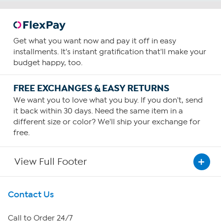
Get what you want now and pay it off in easy
installments. It's instant gratification that'll make your
budget happy, too.
FREE EXCHANGES & EASY RETURNS
We want you to love what you buy. If you don't, send
it back within 30 days. Need the same item in a
different size or color? We'll ship your exchange for
free.
View Full Footer
Get To Know Us
Contact Us
About HSN
Call to Order 24/7