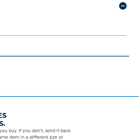
ES
S.
ou buy. If you don't, send it back
me item in a different size or