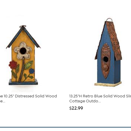
e 10.25" Distressed Solid Wood
13.25"H Retro Blue Solid Wood Sl
...
Cottage Outdo...
$22.99