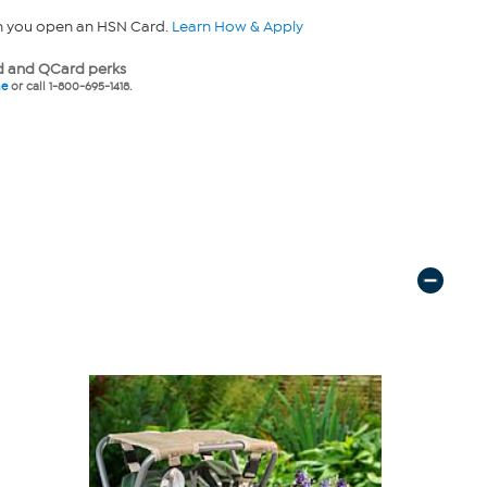
n you open an HSN Card.
Learn How & Apply
 and QCard perks
ne
or call 1-800-695-1418.