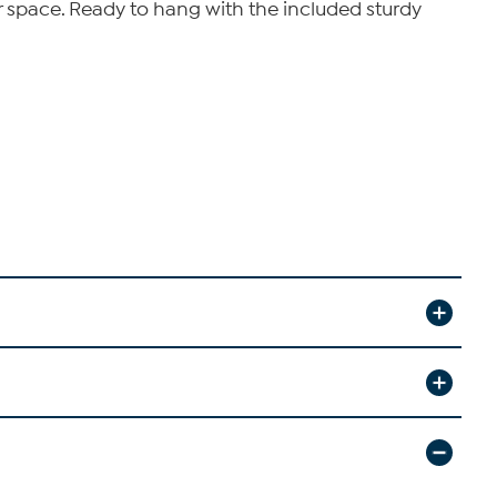
oor space. Ready to hang with the included sturdy