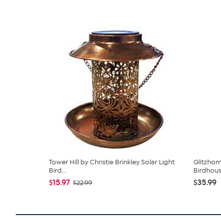
Tower Hill by Christie Brinkley Solar Light
Glitzhom
Bird...
Birdhouse
$15.97
$35.99
$22.99