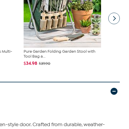
 Multi-
Pure Garden Folding Garden Stool with
Tower Hill b
Tool Bag a...
Bird...
$34.98
$15.97
$39.90
$22
en-style door. Crafted from durable, weather-