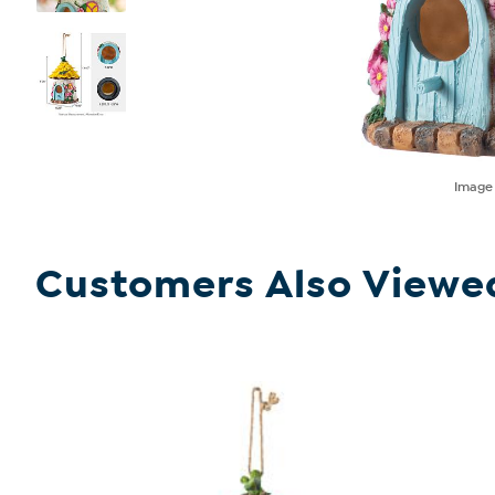
Imag
Customers Also Viewe