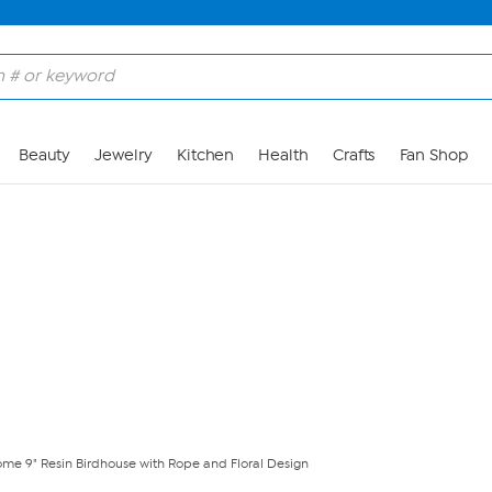
Skip to Main Content
Beauty
Jewelry
Kitchen
Health
Crafts
Fan Shop
ome 9" Resin Birdhouse with Rope and Floral Design