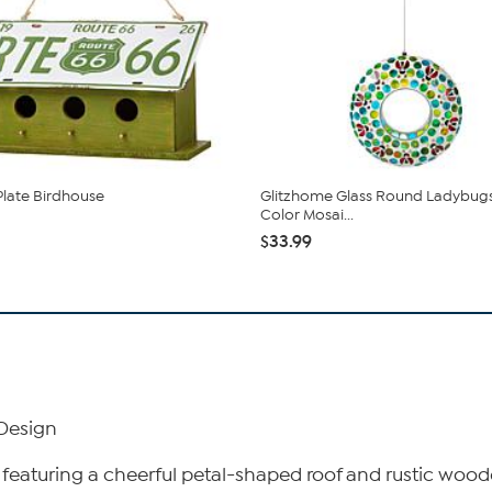
Plate Birdhouse
Glitzhome Glass Round Ladybugs
Color Mosai...
$33.99
 Design
featuring a cheerful petal-shaped roof and rustic wood