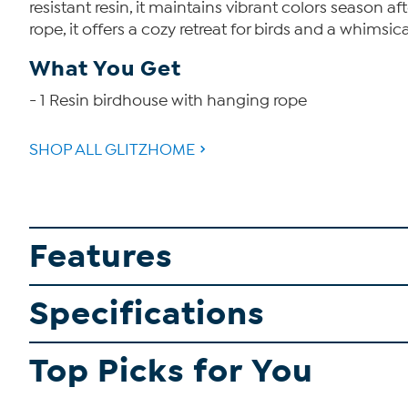
resistant resin, it maintains vibrant colors season 
rope, it offers a cozy retreat for birds and a whimsica
What You Get
- 1 Resin birdhouse with hanging rope
SHOP ALL GLITZHOME
Features
Specifications
Top Picks for You