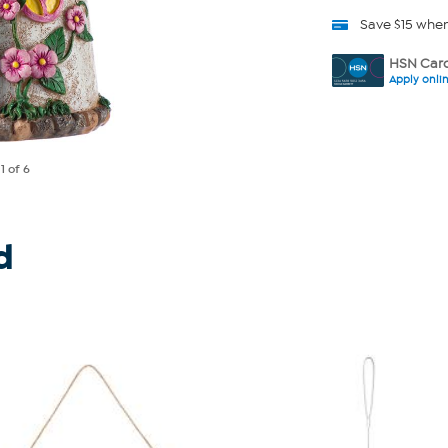
Save $15 whe
HSN Card
Apply onli
e
1
of 6
d