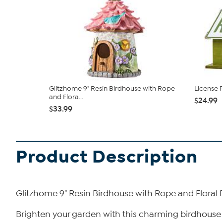
Glitzhome 9" Resin Birdhouse with Rope
License 
and Flora...
$24.99
$33.99
Product Description
Glitzhome 9" Resin Birdhouse with Rope and Floral
Brighten your garden with this charming birdhouse 