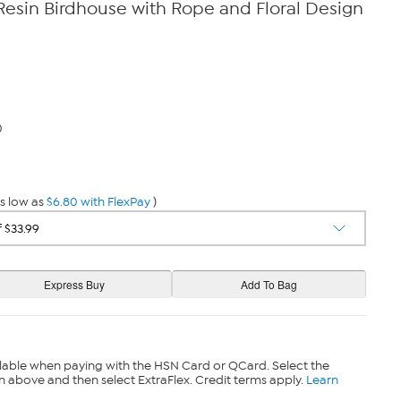
Resin Birdhouse with Rope and Floral Design
0
s low as
$6.80 with FlexPay
)
lable when paying with the HSN Card or QCard. Select the
n above and then select ExtraFlex. Credit terms apply.
Learn