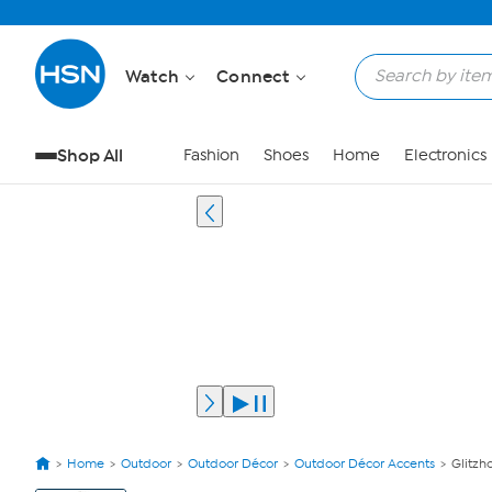
Watch
Connect
Shop All
Fashion
Shoes
Home
Electronics
Home
Outdoor
Outdoor Décor
Outdoor Décor Accents
Glitzh
View