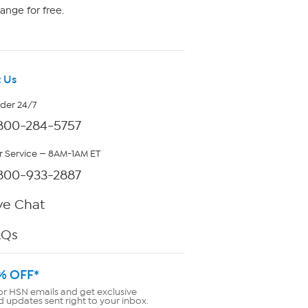
ange for free.
 Us
rder 24/7
800-284-5757
 Service — 8AM-1AM ET
800-933-2887
ve Chat
AQs
% OFF*
or HSN emails and get exclusive
d updates sent right to your inbox.