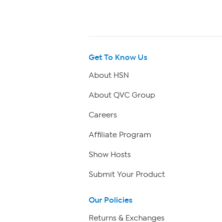
Get To Know Us
About HSN
About QVC Group
Careers
Affiliate Program
Show Hosts
Submit Your Product
Our Policies
Returns & Exchanges