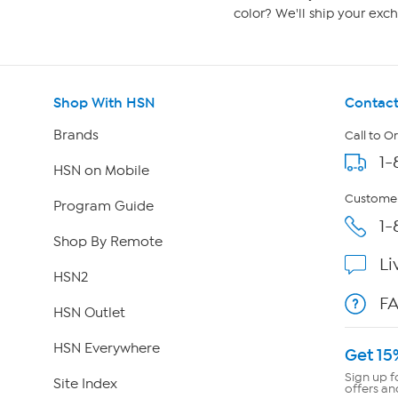
color? We'll ship your exch
Shop With HSN
Contact
Brands
Call to O
1-
HSN on Mobile
Customer
Program Guide
1-
Shop By Remote
Li
HSN2
F
HSN Outlet
HSN Everywhere
Get 15
Sign up f
Site Index
offers an