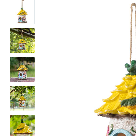
Product
Images