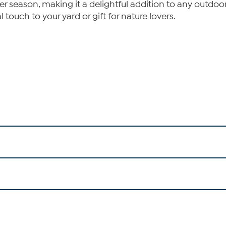
after season, making it a delightful addition to any outd
l touch to your yard or gift for nature lovers.