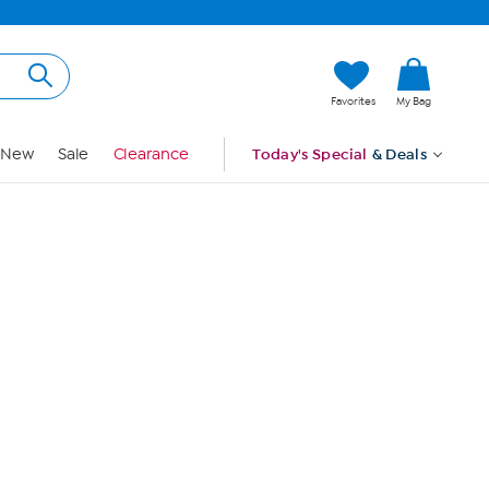
Hi, Guest
Favorites
My Bag
Sign In
New
Sale
Clearance
Today's Special
& Deals