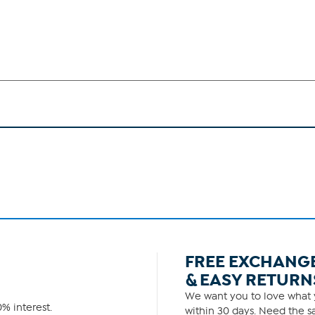
FREE EXCHANG
& EASY RETURN
We want you to love what y
% interest.
within 30 days. Need the sa