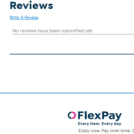
Reviews
Write A Review
Enjoy now. Pay over time. 0