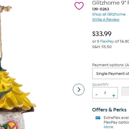
Glitzhome 9" 
139-0263
Shop all Glitzhome
Write A Review
$
33.99
or 5
FlexPay
of $6.8
S&H: $5.50
Payment options: (A
QUANTITY
-
+
Offers & Perks
ExtraFlex
avai
FlexPay optio
More