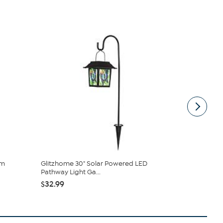
im
Glitzhome 30" Solar Powered LED
Arctic Slee
Pathway Light Ga...
Memory Foa
$32.99
$42.99